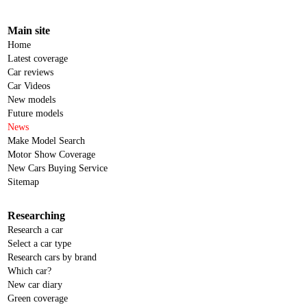
Main site
Home
Latest coverage
Car reviews
Car Videos
New models
Future models
News
Make Model Search
Motor Show Coverage
New Cars Buying Service
Sitemap
Researching
Research a car
Select a car type
Research cars by brand
Which car?
New car diary
Green coverage