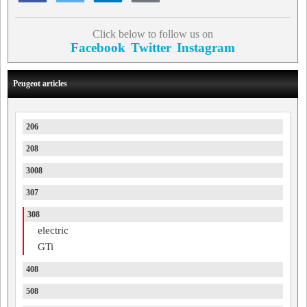
Click below to follow us on
Facebook
Twitter
Instagram
Peugeot articles
206
208
3008
307
308
electric
GTi
408
508