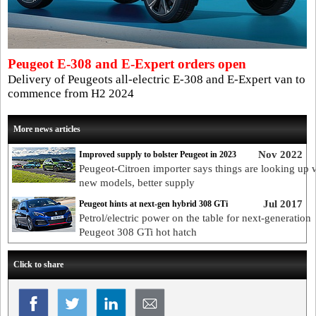
Peugeot E-308 and E-Expert orders open
Delivery of Peugeots all-electric E-308 and E-Expert van to
commence from H2 2024
More news articles
Nov 2022
Improved supply to bolster Peugeot in 2023
Peugeot-Citroen importer says things are looking up 
new models, better supply
Jul 2017
Peugeot hints at next-gen hybrid 308 GTi
Petrol/electric power on the table for next-generation
Peugeot 308 GTi hot hatch
Click to share