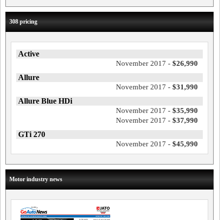
308 pricing
Active
November 2017 -
$26,990
Allure
November 2017 -
$31,990
Allure Blue HDi
November 2017 -
$35,990
November 2017 -
$37,990
GTi 270
November 2017 -
$45,990
Motor industry news