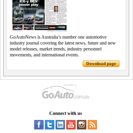
GoAutoNews is Australia’s number one automotive
industry journal covering the latest news, future and new
model releases, market trends, industry personnel
movements, and international events.
Download page
Connect with us