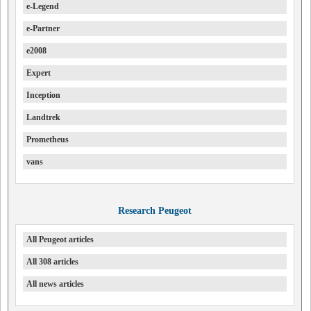
e-Legend
e-Partner
e2008
Expert
Inception
Landtrek
Prometheus
vans
Research Peugeot
All Peugeot articles
All 308 articles
All news articles