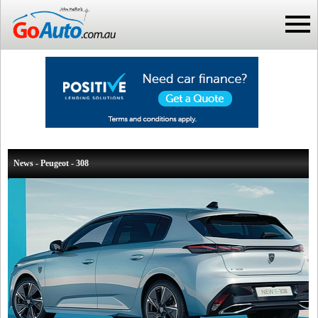
News - Peugeot - 308