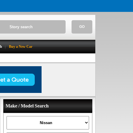
GO
ch
Buy a New Car
Make / Model Search