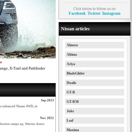
Click below to follow us on
Facebook
Twitter
Instagram
Nissan articles
Almera
Altima
ow
Ariya
range, X-Trail and Pathfinder
BladeGlider
Dualis
GT-R
Sep 2023
GT-R50
its enhanced Nissan 4WD, in
Juke
Nov 2021
Leaf
oduction ramps up, Warrior draws
Maxima