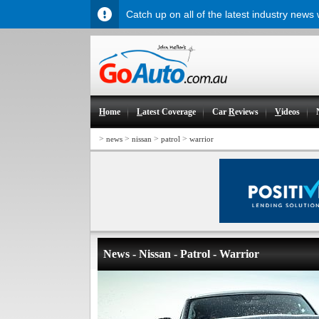
Catch up on all of the latest industry news
H
ome
L
atest Coverage
Car
R
eviews
V
ideos
>
>
>
>
news
nissan
patrol
warrior
News - Nissan - Patrol - Warrior