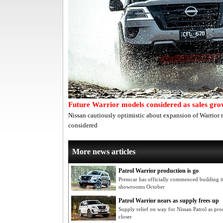
Future Warrior models considered as sales gr
Nissan cautiously optimistic about expansion of Warrior 
considered
More news articles
Patrol Warrior production is go
Premcar has officially commenced building 
showrooms October
Patrol Warrior nears as supply frees up
Supply relief on way for Nissan Patrol as pr
closer