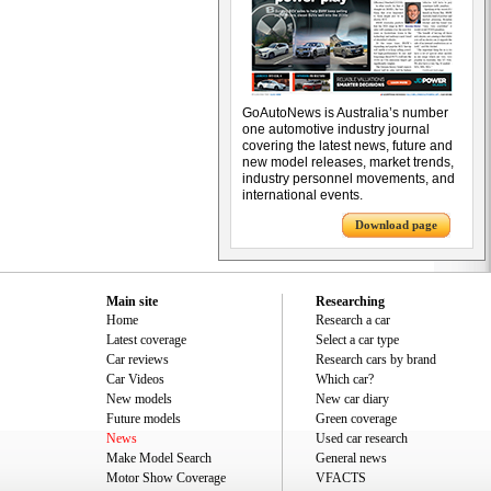
GoAutoNews is Australia’s number
one automotive industry journal
covering the latest news, future and
new model releases, market trends,
industry personnel movements, and
international events.
Download page
Main site
Researching
Home
Research a car
Latest coverage
Select a car type
Car reviews
Research cars by brand
Car Videos
Which car?
New models
New car diary
Future models
Green coverage
News
Used car research
Make Model Search
General news
Motor Show Coverage
VFACTS