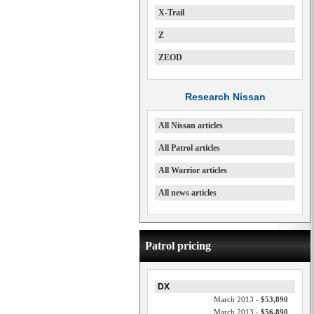
X-Trail
Z
ZEOD
Research Nissan
All Nissan articles
All Patrol articles
All Warrior articles
All news articles
Patrol pricing
DX
March 2013 -
$53,890
March 2013 -
$56,890