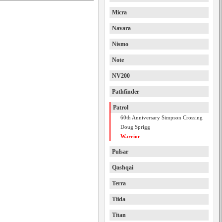
Micra
Navara
Nismo
Note
NV200
Pathfinder
Patrol
60th Anniversary Simpson Crossing
Doug Sprigg
Warrior
Pulsar
Qashqai
Terra
Tiida
Titan