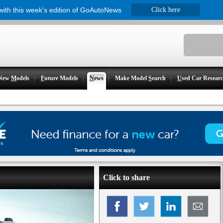
 with this week's edition of GoAutoNews
Click here
New
M
odels
F
uture Models
N
ews
Make Model
S
earch
U
sed Car Resear
Click to share