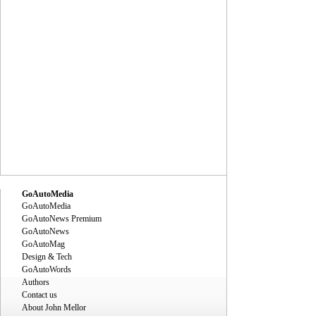
GoAutoMedia
GoAutoMedia
GoAutoNews Premium
GoAutoNews
GoAutoMag
Design & Tech
GoAutoWords
Authors
Contact us
About John Mellor