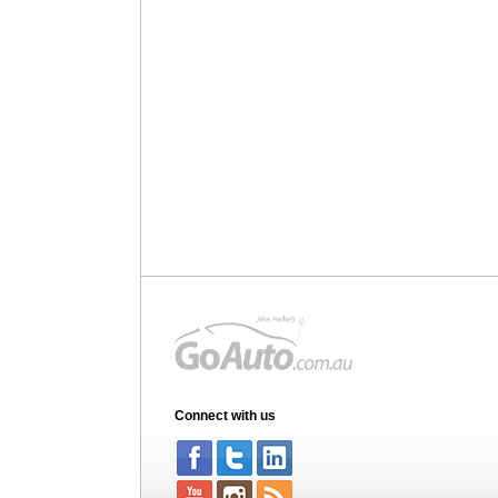
Connect with us