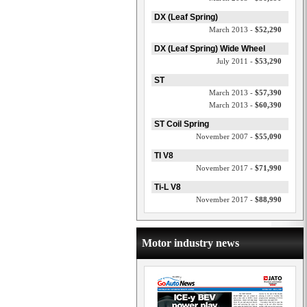
DX (Leaf Spring)
March 2013 -
$52,290
DX (Leaf Spring) Wide Wheel
July 2011 -
$53,290
ST
March 2013 -
$57,390
March 2013 -
$60,390
ST Coil Spring
November 2007 -
$55,090
TI V8
November 2017 -
$71,990
Ti-L V8
November 2017 -
$88,990
Motor industry news