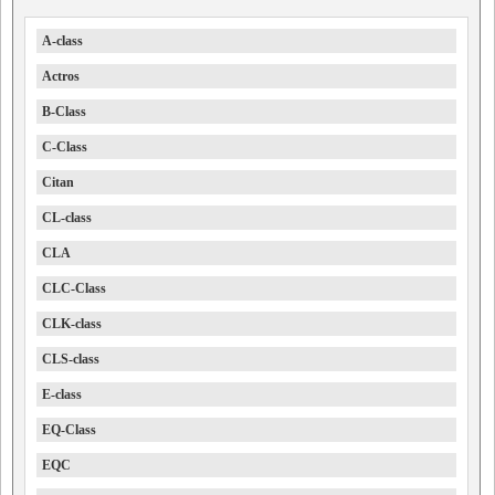
A-class
Actros
B-Class
C-Class
Citan
CL-class
CLA
CLC-Class
CLK-class
CLS-class
E-class
EQ-Class
EQC