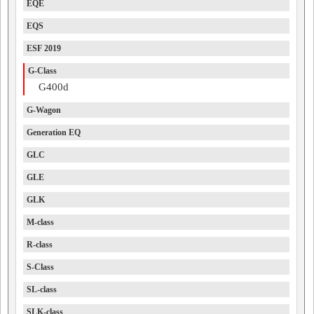
EQE
EQS
ESF 2019
G-Class
G400d
G-Wagon
Generation EQ
GLC
GLE
GLK
M-class
R-class
S-Class
SL-class
SLK-class