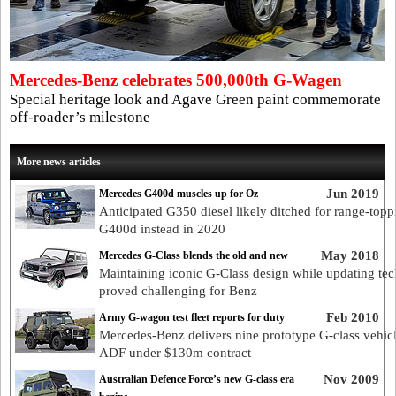
Mercedes-Benz celebrates 500,000th G-Wagen
Special heritage look and Agave Green paint commemorate
off-roader’s milestone
More news articles
Jun 2019
Mercedes G400d muscles up for Oz
Anticipated G350 diesel likely ditched for range-topp
G400d instead in 2020
May 2018
Mercedes G-Class blends the old and new
Maintaining iconic G-Class design while updating tec
proved challenging for Benz
Feb 2010
Army G-wagon test fleet reports for duty
Mercedes-Benz delivers nine prototype G-class vehicl
ADF under $130m contract
Nov 2009
Australian Defence Force’s new G-class era