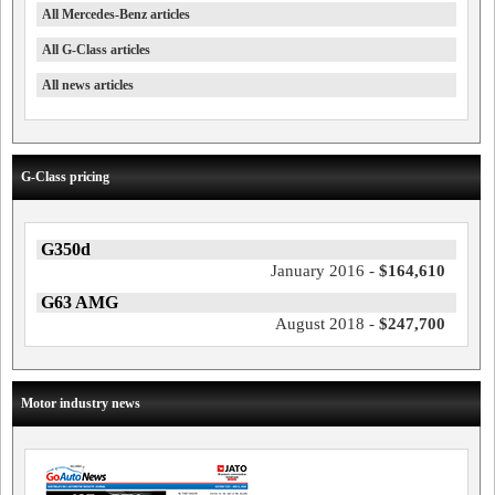
All Mercedes-Benz articles
All G-Class articles
All news articles
G-Class pricing
G350d
January 2016 -
$164,610
G63 AMG
August 2018 -
$247,700
Motor industry news