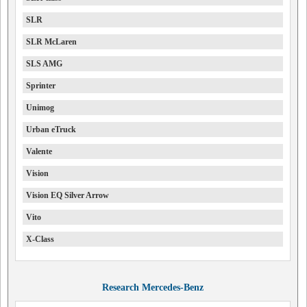
SLR
SLR McLaren
SLS AMG
Sprinter
Unimog
Urban eTruck
Valente
Vision
Vision EQ Silver Arrow
Vito
X-Class
Research Mercedes-Benz