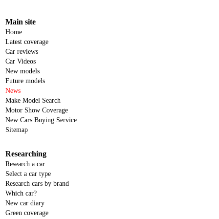
Main site
Home
Latest coverage
Car reviews
Car Videos
New models
Future models
News
Make Model Search
Motor Show Coverage
New Cars Buying Service
Sitemap
Researching
Research a car
Select a car type
Research cars by brand
Which car?
New car diary
Green coverage