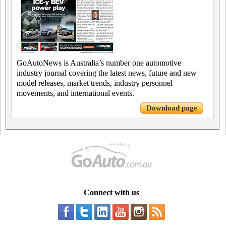
GoAutoNews is Australia’s number one automotive
industry journal covering the latest news, future and new
model releases, market trends, industry personnel
movements, and international events.
Download page
Connect with us