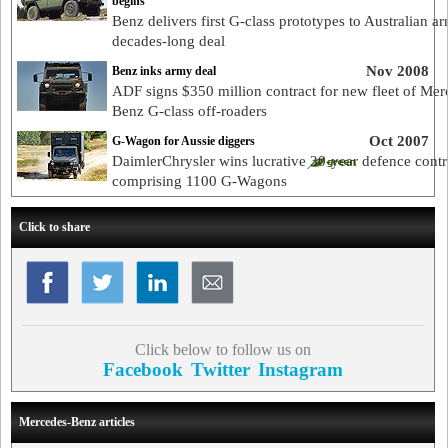
begins
Benz delivers first G-class prototypes to Australian a
decades-long deal
Nov 2008
Benz inks army deal
ADF signs $350 million contract for new fleet of Mer
Benz G-class off-roaders
Oct 2007
G-Wagon for Aussie diggers
DaimlerChrysler wins lucrative 30-year defence contr
comprising 1100 G-Wagons
Click to share
Click below to follow us on
Facebook
Twitter
Instagram
Mercedes-Benz articles