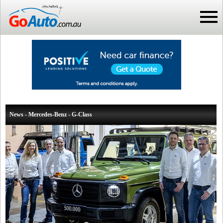
News - Mercedes-Benz - G-Class