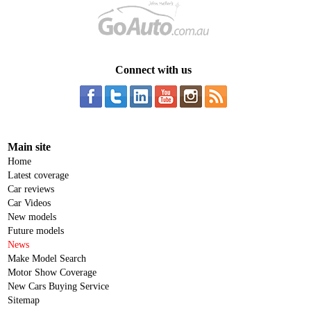
Connect with us
Main site
Home
Latest coverage
Car reviews
Car Videos
New models
Future models
News
Make Model Search
Motor Show Coverage
New Cars Buying Service
Sitemap