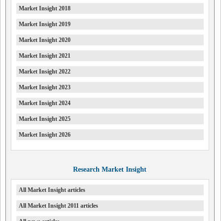
Market Insight 2018
Market Insight 2019
Market Insight 2020
Market Insight 2021
Market Insight 2022
Market Insight 2023
Market Insight 2024
Market Insight 2025
Market Insight 2026
Research Market Insight
All Market Insight articles
All Market Insight 2011 articles