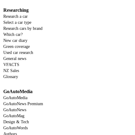
Researching
Research a car
Select a car type
Research cars by brand
Which car?
New car diary
Green coverage
Used car research
General news
VFACTS
NZ Sales
Glossary
GoAutoMedia
GoAutoMedia
GoAutoNews Premium
GoAutoNews
GoAutoMag
Design & Tech
GoAutoWords
Authors