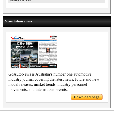
All news articles
Motor industry news
GoAutoNews is Australia’s number one automotive
industry journal covering the latest news, future and new
model releases, market trends, industry personnel
movements, and international events.
Download page