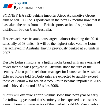
16 Sep 2011
By
HAITHAM RAZAGUI
SYDNEY-BASED vehicle importer Ateco Automotive Group
aims to sell 100 Lotus sportscars in the next 12 months now that it
has taken the reins from the British sportscar brand’s previous
distributor, Proton Cars Australia.
If Ateco achieves its ambitious target – almost doubling the 2010
sales tally of 53 units – it will be the highest sales volume Lotus
has achieved in Australia, having previously peaked at 90 units in
2007.
Despite Lotus’s history as a highly niche brand with an average of
fewer than 52 sales per year in Australia since the turn of the
century, Ateco public relations manager for Lotus cars in Australia
Edward Rowe told GoAuto sales are expected to quickly exceed
those of Ferrari – for which Ateco Group became importer in 2005
and achieved a record 163 sales 2008.
“Lotus will overtake Ferrari volume some time next year or early
the following year and that’s entirely to be expected because it’s in
a much larger volume sector of the market,” said Mr Rowe, who