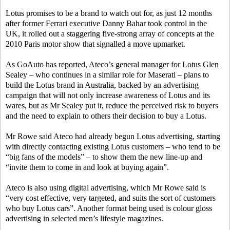
Lotus promises to be a brand to watch out for, as just 12 months
after former Ferrari executive Danny Bahar took control in the
UK, it rolled out a staggering five-strong array of concepts at the
2010 Paris motor show that signalled a move upmarket.
As GoAuto has reported, Ateco’s general manager for Lotus Glen
Sealey – who continues in a similar role for Maserati – plans to
build the Lotus brand in Australia, backed by an advertising
campaign that will not only increase awareness of Lotus and its
wares, but as Mr Sealey put it, reduce the perceived risk to buyers
and the need to explain to others their decision to buy a Lotus.
Mr Rowe said Ateco had already begun Lotus advertising, starting
with directly contacting existing Lotus customers – who tend to be
“big fans of the models” – to show them the new line-up and
“invite them to come in and look at buying again”.
Ateco is also using digital advertising, which Mr Rowe said is
“very cost effective, very targeted, and suits the sort of customers
who buy Lotus cars”. Another format being used is colour gloss
advertising in selected men’s lifestyle magazines.