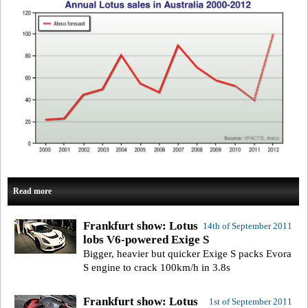
Read more
Frankfurt show: Lotus
14th of September 2011
lobs V6-powered Exige S
Bigger, heavier but quicker Exige S packs Evora
S engine to crack 100km/h in 3.8s
Frankfurt show: Lotus
1st of September 2011