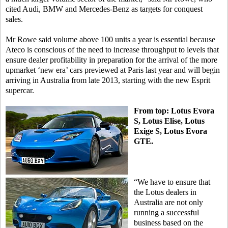
cited Audi, BMW and Mercedes-Benz as targets for conquest
sales.
Mr Rowe said volume above 100 units a year is essential because
Ateco is conscious of the need to increase throughput to levels that
ensure dealer profitability in preparation for the arrival of the more
upmarket ‘new era’ cars previewed at Paris last year and will begin
arriving in Australia from late 2013, starting with the new Esprit
supercar.
From top: Lotus Evora
S, Lotus Elise, Lotus
Exige S, Lotus Evora
GTE.
“We have to ensure that
the Lotus dealers in
Australia are not only
running a successful
business based on the