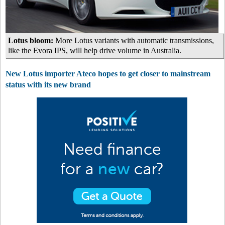
Lotus bloom:
More Lotus variants with automatic transmissions,
like the Evora IPS, will help drive volume in Australia.
New Lotus importer Ateco hopes to get closer to mainstream
status with its new brand