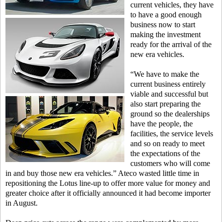
current vehicles, they have
to have a good enough
business now to start
making the investment
ready for the arrival of the
new era vehicles.
“We have to make the
current business entirely
viable and successful but
also start preparing the
ground so the dealerships
have the people, the
facilities, the service levels
and so on ready to meet
the expectations of the
customers who will come
in and buy those new era vehicles.” Ateco wasted little time in
repositioning the Lotus line-up to offer more value for money and
greater choice after it officially announced it had become importer
in August.