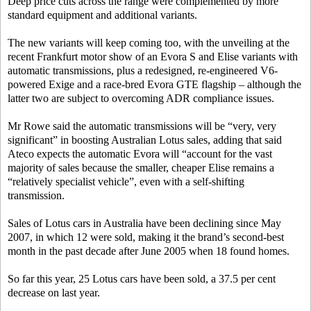
Deep price cuts across the range were complemented by more
standard equipment and additional variants.
The new variants will keep coming too, with the unveiling at the
recent Frankfurt motor show of an Evora S and Elise variants with
automatic transmissions, plus a redesigned, re-engineered V6-
powered Exige and a race-bred Evora GTE flagship – although the
latter two are subject to overcoming ADR compliance issues.
Mr Rowe said the automatic transmissions will be “very, very
significant” in boosting Australian Lotus sales, adding that said
Ateco expects the automatic Evora will “account for the vast
majority of sales because the smaller, cheaper Elise remains a
“relatively specialist vehicle”, even with a self-shifting
transmission.
Sales of Lotus cars in Australia have been declining since May
2007, in which 12 were sold, making it the brand’s second-best
month in the past decade after June 2005 when 18 found homes.
So far this year, 25 Lotus cars have been sold, a 37.5 per cent
decrease on last year.