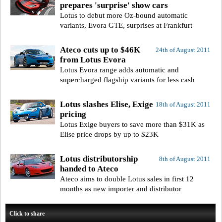
prepares 'surprise' show cars
Lotus to debut more Oz-bound automatic
variants, Evora GTE, surprises at Frankfurt
Ateco cuts up to $46K
24th of August 2011
from Lotus Evora
Lotus Evora range adds automatic and
supercharged flagship variants for less cash
Lotus slashes Elise, Exige
18th of August 2011
pricing
Lotus Exige buyers to save more than $31K as
Elise price drops by up to $23K
Lotus distributorship
8th of August 2011
handed to Ateco
Ateco aims to double Lotus sales in first 12
months as new importer and distributor
Click to share