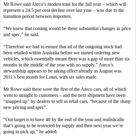
Mr Rowe said Ateco’s modest total for the full year – which will
represent a 24.5 per cent decline over last year – was due to the
transition period between importers.
“We knew that coming would be these substantial changes in price
and spec,” he said.
“Therefore we had to ensure that all of the outgoing stock had
been retailed within Australia before we started ordering new
vehicles, which essentially meant there was a gap of more than six
months in the middle of the year with no supply.” Ateco’s
stewardship appears to be taking effect already as August was
2011’s best month for Lotus, with six sales made.
Mr Rowe said these were the first of the Ateco cars, all of which
went to straight to customers – and the next shipment have been
“snapped up” by dealers to sell as retail cars, “because of the sharp
new pricing and spec”.
“Our target is to have 40 by the end of the year and realistically
that’s going to be restricted by supply and then next year we’re
going to pick up,” he added.