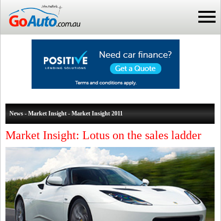
News - Market Insight - Market Insight 2011
Market Insight: Lotus on the sales ladder