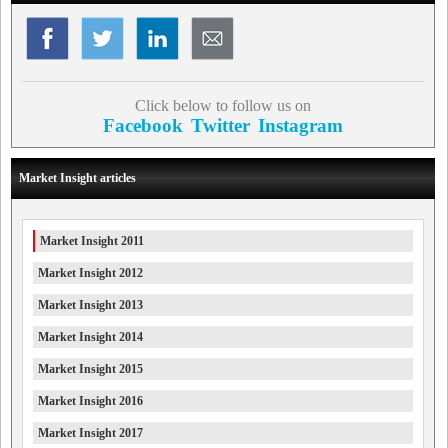
Click below to follow us on
Facebook
Twitter
Instagram
Market Insight articles
Market Insight 2011
Market Insight 2012
Market Insight 2013
Market Insight 2014
Market Insight 2015
Market Insight 2016
Market Insight 2017