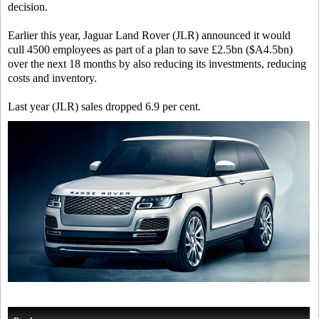
decision.
Earlier this year, Jaguar Land Rover (JLR) announced it would
cull 4500 employees as part of a plan to save £2.5bn ($A4.5bn)
over the next 18 months by also reducing its investments, reducing
costs and inventory.
Last year (JLR) sales dropped 6.9 per cent.