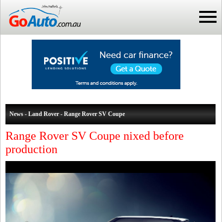
News - Land Rover - Range Rover SV Coupe
Range Rover SV Coupe nixed before
production