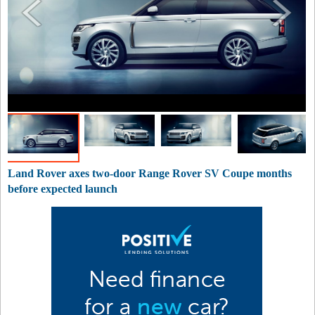
Land Rover axes two-door Range Rover SV Coupe months
before expected launch