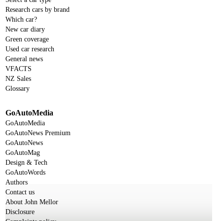
Research cars by brand
Which car?
New car diary
Green coverage
Used car research
General news
VFACTS
NZ Sales
Glossary
GoAutoMedia
GoAutoMedia
GoAutoNews Premium
GoAutoNews
GoAutoMag
Design & Tech
GoAutoWords
Authors
Contact us
About John Mellor
Disclosure