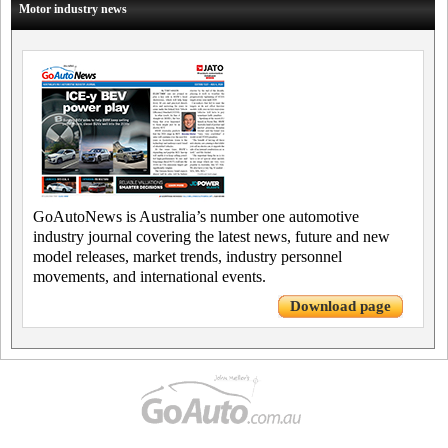
Motor industry news
GoAutoNews is Australia’s number one automotive
industry journal covering the latest news, future and new
model releases, market trends, industry personnel
movements, and international events.
Download page