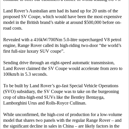
Land Rover’s Australian arm had its hand up for 20 units of the
proposed SV Coupe, which would have been the most expensive
model in the British brand’s stable at around $500,000 before on-
road costs.
Revealed with a 416kW/700Nm 5.0-litre supercharged V8 petrol
engine, Range Rover called its high-riding two-door “the world’s
first full-size luxury SUV coupe”.
Sending drive through an eight-speed automatic transmission,
Land Rover claimed the SV Coupe would accelerate from zero to
100km/h in 5.3 seconds.
To be built by Land Rover’s go-fast Special Vehicle Operations
(SVO) subsidiary, the SV Coupe was to take on the burgeoning
crop of ultra-high-end SUVs like the Bentley Bentayga,
Lamborghini Urus and Rolls-Royce Cullinan.
While unconfirmed, the high-cost of production for a low-volume
model that shares two panels with the regular Range Rover – and
the significant decline in sales in China – are likely factors in the