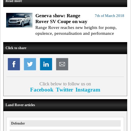
Read more
Geneva show: Range
7th of March 2018
Rover SV Coupe on way
Range Rover reaches new heights for pomp,
opulence, personalisation and performance
Click to share
Click below to follow us on
Facebook
Twitter
Instagram
Land Rover articles
Defender