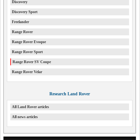
Discovery
Discovery Sport
Freelander
Range Rover
Range Rover Evoque
Range Rover Sport
Range Rover SV Coupe
Range Rover Velar
Research Land Rover
All Land Rover articles
All news articles