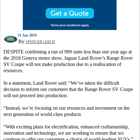
31 Jan 2019
By
SPENCER LEECH
DESPITE confirming a run of 999 units less than one year ago at
the 2018 Geneva motor show, Jaguar Land Rover’s Range Rover
SV Coupe will not make production due to a reallocation of
resources.
In a statement, Land Rover said: “We’ve taken the difficult
decision to inform our customers that the Range Rover SV Coupe
will not proceed into production.
“Instead, we’re focusing on our resources and investment on the
next generation of world-class products
“With exciting plans for electrification, enhanced craftsmanship,
innovation and technology, we are working to ensure that we
continue to offer our customers a choice of world-leading SUVs.”