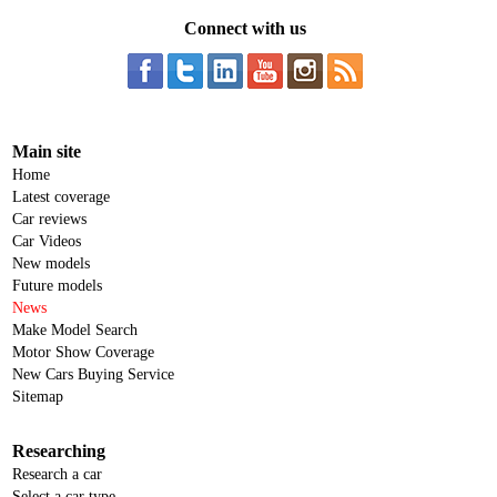
Connect with us
Main site
Home
Latest coverage
Car reviews
Car Videos
New models
Future models
News
Make Model Search
Motor Show Coverage
New Cars Buying Service
Sitemap
Researching
Research a car
Select a car type