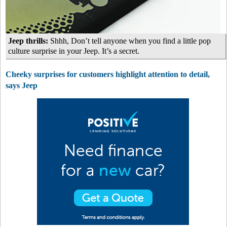
Jeep thrills:
Shhh, Don’t tell anyone when you find a little pop
culture surprise in your Jeep. It’s a secret.
Cheeky surprises for customers highlight attention to detail,
says Jeep