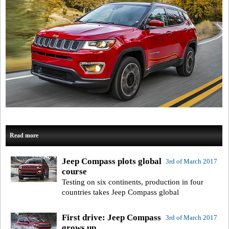
Read more
Jeep Compass plots global
3rd of March 2017
course
Testing on six continents, production in four
countries takes Jeep Compass global
First drive: Jeep Compass
3rd of March 2017
grows up