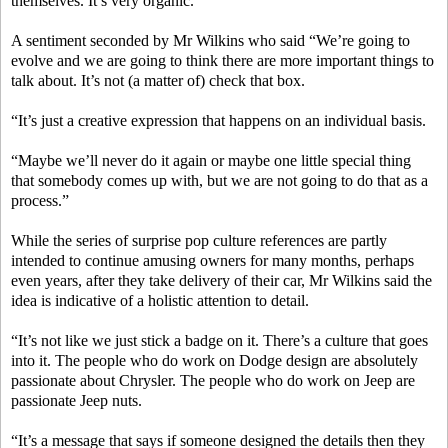
themselves. It’s very organic.”
A sentiment seconded by Mr Wilkins who said “We’re going to
evolve and we are going to think there are more important things to
talk about. It’s not (a matter of) check that box.
“It’s just a creative expression that happens on an individual basis.
“Maybe we’ll never do it again or maybe one little special thing
that somebody comes up with, but we are not going to do that as a
process.”
While the series of surprise pop culture references are partly
intended to continue amusing owners for many months, perhaps
even years, after they take delivery of their car, Mr Wilkins said the
idea is indicative of a holistic attention to detail.
“It’s not like we just stick a badge on it. There’s a culture that goes
into it. The people who do work on Dodge design are absolutely
passionate about Chrysler. The people who do work on Jeep are
passionate Jeep nuts.
“It’s a message that says if someone designed the details then they