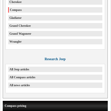
Cherokee
Compass
Gladiator
Grand Cherokee
Grand Wagoneer
Wrangler
Research Jeep
All Jeep articles
All Compass articles
All news articles
Compass pricing