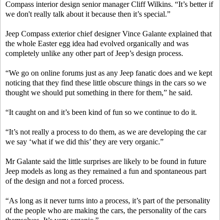
Compass interior design senior manager Cliff Wilkins. “It’s better if
we don't really talk about it because then it’s special.”
Jeep Compass exterior chief designer Vince Galante explained that
the whole Easter egg idea had evolved organically and was
completely unlike any other part of Jeep’s design process.
“We go on online forums just as any Jeep fanatic does and we kept
noticing that they find these little obscure things in the cars so we
thought we should put something in there for them,” he said.
“It caught on and it’s been kind of fun so we continue to do it.
“It’s not really a process to do them, as we are developing the car
we say ‘what if we did this’ they are very organic.”
Mr Galante said the little surprises are likely to be found in future
Jeep models as long as they remained a fun and spontaneous part
of the design and not a forced process.
“As long as it never turns into a process, it’s part of the personality
of the people who are making the cars, the personality of the cars