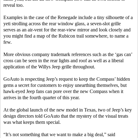
reveal too.
Examples in the case of the Renegade include a tiny silhouette of a
yeti strolling across the rear window glass, a seven-slot grille
serves as an air-vent for the rear-view mirror and look closely and
you might find a map of the Rubicon trail somewhere, to name a
few.
More obvious company trademark references such as the ‘gas can’
cross can be seen in the rear lights and roof as well as a liberal
application of the Willys Jeep grille throughout.
GoAuto is respecting Jeep’s request to keep the Compass’ hidden
gems a secret for customers to enjoy unearthing themselves, but
hawk-eyed Jeep fans can pore over the new Compass when it
arrives in the fourth quarter of this year.
At the global launch of the new model in Texas, two of Jeep’s key
design directors told GoAuto that the mystery of the visual treats
was what keeps them special.
“It’s not something that we want to make a big deal,” said