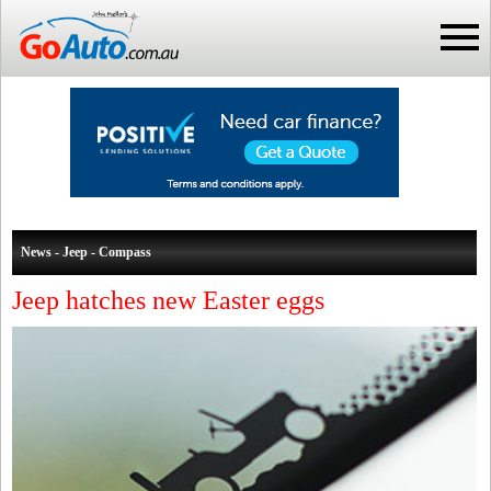
News - Jeep - Compass
Jeep hatches new Easter eggs