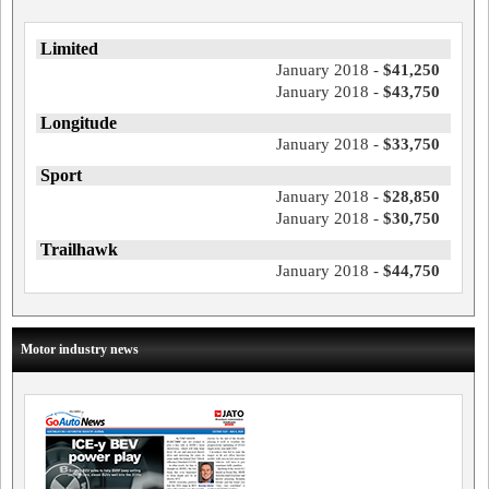
Limited
January 2018 -
$41,250
January 2018 -
$43,750
Longitude
January 2018 -
$33,750
Sport
January 2018 -
$28,850
January 2018 -
$30,750
Trailhawk
January 2018 -
$44,750
Motor industry news