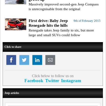
Massively improved second-gen Jeep Compass
is unrecognisable from the original
First drive: Baby Jeep
9th of February 2015
Renegade hits the hills
Renegade takes Jeep family to six, but more
large and small SUVs could follow
Click to share
Click below to follow us on
Facebook
Twitter
Instagram
Jeep articles