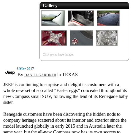
Gallery
Click to see larger images
6 Mar 2017
By
in TEXAS
DANIEL GARDNER
JEEP is continuing to surprise and delight its customers with a
whole new set of so-called “Easter eggs” concealed throughout its
new Compass small SUV, following the lead of its Renegade baby
sister.
Renegade customers have been discovering the hidden nods to
company heritage scattered about its interior and exterior since the
model launched globally in early 2015 and in Australia later the
same year, but the all-new Compass now has its own secrets to