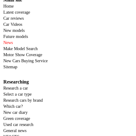
Home
Latest coverage
Car reviews
Car Videos
New models
Future models
News
Make Model Search
Motor Show Coverage
New Cars Buying Service
Sitemap
Researching
Research a car
Select a car type
Research cars by brand
Which car?
New car diary
Green coverage
Used car research
General news