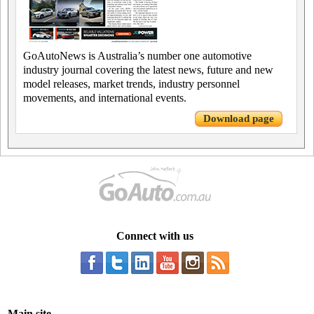
GoAutoNews is Australia’s number one automotive
industry journal covering the latest news, future and new
model releases, market trends, industry personnel
movements, and international events.
Download page
Connect with us
Main site