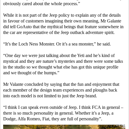
obviously cared about the whole process.”
While it is not part of the Jeep policy to explain any of the details
in favour of customers imagining their own meaning, Mr Galante
did tell GoAuto that the mythical beings that feature somewhere in
the car are representative of the Jeep outback adventure spirit.
“It’s the Loch Ness Monster. Or it’s a sea monster,” he said.
“One day we were just talking about the Yeti and he’s kind of
mystical and they are nature’s mysteries and there were some talks
in the studio so we thought what else has got this unique profile
and we thought of the humps.”
Mr Valante concluded by saying that the fun and enjoyment that
each member of the design team experiences and ploughs back
into each model is not limited to just the Jeep brand.
“I think I can speak even outside of Jeep. I think FCA in general –
there is so much personality in general. Whether it’s a Jeep, a
Dodge, Alfa Romeo, Fiat, they are full of personality”.