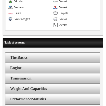
Skoda
Smart
Subaru
Suzuki
Tesla
Toyota
Volkswagen
Volvo
Zeekr
Table of contents
The Basics
Engine
Transmission
Weight And Capacities
Performance/Statistics