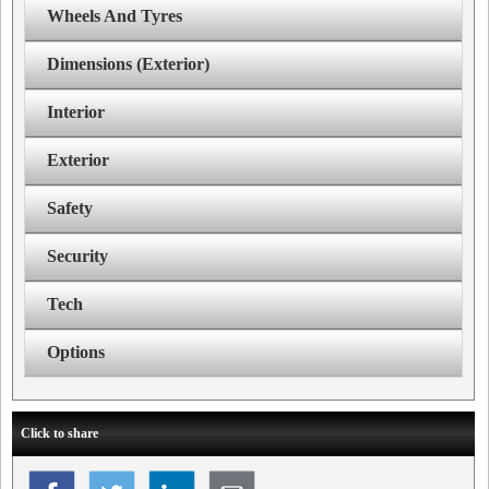
Wheels And Tyres
Dimensions (Exterior)
Interior
Exterior
Safety
Security
Tech
Options
Click to share