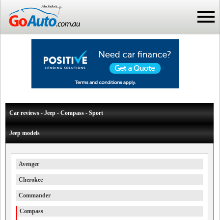
Car reviews - Jeep - Compass - Sport
Jeep models
Avenger
Cherokee
Commander
Compass