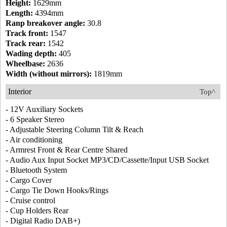
Height:
1629mm
Length:
4394mm
Ranp breakover angle:
30.8
Track front:
1547
Track rear:
1542
Wading depth:
405
Wheelbase:
2636
Width (without mirrors):
1819mm
Interior
Top^
- 12V Auxiliary Sockets
- 6 Speaker Stereo
- Adjustable Steering Column Tilt & Reach
- Air conditioning
- Armrest Front & Rear Centre Shared
- Audio Aux Input Socket MP3/CD/Cassette/Input USB Socket
- Bluetooth System
- Cargo Cover
- Cargo Tie Down Hooks/Rings
- Cruise control
- Cup Holders Rear
- Digital Radio DAB+)