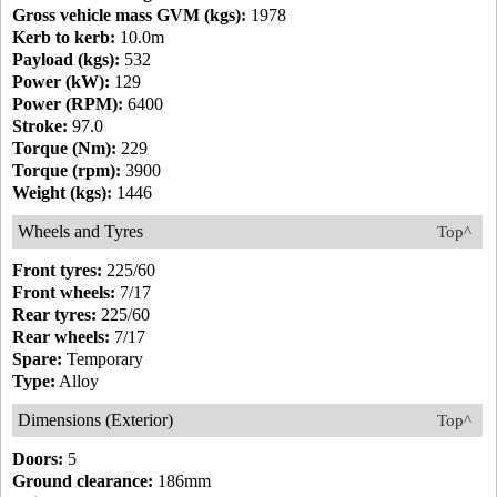
Gross vehicle mass GVM (kgs):
1978
Kerb to kerb:
10.0m
Payload (kgs):
532
Power (kW):
129
Power (RPM):
6400
Stroke:
97.0
Torque (Nm):
229
Torque (rpm):
3900
Weight (kgs):
1446
Wheels and Tyres
Top^
Front tyres:
225/60
Front wheels:
7/17
Rear tyres:
225/60
Rear wheels:
7/17
Spare:
Temporary
Type:
Alloy
Dimensions (Exterior)
Top^
Doors:
5
Ground clearance:
186mm