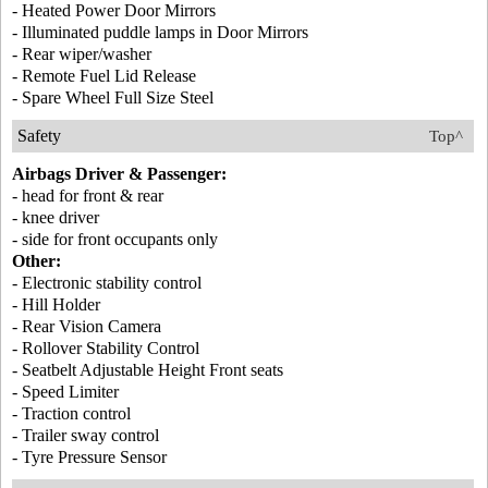
- Heated Power Door Mirrors
- Illuminated puddle lamps in Door Mirrors
- Rear wiper/washer
- Remote Fuel Lid Release
- Spare Wheel Full Size Steel
Safety
Top^
Airbags Driver & Passenger:
- head for front & rear
- knee driver
- side for front occupants only
Other:
- Electronic stability control
- Hill Holder
- Rear Vision Camera
- Rollover Stability Control
- Seatbelt Adjustable Height Front seats
- Speed Limiter
- Traction control
- Trailer sway control
- Tyre Pressure Sensor