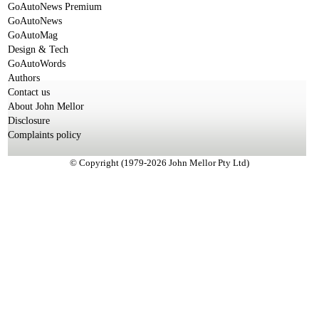
GoAutoNews Premium
GoAutoNews
GoAutoMag
Design & Tech
GoAutoWords
Authors
Contact us
About John Mellor
Disclosure
Complaints policy
© Copyright (1979-2026 John Mellor Pty Ltd)