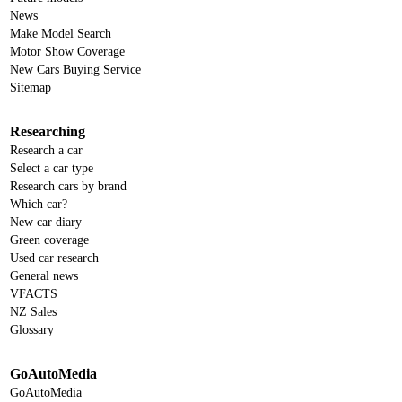
News
Make Model Search
Motor Show Coverage
New Cars Buying Service
Sitemap
Researching
Research a car
Select a car type
Research cars by brand
Which car?
New car diary
Green coverage
Used car research
General news
VFACTS
NZ Sales
Glossary
GoAutoMedia
GoAutoMedia