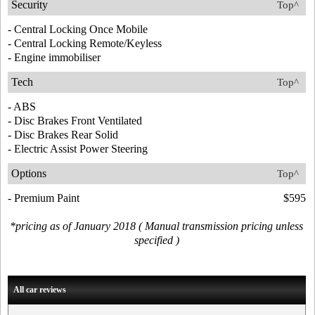
Security
Top^
- Central Locking Once Mobile
- Central Locking Remote/Keyless
- Engine immobiliser
Tech
Top^
- ABS
- Disc Brakes Front Ventilated
- Disc Brakes Rear Solid
- Electric Assist Power Steering
Options
Top^
- Premium Paint
$595
*pricing as of January 2018 ( Manual transmission pricing unless
specified )
All car reviews