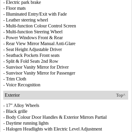
- Electric park brake
- Floor mats
- Illuminated Entry/Exit with Fade
- Leather steering wheel
- Multi-function Colour Control Screen
- Multi-function Steering Wheel
- Power Windows Front & Rear
- Rear View Mirror Manual Anti-Glare
- Seat Height Adjustable Driver
- Seatback Pockets Front seats
- Split & Fold Seats 2nd Row
- Sunvisor Vanity Mirror for Driver
- Sunvisor Vanity Mirror for Passenger
- Trim Cloth
- Voice Recognition
Exterior
Top^
- 17" Alloy Wheels
- Black grille
- Body Colour Door Handles & Exterior Mirrors Partial
- Daytime running lights
- Halogen Headlights with Electric Level Adjustment