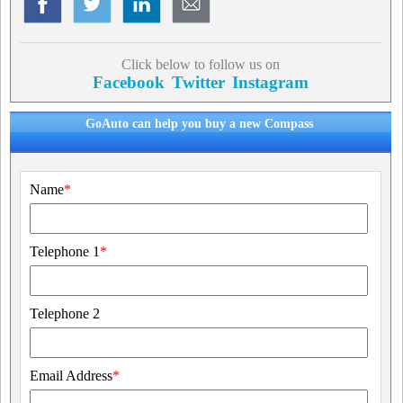
Click below to follow us on
Facebook
Twitter
Instagram
GoAuto can help you buy a new Compass
Name
*
Telephone 1
*
Telephone 2
Email Address
*