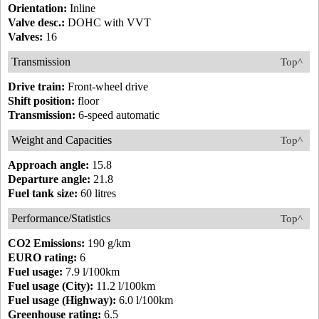
Orientation:
Inline
Valve desc.:
DOHC with VVT
Valves:
16
Transmission
Top^
Drive train:
Front-wheel drive
Shift position:
floor
Transmission:
6-speed automatic
Weight and Capacities
Top^
Approach angle:
15.8
Departure angle:
21.8
Fuel tank size:
60 litres
Performance/Statistics
Top^
CO2 Emissions:
190 g/km
EURO rating:
6
Fuel usage:
7.9 l/100km
Fuel usage (City):
11.2 l/100km
Fuel usage (Highway):
6.0 l/100km
Greenhouse rating:
6.5