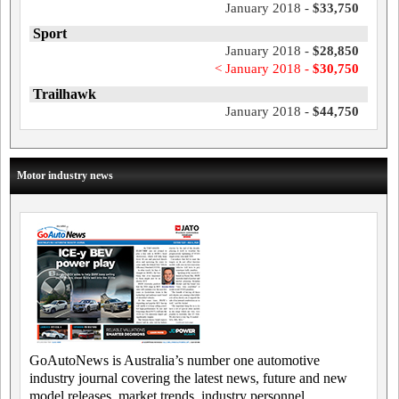
January 2018 -
$33,750
Sport
January 2018 -
$28,850
< January 2018 -
$30,750
Trailhawk
January 2018 -
$44,750
Motor industry news
GoAutoNews is Australia’s number one automotive
industry journal covering the latest news, future and new
model releases, market trends, industry personnel