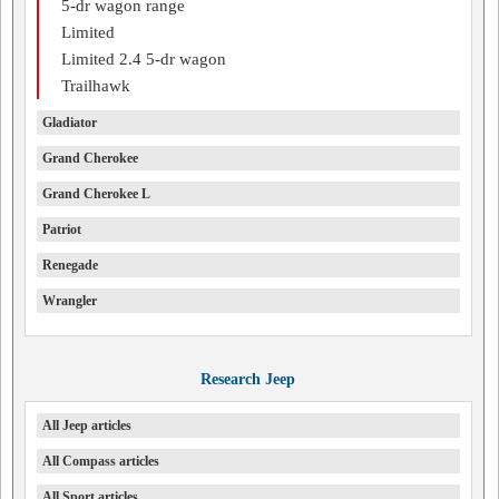
5-dr wagon range
Limited
Limited 2.4 5-dr wagon
Trailhawk
Gladiator
Grand Cherokee
Grand Cherokee L
Patriot
Renegade
Wrangler
Research Jeep
All Jeep articles
All Compass articles
All Sport articles