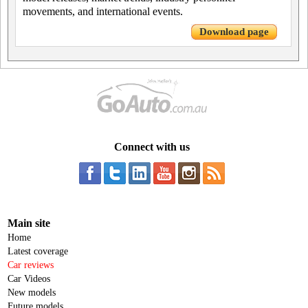
movements, and international events.
Download page
Connect with us
Main site
Home
Latest coverage
Car reviews
Car Videos
New models
Future models