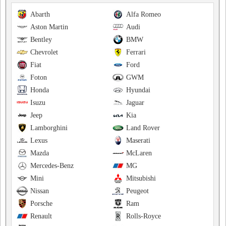
Abarth
Alfa Romeo
Aston Martin
Audi
Bentley
BMW
Chevrolet
Ferrari
Fiat
Ford
Foton
GWM
Honda
Hyundai
Isuzu
Jaguar
Jeep
Kia
Lamborghini
Land Rover
Lexus
Maserati
Mazda
McLaren
Mercedes-Benz
MG
Mini
Mitsubishi
Nissan
Peugeot
Porsche
Ram
Renault
Rolls-Royce