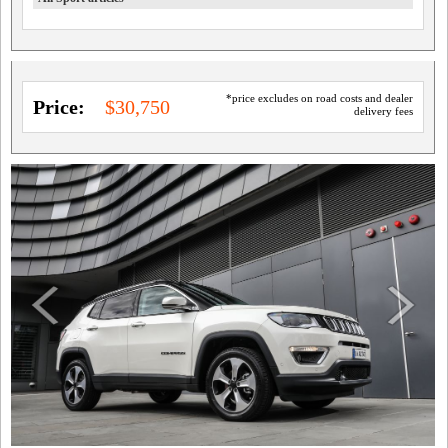
*price excludes on road costs and dealer
Price:
$30,750
delivery fees