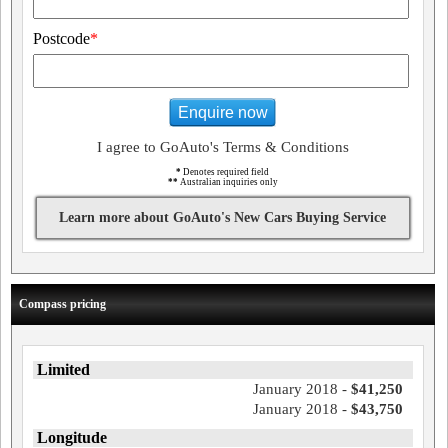
Postcode
*
Enquire now
I agree to GoAuto's Terms & Conditions
*
Denotes required field
**
Australian inquiries only
Learn more about GoAuto's New Cars Buying Service
Compass pricing
Limited
January 2018 -
$41,250
January 2018 -
$43,750
Longitude