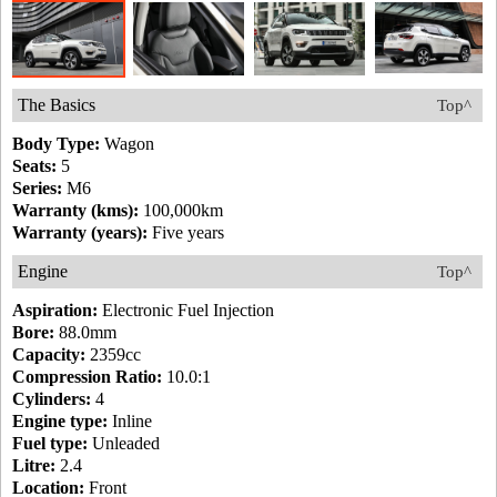
The Basics
Top^
Body Type:
Wagon
Seats:
5
Series:
M6
Warranty (kms):
100,000km
Warranty (years):
Five years
Engine
Top^
Aspiration:
Electronic Fuel Injection
Bore:
88.0mm
Capacity:
2359cc
Compression Ratio:
10.0:1
Cylinders:
4
Engine type:
Inline
Fuel type:
Unleaded
Litre:
2.4
Location:
Front