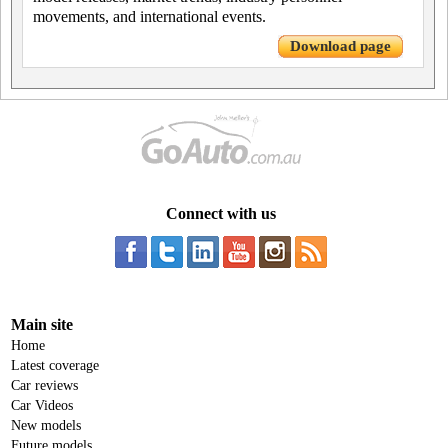
movements, and international events.
Download page
Connect with us
Main site
Home
Latest coverage
Car reviews
Car Videos
New models
Future models