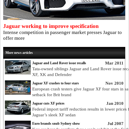
Jaguar working to improve specification
Intense competition in passenger market presses Jaguar to
offer more
More news articles
Mar 2011
Jaguar and Land Rover issue recalls
Tata-owned siblings Jaguar and Land Rover issue reca
XF, XK and Defender
Nov 2010
Jaguar XF crashes to four stars
European crash testers give Jaguar XF four stars in sa
setback for Brit brand
Jan 2010
Jaguar cuts XF prices
Federal import tariff reduction results in lower prices 
Jaguar’s sleek XF sedan
Jul 2007
Euro brands snub Sydney show