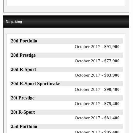
XF pricing
20d Portfolio
October 2017 -
$91,900
20d Prestige
October 2017 -
$77,900
20d R-Sport
October 2017 -
$83,900
20d R-Sport Sportbrake
October 2017 -
$90,400
20t Prestige
October 2017 -
$75,400
20t R-Sport
October 2017 -
$81,400
25d Portfolio
October 2017 -
$95,400