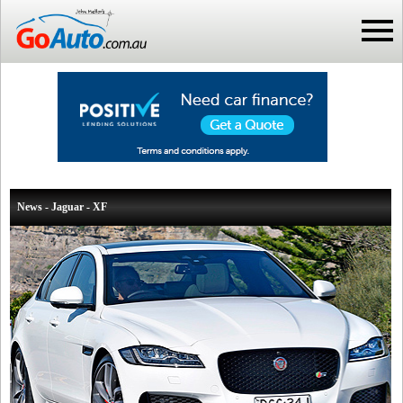
News - Jaguar - XF