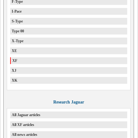
F-Type
I-Pace
S-Type
Type 00
X-Type
XE
XF
XJ
XK
Research Jaguar
All Jaguar articles
All XF articles
All news articles