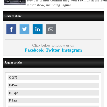
Key car brands confirm they won’t exhibit at the Syd
motor show, including Jaguar
Click to share
Click below to follow us on
Facebook
Twitter
Instagram
Jaguar articles
C-X75
E-Pace
E-Type
F-Pace