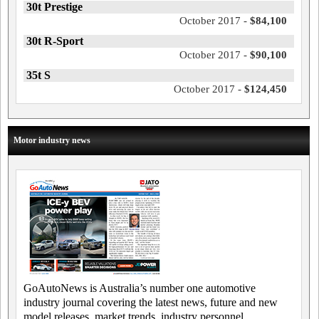
30t Prestige
October 2017 -
$84,100
30t R-Sport
October 2017 -
$90,100
35t S
October 2017 -
$124,450
Motor industry news
GoAutoNews is Australia’s number one automotive
industry journal covering the latest news, future and new
model releases, market trends, industry personnel