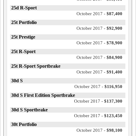
25d R-Sport
October 2017 -
$87,400
25t Portfolio
October 2017 -
$92,900
25t Prestige
October 2017 -
$78,900
25t R-Sport
October 2017 -
$84,900
25t R-Sport Sportbrake
October 2017 -
$91,400
30d S
October 2017 -
$116,950
30d S First Edition Sportbrake
October 2017 -
$137,300
30d S Sportbrake
October 2017 -
$123,450
30t Portfolio
October 2017 -
$98,100