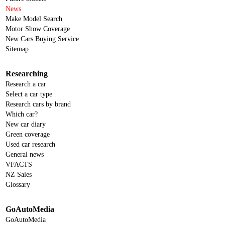
News
Make Model Search
Motor Show Coverage
New Cars Buying Service
Sitemap
Researching
Research a car
Select a car type
Research cars by brand
Which car?
New car diary
Green coverage
Used car research
General news
VFACTS
NZ Sales
Glossary
GoAutoMedia
GoAutoMedia