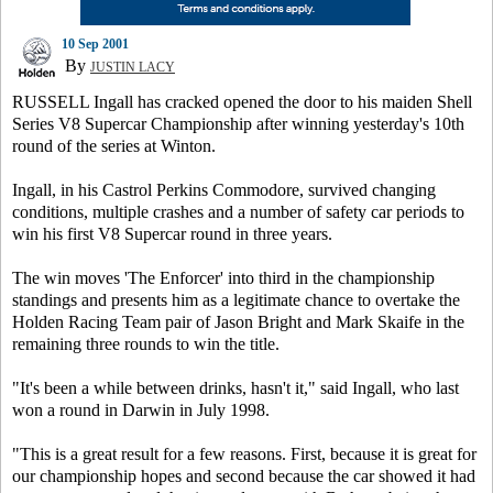
10 Sep 2001
By
JUSTIN LACY
RUSSELL Ingall has cracked opened the door to his maiden Shell
Series V8 Supercar Championship after winning yesterday's 10th
round of the series at Winton.
Ingall, in his Castrol Perkins Commodore, survived changing
conditions, multiple crashes and a number of safety car periods to
win his first V8 Supercar round in three years.
The win moves 'The Enforcer' into third in the championship
standings and presents him as a legitimate chance to overtake the
Holden Racing Team pair of Jason Bright and Mark Skaife in the
remaining three rounds to win the title.
"It's been a while between drinks, hasn't it," said Ingall, who last
won a round in Darwin in July 1998.
"This is a great result for a few reasons. First, because it is great for
our championship hopes and second because the car showed it had