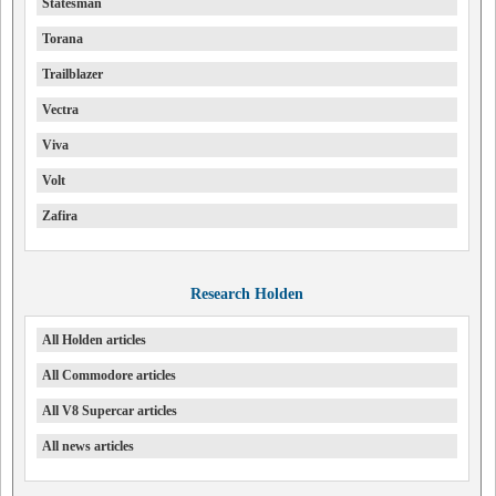
Statesman
Torana
Trailblazer
Vectra
Viva
Volt
Zafira
Research Holden
All Holden articles
All Commodore articles
All V8 Supercar articles
All news articles