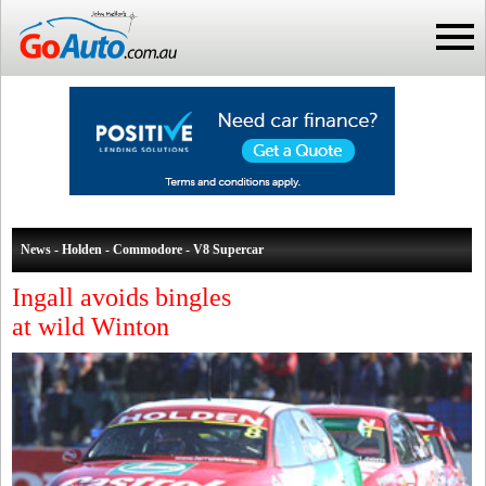
News - Holden - Commodore - V8 Supercar
Ingall avoids bingles
at wild Winton