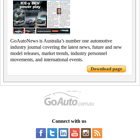
GoAutoNews is Australia’s number one automotive
industry journal covering the latest news, future and new
model releases, market trends, industry personnel
movements, and international events.
Download page
Connect with us