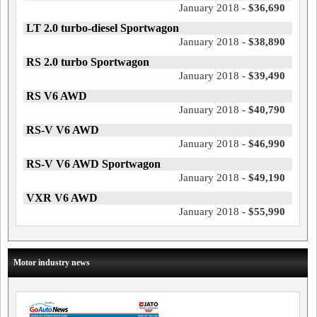
January 2018 -
$36,690
LT 2.0 turbo-diesel Sportwagon
January 2018 -
$38,890
RS 2.0 turbo Sportwagon
January 2018 -
$39,490
RS V6 AWD
January 2018 -
$40,790
RS-V V6 AWD
January 2018 -
$46,990
RS-V V6 AWD Sportwagon
January 2018 -
$49,190
VXR V6 AWD
January 2018 -
$55,990
Motor industry news