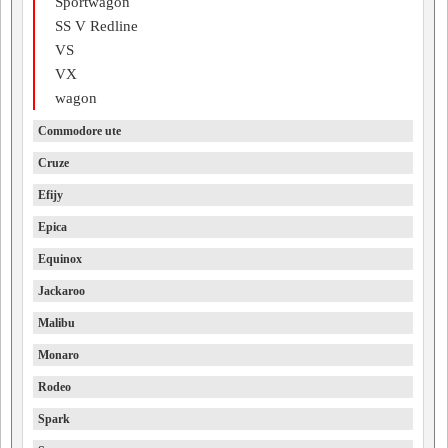
Sportwagon
SS V Redline
VS
VX
wagon
Commodore ute
Cruze
Efijy
Epica
Equinox
Jackaroo
Malibu
Monaro
Rodeo
Spark