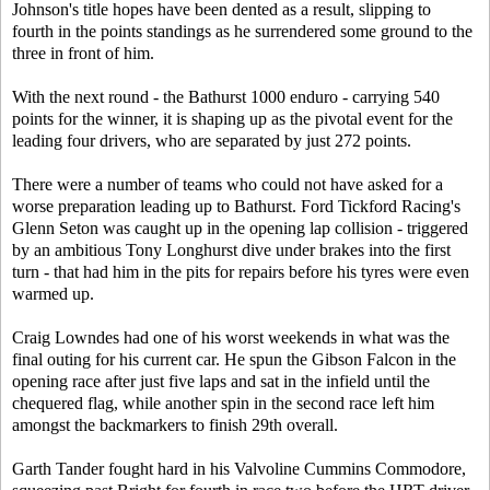
Johnson's title hopes have been dented as a result, slipping to
fourth in the points standings as he surrendered some ground to the
three in front of him.
With the next round - the Bathurst 1000 enduro - carrying 540
points for the winner, it is shaping up as the pivotal event for the
leading four drivers, who are separated by just 272 points.
There were a number of teams who could not have asked for a
worse preparation leading up to Bathurst. Ford Tickford Racing's
Glenn Seton was caught up in the opening lap collision - triggered
by an ambitious Tony Longhurst dive under brakes into the first
turn - that had him in the pits for repairs before his tyres were even
warmed up.
Craig Lowndes had one of his worst weekends in what was the
final outing for his current car. He spun the Gibson Falcon in the
opening race after just five laps and sat in the infield until the
chequered flag, while another spin in the second race left him
amongst the backmarkers to finish 29th overall.
Garth Tander fought hard in his Valvoline Cummins Commodore,