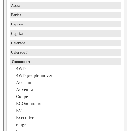
Astra
Barina
Caprice
Captiva
Colorado
Colorado 7
Commodore
4WD
4WD people-mover
Acclaim
Adventra
Coupe
ECOmmodore
EV
Executive
range