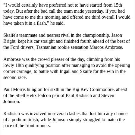
"I would certainly have preferred not to have started from 15th
today. But after the bad call the team made yesterday, if you had
have come to me this morning and offered me third overall I would
have taken it in a flash," he said.
Skaife's teammate and nearest rival in the championship, Jason
Bright, kept his car straight and finished fourth ahead of the best of
the Ford drivers, Tasmanian rookie sensation Marcos Ambrose.
Ambrose was the crowd pleaser of the day, climbing from his
lowly 18th qualifying position after managing to avoid the opening
corner carnage, to battle with Ingall and Skaife for the win in the
second race.
Paul Morris hung on for sixth in the Big Kev Commodore, ahead
of the Shell Helix Falcon pair of Paul Radisich and Steven
Johnson.
Radisich was involved in several clashes that lost him any chance
of a podium finish, while Johnson simply struggled to match the
pace of the front runners.