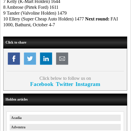
7 Kelly (K-Mart Holden) 1644
8 Ambrose (Pirtek Ford) 1611
9 Tander (Valvoline Holden) 1479
10 Ellery (Super Cheap Auto Holden) 1477
Next round:
FAI
1000, Bathurst, October 4-7
Click to share
Click below to follow us on
Facebook
Twitter
Instagram
Holden articles
Acadia
Adventra