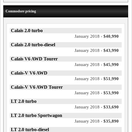
Commodore pricing
Calais 2.0 turbo
January 2018 -
$40,990
Calais 2.0 turbo-diesel
January 2018 -
$43,990
Calais V6 AWD Tourer
January 2018 -
$45,990
Calais-V V6 AWD
January 2018 -
$51,990
Calais-V V6 AWD Tourer
January 2018 -
$53,990
LT 2.0 turbo
January 2018 -
$33,690
LT 2.0 turbo Sportwagon
January 2018 -
$35,890
LT 2.0 turbo-diesel