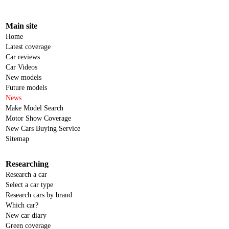
Main site
Home
Latest coverage
Car reviews
Car Videos
New models
Future models
News
Make Model Search
Motor Show Coverage
New Cars Buying Service
Sitemap
Researching
Research a car
Select a car type
Research cars by brand
Which car?
New car diary
Green coverage