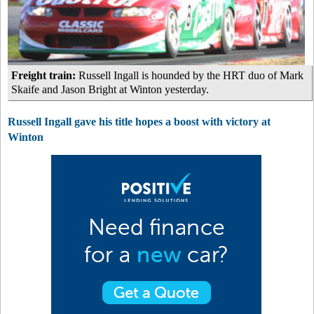
Freight train:
Russell Ingall is hounded by the HRT duo of Mark
Skaife and Jason Bright at Winton yesterday.
Russell Ingall gave his title hopes a boost with victory at
Winton