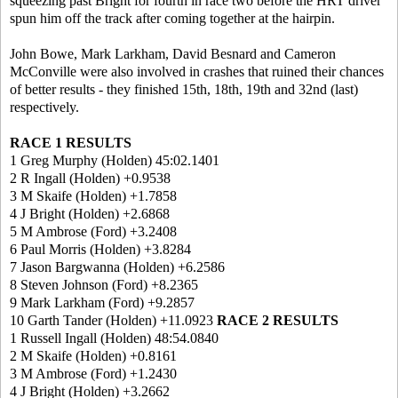
squeezing past Bright for fourth in race two before the HRT driver
spun him off the track after coming together at the hairpin.
John Bowe, Mark Larkham, David Besnard and Cameron
McConville were also involved in crashes that ruined their chances
of better results - they finished 15th, 18th, 19th and 32nd (last)
respectively.
RACE 1 RESULTS
1 Greg Murphy (Holden) 45:02.1401
2 R Ingall (Holden) +0.9538
3 M Skaife (Holden) +1.7858
4 J Bright (Holden) +2.6868
5 M Ambrose (Ford) +3.2408
6 Paul Morris (Holden) +3.8284
7 Jason Bargwanna (Holden) +6.2586
8 Steven Johnson (Ford) +8.2365
9 Mark Larkham (Ford) +9.2857
10 Garth Tander (Holden) +11.0923
RACE 2 RESULTS
1 Russell Ingall (Holden) 48:54.0840
2 M Skaife (Holden) +0.8161
3 M Ambrose (Ford) +1.2430
4 J Bright (Holden) +3.2662