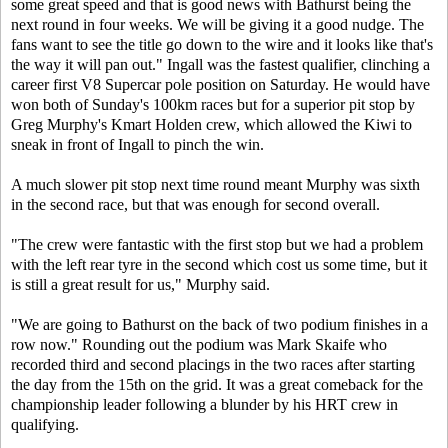
some great speed and that is good news with Bathurst being the
next round in four weeks. We will be giving it a good nudge. The
fans want to see the title go down to the wire and it looks like that's
the way it will pan out." Ingall was the fastest qualifier, clinching a
career first V8 Supercar pole position on Saturday. He would have
won both of Sunday's 100km races but for a superior pit stop by
Greg Murphy's Kmart Holden crew, which allowed the Kiwi to
sneak in front of Ingall to pinch the win.
A much slower pit stop next time round meant Murphy was sixth
in the second race, but that was enough for second overall.
"The crew were fantastic with the first stop but we had a problem
with the left rear tyre in the second which cost us some time, but it
is still a great result for us," Murphy said.
"We are going to Bathurst on the back of two podium finishes in a
row now." Rounding out the podium was Mark Skaife who
recorded third and second placings in the two races after starting
the day from the 15th on the grid. It was a great comeback for the
championship leader following a blunder by his HRT crew in
qualifying.