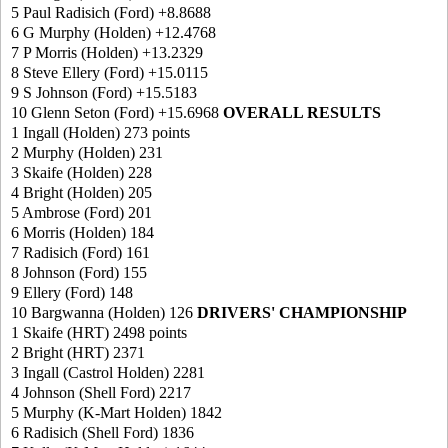
5 Paul Radisich (Ford) +8.8688
6 G Murphy (Holden) +12.4768
7 P Morris (Holden) +13.2329
8 Steve Ellery (Ford) +15.0115
9 S Johnson (Ford) +15.5183
10 Glenn Seton (Ford) +15.6968
OVERALL RESULTS
1 Ingall (Holden) 273 points
2 Murphy (Holden) 231
3 Skaife (Holden) 228
4 Bright (Holden) 205
5 Ambrose (Ford) 201
6 Morris (Holden) 184
7 Radisich (Ford) 161
8 Johnson (Ford) 155
9 Ellery (Ford) 148
10 Bargwanna (Holden) 126
DRIVERS' CHAMPIONSHIP
1 Skaife (HRT) 2498 points
2 Bright (HRT) 2371
3 Ingall (Castrol Holden) 2281
4 Johnson (Shell Ford) 2217
5 Murphy (K-Mart Holden) 1842
6 Radisich (Shell Ford) 1836