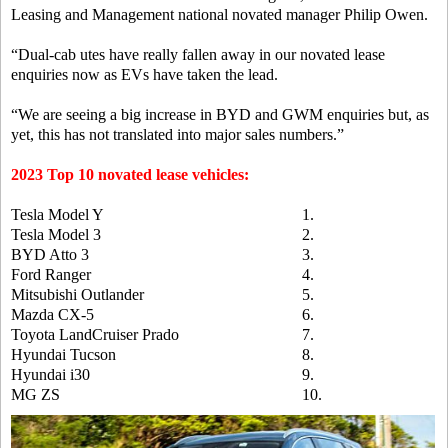
Leasing and Management national novated manager Philip Owen.
“Dual-cab utes have really fallen away in our novated lease
enquiries now as EVs have taken the lead.
“We are seeing a big increase in BYD and GWM enquiries but, as
yet, this has not translated into major sales numbers.”
2023 Top 10 novated lease vehicles:
Tesla Model Y
1.
Tesla Model 3
2.
BYD Atto 3
3.
Ford Ranger
4.
Mitsubishi Outlander
5.
Mazda CX-5
6.
Toyota LandCruiser Prado
7.
Hyundai Tucson
8.
Hyundai i30
9.
MG ZS
10.