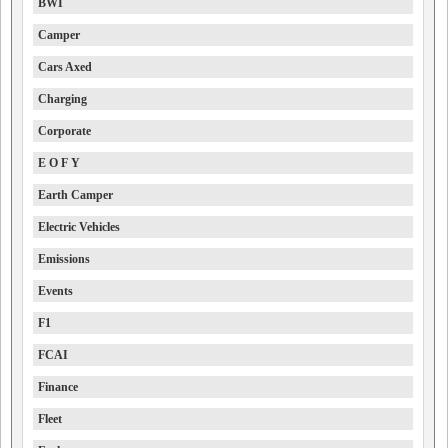
BWI
Camper
Cars Axed
Charging
Corporate
E O F Y
Earth Camper
Electric Vehicles
Emissions
Events
F1
FCAI
Finance
Fleet