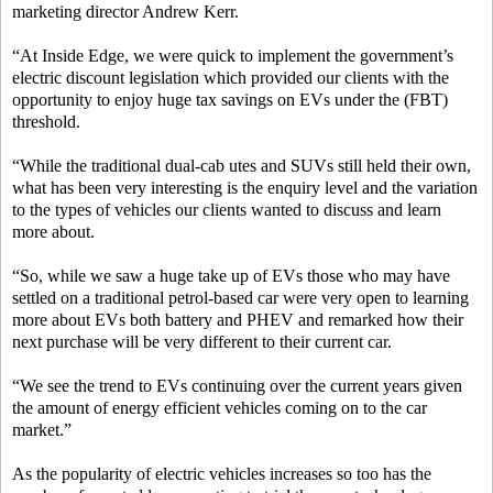
marketing director Andrew Kerr.
“At Inside Edge, we were quick to implement the government’s
electric discount legislation which provided our clients with the
opportunity to enjoy huge tax savings on EVs under the (FBT)
threshold.
“While the traditional dual-cab utes and SUVs still held their own,
what has been very interesting is the enquiry level and the variation
to the types of vehicles our clients wanted to discuss and learn
more about.
“So, while we saw a huge take up of EVs those who may have
settled on a traditional petrol-based car were very open to learning
more about EVs both battery and PHEV and remarked how their
next purchase will be very different to their current car.
“We see the trend to EVs continuing over the current years given
the amount of energy efficient vehicles coming on to the car
market.”
As the popularity of electric vehicles increases so too has the