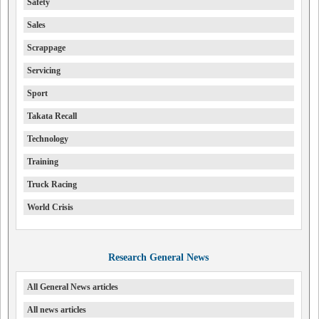
Safety
Sales
Scrappage
Servicing
Sport
Takata Recall
Technology
Training
Truck Racing
World Crisis
Research General News
All General News articles
All news articles