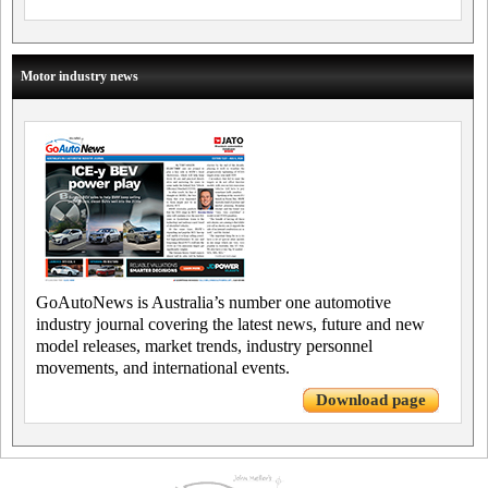
Motor industry news
GoAutoNews is Australia’s number one automotive
industry journal covering the latest news, future and new
model releases, market trends, industry personnel
movements, and international events.
Download page