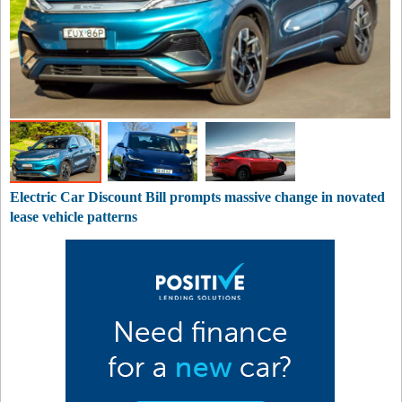
Electric Car Discount Bill prompts massive change in novated
lease vehicle patterns