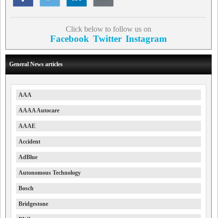
Click below to follow us on
Facebook
Twitter
Instagram
General News articles
AAA
AAAA Autocare
AAAE
Accident
AdBlue
Autonomous Technology
Bosch
Bridgestone