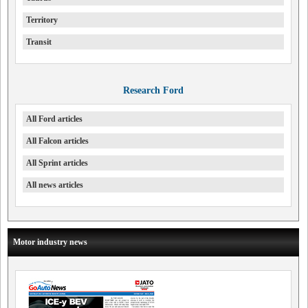
Territory
Transit
Research Ford
All Ford articles
All Falcon articles
All Sprint articles
All news articles
Motor industry news