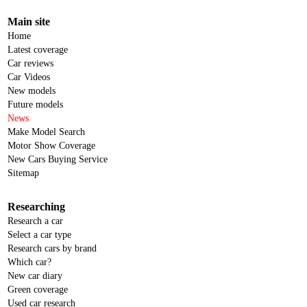
Main site
Home
Latest coverage
Car reviews
Car Videos
New models
Future models
News
Make Model Search
Motor Show Coverage
New Cars Buying Service
Sitemap
Researching
Research a car
Select a car type
Research cars by brand
Which car?
New car diary
Green coverage
Used car research