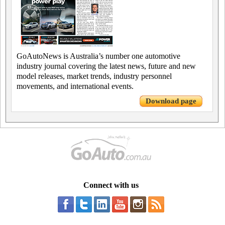
GoAutoNews is Australia’s number one automotive
industry journal covering the latest news, future and new
model releases, market trends, industry personnel
movements, and international events.
Download page
Connect with us