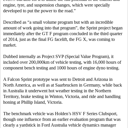
engine, tyre, and suspension changes, which were specially
developed to put the power to the road.”
Described as “a small volume program but with an incredible
amount of work going into that program”, the Sprint project began
immediately after the GT F program concluded in the third quarter
of 2014, just as the final FG facelift, the FG X, was coming to
market.
Dubbed internally as Project SVP (Special Value Program), it
included over 200,000km of vehicle testing, with 16,000 hours of
component bench testing and 1000 hours of engine dyno testing.
A Falcon Sprint prototype was sent to Detroit and Arizona in
North America, as well as at Saarbrucken in Germany, while back
in Australia it underwent hot weather testing in the Northern
Territory, brake testing in Winton, Victoria, and ride and handling
honing at Phillip Island, Victoria.
The benchmark vehicle was Holden’s HSV F Series Clubsport,
though one influence from an earlier evaluation program that was
clearly a yardstick in Ford Australia vehicle dynamics manager