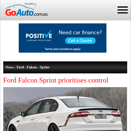
News - Ford - Falcon - Sprint
Ford Falcon Sprint prioritises control