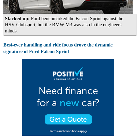
Stacked up:
Ford benchmarked the Falcon Sprint against the
HSV Clubsport, but the BMW M3 was also in the engineers'
minds.
Best-ever handling and ride focus drove the dynamic
signature of Ford Falcon Sprint