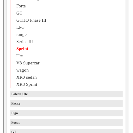
Forte
GT
GTHO Phase III
LPG
range
Series III
Sprint
Ute
V8 Supercar
wagon
XR8 sedan
XR8 Sprint
Falcon Ute
Fiesta
Figo
Focus
GT