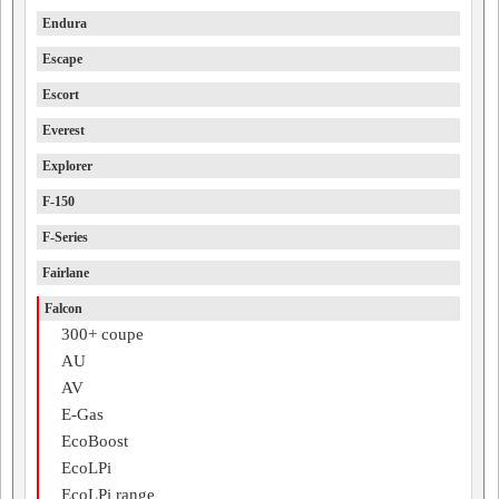
Endura
Escape
Escort
Everest
Explorer
F-150
F-Series
Fairlane
Falcon
300+ coupe
AU
AV
E-Gas
EcoBoost
EcoLPi
EcoLPi range