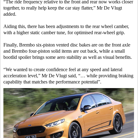
“The ride frequency relative to the front and rear now works closer
together, to really help keep the car stay flatter,” Mr De Vlugt
added.
Aiding this, there has been adjustments to the rear wheel camber,
with a higher static camber tune, for optimised rear-wheel grip.
Finally, Brembo six-piston vented disc bakes are on the front axle
and Brembo four-piston solid items are out back, while a small
bootlid spoiler brings some aero stability as well as visual benefits.
“We wanted to create confidence feel at any speed and lateral
acceleration level,” Mr De Vlugt said, “… while providing braking
capability that matches the performance potential”.