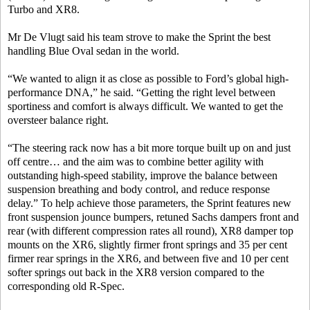
Turbo and XR8.
Mr De Vlugt said his team strove to make the Sprint the best
handling Blue Oval sedan in the world.
“We wanted to align it as close as possible to Ford’s global high-
performance DNA,” he said. “Getting the right level between
sportiness and comfort is always difficult. We wanted to get the
oversteer balance right.
“The steering rack now has a bit more torque built up on and just
off centre… and the aim was to combine better agility with
outstanding high-speed stability, improve the balance between
suspension breathing and body control, and reduce response
delay.” To help achieve those parameters, the Sprint features new
front suspension jounce bumpers, retuned Sachs dampers front and
rear (with different compression rates all round), XR8 damper top
mounts on the XR6, slightly firmer front springs and 35 per cent
firmer rear springs in the XR6, and between five and 10 per cent
softer springs out back in the XR8 version compared to the
corresponding old R-Spec.