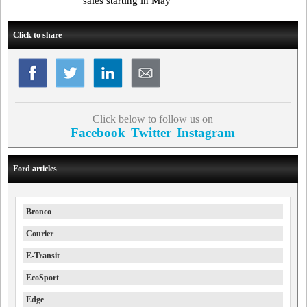
sales starting in May
Click to share
Click below to follow us on
Facebook
Twitter
Instagram
Ford articles
Bronco
Courier
E-Transit
EcoSport
Edge