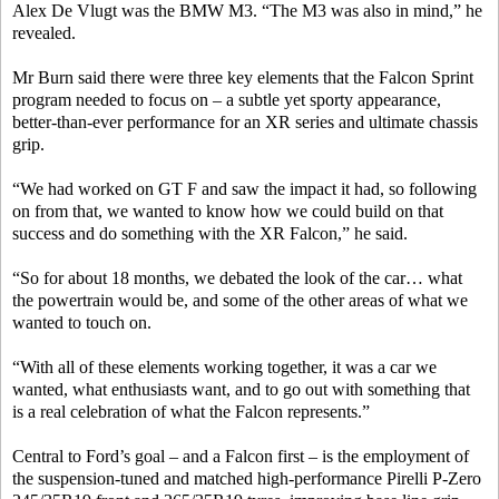
Alex De Vlugt was the BMW M3. “The M3 was also in mind,” he
revealed.
Mr Burn said there were three key elements that the Falcon Sprint
program needed to focus on – a subtle yet sporty appearance,
better-than-ever performance for an XR series and ultimate chassis
grip.
“We had worked on GT F and saw the impact it had, so following
on from that, we wanted to know how we could build on that
success and do something with the XR Falcon,” he said.
“So for about 18 months, we debated the look of the car… what
the powertrain would be, and some of the other areas of what we
wanted to touch on.
“With all of these elements working together, it was a car we
wanted, what enthusiasts want, and to go out with something that
is a real celebration of what the Falcon represents.”
Central to Ford’s goal – and a Falcon first ­– is the employment of
the suspension-tuned and matched high-performance Pirelli P-Zero