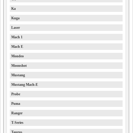
Ka
Kuga
Laser
Mach 1
Mach E
Mondeo
Moonshot
Mustang
Mustang Mach-E
Probe
Puma
Ranger
T-Series
Taurus