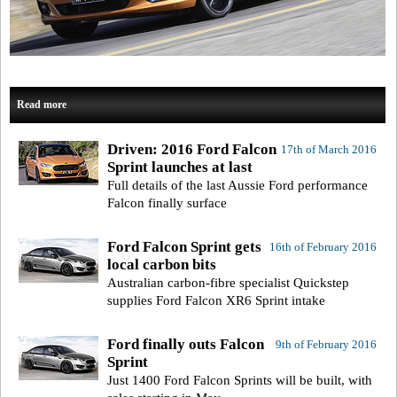
Read more
Driven: 2016 Ford Falcon
17th of March 2016
Sprint launches at last
Full details of the last Aussie Ford performance
Falcon finally surface
Ford Falcon Sprint gets
16th of February 2016
local carbon bits
Australian carbon-fibre specialist Quickstep
supplies Ford Falcon XR6 Sprint intake
Ford finally outs Falcon
9th of February 2016
Sprint
Just 1400 Ford Falcon Sprints will be built, with