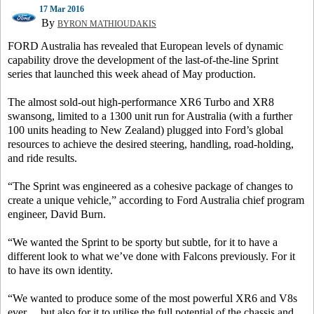
17 Mar 2016
By
BYRON MATHIOUDAKIS
FORD Australia has revealed that European levels of dynamic
capability drove the development of the last-of-the-line Sprint
series that launched this week ahead of May production.
The almost sold-out high-performance XR6 Turbo and XR8
swansong, limited to a 1300 unit run for Australia (with a further
100 units heading to New Zealand) plugged into Ford’s global
resources to achieve the desired steering, handling, road-holding,
and ride results.
“The Sprint was engineered as a cohesive package of changes to
create a unique vehicle,” according to Ford Australia chief program
engineer, David Burn.
“We wanted the Sprint to be sporty but subtle, for it to have a
different look to what we’ve done with Falcons previously. For it
to have its own identity.
“We wanted to produce some of the most powerful XR6 and V8s
ever… but also for it to utilise the full potential of the chassis and