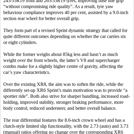
245/35R19 front and 265/35R19 tyres, improving base line grip
“without compromising ride quality”. As a result, tyre yaw
behaviour compliance improves 40 per cent, assisted by a 9.0-inch
section rear wheel for better overall grip.
They form part of a revised Sprint dynamic strategy that called for
quite different outcomes depending on whether the car carries six
or eight cylinders.
While the former weighs about 85kg less and hasn’t as much
weight over the front wheels, the latter’s V8 and supercharger
combo make for a slightly higher centre of gravity, affecting the
car’s yaw characteristics.
Over the existing XR8, the aim was to soften the ride, while the
differently set-up XR6 Sprint’s main motivation was to provide “a
sportier ride”. Both also strive for sharper handling, increased road-
holding, improved stability, stronger braking performance, more
body control, reduced understeer, and better overall balance.
The rear differential features the 8.6-inch crown wheel and has a
clutch-style limited slip functionality, with the 2.73 (auto) and 3.73
(manual) ratios offering no change over the corresponding XR6