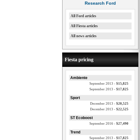
Research Ford
All Ford articles
All Fiesta articles
All news articles
Fiesta pricing
Ambiente
September 2013 -
$15,825
September 2013 -
$17,825
Sport
December 2013 -
$20,525
December 2013 -
$22,525
ST Ecoboost
September 2016 -
$27,490
Trend
September 2013 -
$17,825