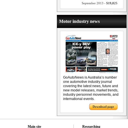
September 2013 -
$19,825
Motor industry news
GoAutoNews is Australia’s number
one automotive industry journal
covering the latest news, future and
new model releases, market trends,
industry personnel movements, and
international events.
Download page
Main site
Researching