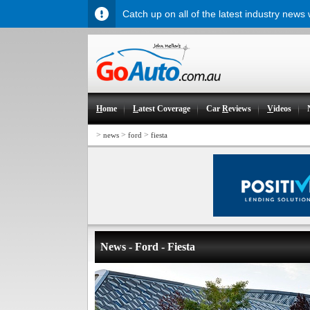
Catch up on all of the latest industry news
H
ome
L
atest Coverage
Car
R
eviews
V
ideos
>
>
>
news
ford
fiesta
News - Ford - Fiesta