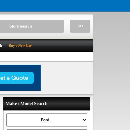
GO
ch
Buy a New Car
Make / Model Search