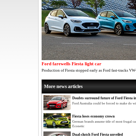
Ford farewells Fiesta light car
Production of Fiesta stopped early as Ford fast-tracks VW
More news articles
Doubts surround future of Ford Fiesta in
Ford Australia could be forced to make do wi
Fiesta loses economy crown
German brands assume title of most frugal car
Econetic
Dual-clutch Ford Fiesta unveiled