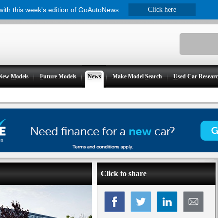
 with this week's edition of GoAutoNews
Click here
New
M
odels
F
uture Models
N
ews
Make Model
S
earch
U
sed Car Resear
Click to share