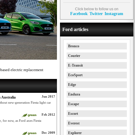
Click below to follow us on
Facebook
Twitter
Instagram
Ford articles
Bronco
Courier
E-Transit
-based electric replacement
EcoSport
Edge
Endura
Jun 2017
 Australia
thout new-generation Fiesta light car
Escape
Escort
Feb 2012
, for now, as Ford axes Fiesta
Everest
Dec 2009
Explorer