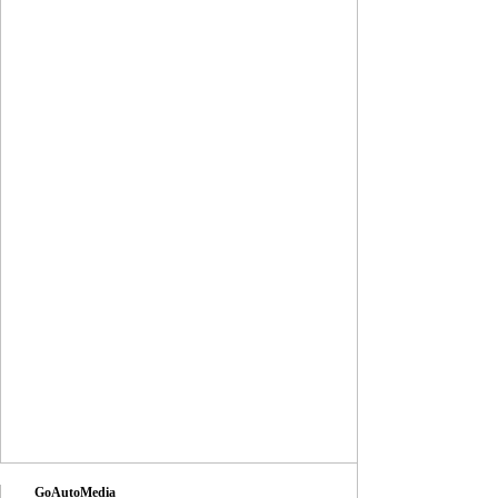
GoAutoMedia