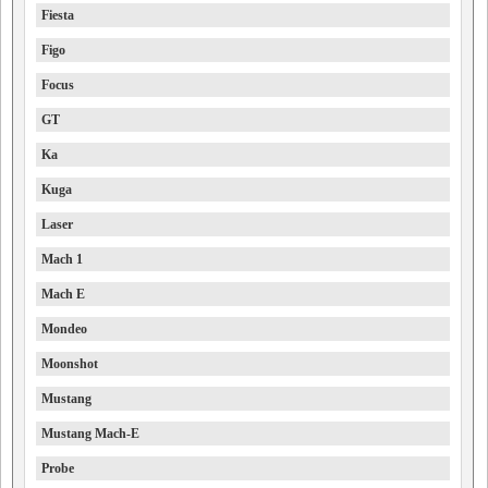
Fiesta
Figo
Focus
GT
Ka
Kuga
Laser
Mach 1
Mach E
Mondeo
Moonshot
Mustang
Mustang Mach-E
Probe