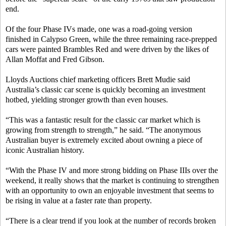
end.
Of the four Phase IVs made, one was a road-going version
finished in Calypso Green, while the three remaining race-prepped
cars were painted Brambles Red and were driven by the likes of
Allan Moffat and Fred Gibson.
Lloyds Auctions chief marketing officers Brett Mudie said
Australia’s classic car scene is quickly becoming an investment
hotbed, yielding stronger growth than even houses.
“This was a fantastic result for the classic car market which is
growing from strength to strength,” he said. “The anonymous
Australian buyer is extremely excited about owning a piece of
iconic Australian history.
“With the Phase IV and more strong bidding on Phase IIIs over the
weekend, it really shows that the market is continuing to strengthen
with an opportunity to own an enjoyable investment that seems to
be rising in value at a faster rate than property.
“There is a clear trend if you look at the number of records broken