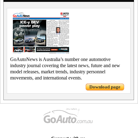
GoAutoNews is Australia’s number one automotive
industry journal covering the latest news, future and new
model releases, market trends, industry personnel
movements, and international events.
Download page