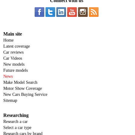
Connect with us
Main site
Home
Latest coverage
Car reviews
Car Videos
New models
Future models
News
Make Model Search
Motor Show Coverage
New Cars Buying Service
Sitemap
Researching
Research a car
Select a car type
Research cars by brand