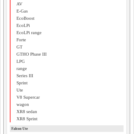
AV
E-Gas
EcoBoost
EcoLPi
EcoLPi range
Forte
GT
GTHO Phase III
LPG
range
Series III
Sprint
Ute
V8 Supercar
wagon
XR8 sedan
XR8 Sprint
Falcon Ute