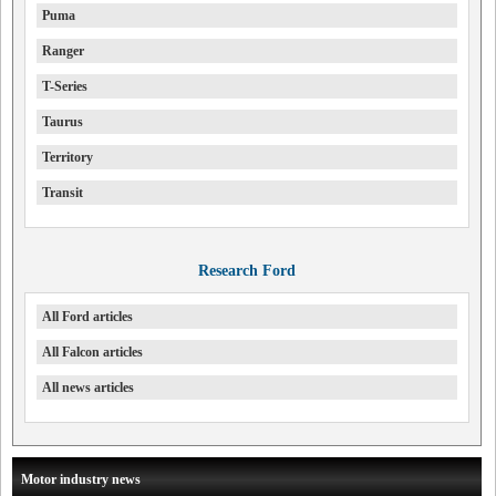
Puma
Ranger
T-Series
Taurus
Territory
Transit
Research Ford
All Ford articles
All Falcon articles
All news articles
Motor industry news