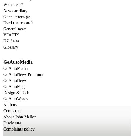
Which car?
New car diary
Green coverage
Used car research
General news
VFACTS
NZ Sales
Glossary
GoAutoMedia
GoAutoMedia
GoAutoNews Premium
GoAutoNews
GoAutoMag
Design & Tech
GoAutoWords
Authors
Contact us
About John Mellor
Disclosure
Complaints policy