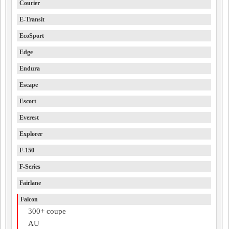
Courier
E-Transit
EcoSport
Edge
Endura
Escape
Escort
Everest
Explorer
F-150
F-Series
Fairlane
Falcon
300+ coupe
AU