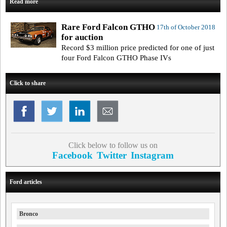
Read more
Rare Ford Falcon GTHO
17th of October 2018
for auction
Record $3 million price predicted for one of just
four Ford Falcon GTHO Phase IVs
Click to share
Click below to follow us on
Facebook
Twitter
Instagram
Ford articles
Bronco