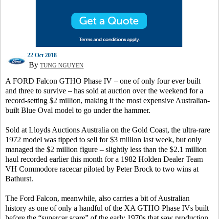
22 Oct 2018
By
TUNG NGUYEN
A FORD Falcon GTHO Phase IV – one of only four ever built
and three to survive – has sold at auction over the weekend for a
record-setting $2 million, making it the most expensive Australian-
built Blue Oval model to go under the hammer.
Sold at Lloyds Auctions Australia on the Gold Coast, the ultra-rare
1972 model was tipped to sell for $3 million last week, but only
managed the $2 million figure – slightly less than the $2.1 million
haul recorded earlier this month for a 1982 Holden Dealer Team
VH Commodore racecar piloted by Peter Brock to two wins at
Bathurst.
The Ford Falcon, meanwhile, also carries a bit of Australian
history as one of only a handful of the XA GTHO Phase IVs built
before the “supercar scare” of the early 1970s that saw production