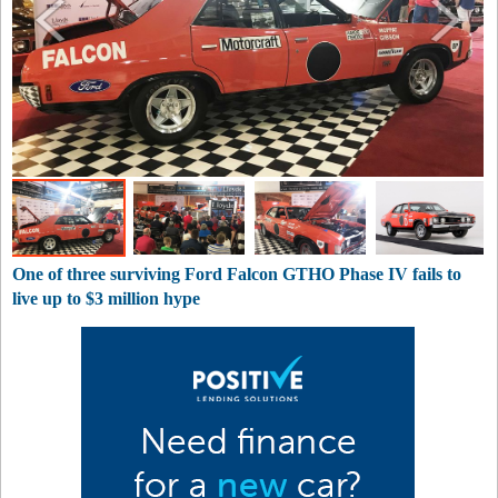
One of three surviving Ford Falcon GTHO Phase IV fails to
live up to $3 million hype