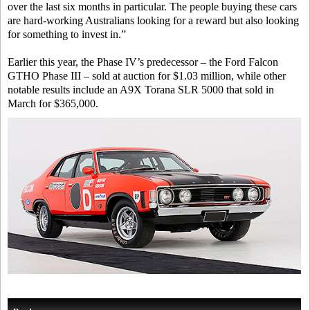
over the last six months in particular. The people buying these cars
are hard-working Australians looking for a reward but also looking
for something to invest in.”
Earlier this year, the Phase IV’s predecessor – the Ford Falcon
GTHO Phase III – sold at auction for $1.03 million, while other
notable results include an A9X Torana SLR 5000 that sold in
March for $365,000.