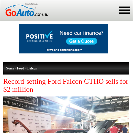
News - Ford - Falcon
Record-setting Ford Falcon GTHO sells for
$2 million