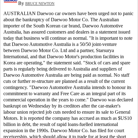
By
BRUCE NEWTON
AUSTRALIAN Daewoo car owners have been urged not to panic
about the bankruptcy of Daewoo Motor Co.
The Australian
importer of the South Korean car brand, Daewoo Automotive
Australia, has assured customers and dealers in a statement issued
today that business will continue as normal.
"It is important to note
that Daewoo Automotive Australia is a 50/50 joint-venture
between Daewoo Motor Co. Ltd and a partner, Starsurya
International, and that Daewoo Motor's production facilities in
Korea are operating," the statement said.
"Stock of cars and spare
parts is regularly being delivered to Australia and suppliers of
Daewoo Automotive Australia are being paid as normal. No staff
cuts or further re-structure are planned as a result of the current
contingency.
"Daewoo Automotive Australia intends to honour its
commitment to warranty and Free Care as an integral part of its
commercial operation in the years to come."
Daewoo was declared
bankrupt on Wednesday by its creditors after the car-maker's
labour union rejected job cuts needed to ensure its sale to General
Motors.
It is reported the company has accrued as much as $US10
billion in debt, the result of rapid loans-fuelled international
expansion in the 1990s.
Daewoo Motor Co. has filed for court
receivership, which should allow it to trade for at least the short