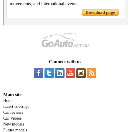
movements, and international events.
Download page
Connect with us
Main site
Home
Latest coverage
Car reviews
Car Videos
New models
Future models