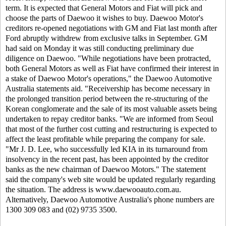
term.
It is expected that General Motors and Fiat will pick and
choose the parts of Daewoo it wishes to buy.
Daewoo Motor's
creditors re-opened negotiations with GM and Fiat last month after
Ford abruptly withdrew from exclusive talks in September. GM
had said on Monday it was still conducting preliminary due
diligence on Daewoo.
"While negotiations have been protracted,
both General Motors as well as Fiat have confirmed their interest in
a stake of Daewoo Motor's operations," the Daewoo Automotive
Australia statements aid.
"Receivership has become necessary in
the prolonged transition period between the re-structuring of the
Korean conglomerate and the sale of its most valuable assets being
undertaken to repay creditor banks.
"We are informed from Seoul
that most of the further cost cutting and restructuring is expected to
affect the least profitable while preparing the company for sale.
"Mr J. D. Lee, who successfully led KIA in its turnaround from
insolvency in the recent past, has been appointed by the creditor
banks as the new chairman of Daewoo Motors."
The statement
said the company's web site would be updated regularly regarding
the situation. The address is www.daewooauto.com.au.
Alternatively, Daewoo Automotive Australia's phone numbers are
1300 309 083 and (02) 9735 3500.