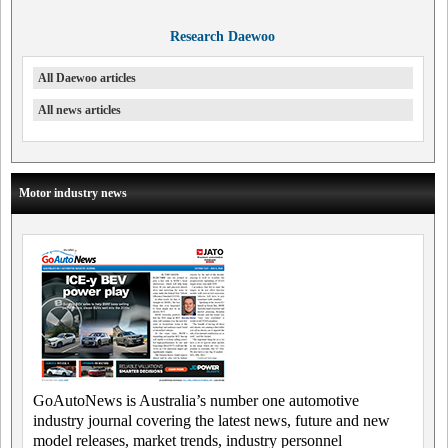
Research Daewoo
All Daewoo articles
All news articles
Motor industry news
GoAutoNews is Australia’s number one automotive
industry journal covering the latest news, future and new
model releases, market trends, industry personnel