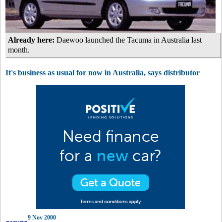
Already here:
Daewoo launched the Tacuma in Australia last
month.
It's business as usual for now in Australia, says distributor
9 Nov 2000