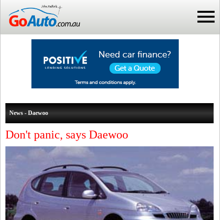
News - Daewoo
Don't panic, says Daewoo