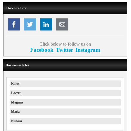
Click to share
Click below to follow us on
Facebook
Twitter
Instagram
Daewoo articles
Kalos
Lacetti
Magnus
Matiz
Nubira