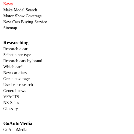
News
Make Model Search
Motor Show Coverage
New Cars Buying Service
Sitemap
Researching
Research a car
Select a car type
Research cars by brand
Which car?
New car diary
Green coverage
Used car research
General news
VFACTS
NZ Sales
Glossary
GoAutoMedia
GoAutoMedia