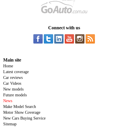
Connect with us
Main site
Home
Latest coverage
Car reviews
Car Videos
New models
Future models
News
Make Model Search
Motor Show Coverage
New Cars Buying Service
Sitemap