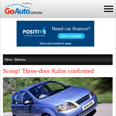
News - Daewoo
Scoop! Three-door Kalos confirmed