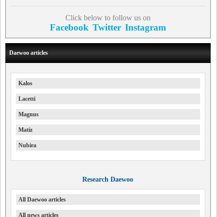
Click below to follow us on
Facebook
Twitter
Instagram
Daewoo articles
Kalos
Lacetti
Magnus
Matiz
Nubira
Research Daewoo
All Daewoo articles
All news articles