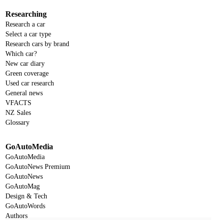
Researching
Research a car
Select a car type
Research cars by brand
Which car?
New car diary
Green coverage
Used car research
General news
VFACTS
NZ Sales
Glossary
GoAutoMedia
GoAutoMedia
GoAutoNews Premium
GoAutoNews
GoAutoMag
Design & Tech
GoAutoWords
Authors