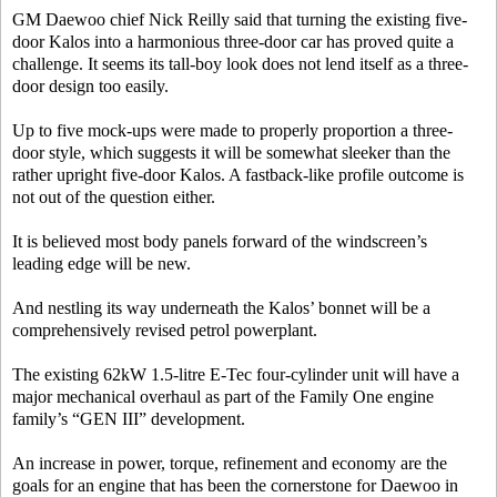
GM Daewoo chief Nick Reilly said that turning the existing five-
door Kalos into a harmonious three-door car has proved quite a
challenge. It seems its tall-boy look does not lend itself as a three-
door design too easily.
Up to five mock-ups were made to properly proportion a three-
door style, which suggests it will be somewhat sleeker than the
rather upright five-door Kalos. A fastback-like profile outcome is
not out of the question either.
It is believed most body panels forward of the windscreen’s
leading edge will be new.
And nestling its way underneath the Kalos’ bonnet will be a
comprehensively revised petrol powerplant.
The existing 62kW 1.5-litre E-Tec four-cylinder unit will have a
major mechanical overhaul as part of the Family One engine
family’s “GEN III” development.
An increase in power, torque, refinement and economy are the
goals for an engine that has been the cornerstone for Daewoo in