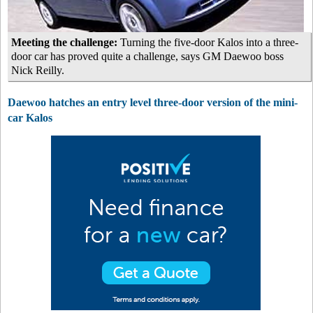
Meeting the challenge:
Turning the five-door Kalos into a three-
door car has proved quite a challenge, says GM Daewoo boss
Nick Reilly.
Daewoo hatches an entry level three-door version of the mini-
car Kalos