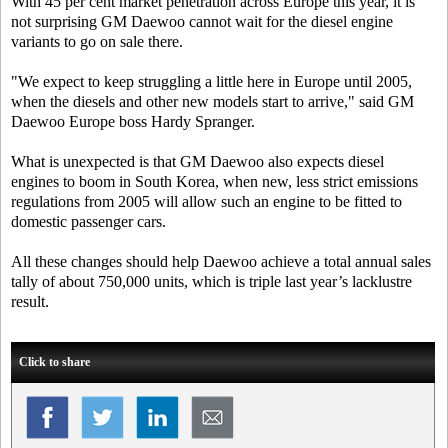
With 45 per cent market penetration across Europe this year, it is
not surprising GM Daewoo cannot wait for the diesel engine
variants to go on sale there.
"We expect to keep struggling a little here in Europe until 2005,
when the diesels and other new models start to arrive," said GM
Daewoo Europe boss Hardy Spranger.
What is unexpected is that GM Daewoo also expects diesel
engines to boom in South Korea, when new, less strict emissions
regulations from 2005 will allow such an engine to be fitted to
domestic passenger cars.
All these changes should help Daewoo achieve a total annual sales
tally of about 750,000 units, which is triple last year’s lacklustre
result.
Click to share