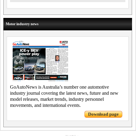
Motor industry news
GoAutoNews is Australia’s number one automotive
industry journal covering the latest news, future and new
model releases, market trends, industry personnel
movements, and international events.
Download page