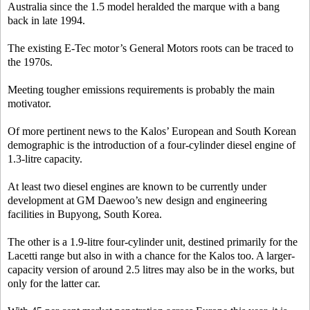
Australia since the 1.5 model heralded the marque with a bang
back in late 1994.
The existing E-Tec motor’s General Motors roots can be traced to
the 1970s.
Meeting tougher emissions requirements is probably the main
motivator.
Of more pertinent news to the Kalos’ European and South Korean
demographic is the introduction of a four-cylinder diesel engine of
1.3-litre capacity.
At least two diesel engines are known to be currently under
development at GM Daewoo’s new design and engineering
facilities in Bupyong, South Korea.
The other is a 1.9-litre four-cylinder unit, destined primarily for the
Lacetti range but also in with a chance for the Kalos too. A larger-
capacity version of around 2.5 litres may also be in the works, but
only for the latter car.