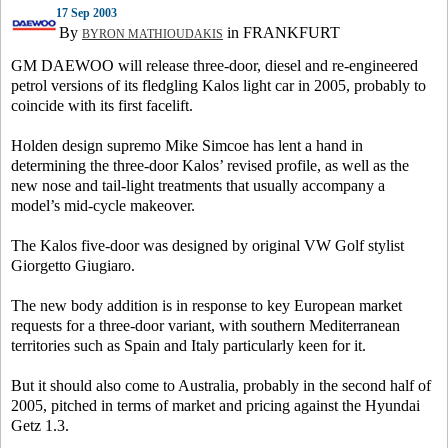
17 Sep 2003
By
in FRANKFURT
BYRON MATHIOUDAKIS
GM DAEWOO will release three-door, diesel and re-engineered
petrol versions of its fledgling Kalos light car in 2005, probably to
coincide with its first facelift.
Holden design supremo Mike Simcoe has lent a hand in
determining the three-door Kalos’ revised profile, as well as the
new nose and tail-light treatments that usually accompany a
model’s mid-cycle makeover.
The Kalos five-door was designed by original VW Golf stylist
Giorgetto Giugiaro.
The new body addition is in response to key European market
requests for a three-door variant, with southern Mediterranean
territories such as Spain and Italy particularly keen for it.
But it should also come to Australia, probably in the second half of
2005, pitched in terms of market and pricing against the Hyundai
Getz 1.3.