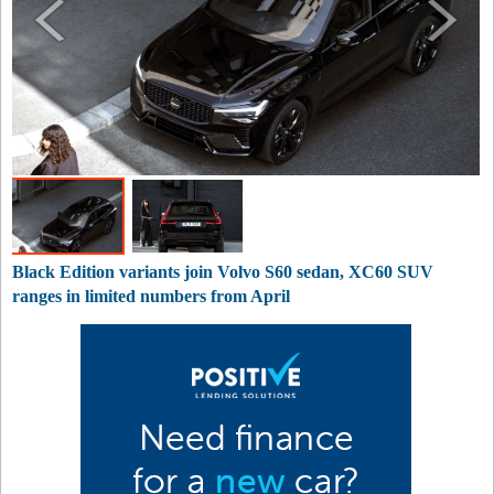
Black Edition variants join Volvo S60 sedan, XC60 SUV
ranges in limited numbers from April