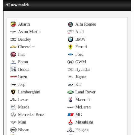
All new models
Abarth
Alfa Romeo
Aston Martin
Audi
Bentley
BMW
Chevrolet
Ferrari
Fiat
Ford
Foton
GWM
Honda
Hyundai
Isuzu
Jaguar
Jeep
Kia
Lamborghini
Land Rover
Lexus
Maserati
Mazda
McLaren
Mercedes-Benz
MG
Mini
Mitsubishi
Nissan
Peugeot