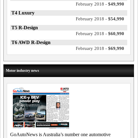
February 2018 -
$49,990
T4 Luxury
February 2018 -
$54,990
T5 R-Design
February 2018 -
$60,990
T6 AWD R-Design
February 2018 -
$69,990
Motor industry news
GoAutoNews is Australia’s number one automotive