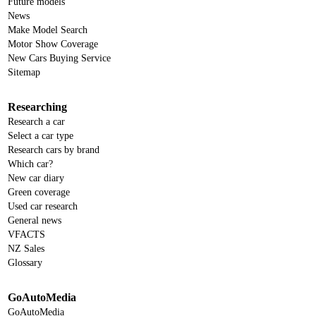
Future models
News
Make Model Search
Motor Show Coverage
New Cars Buying Service
Sitemap
Researching
Research a car
Select a car type
Research cars by brand
Which car?
New car diary
Green coverage
Used car research
General news
VFACTS
NZ Sales
Glossary
GoAutoMedia
GoAutoMedia