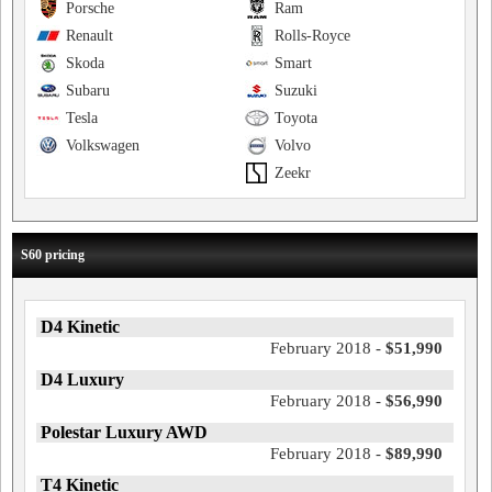
Porsche
Ram
Renault
Rolls-Royce
Skoda
Smart
Subaru
Suzuki
Tesla
Toyota
Volkswagen
Volvo
Zeekr
S60 pricing
D4 Kinetic
February 2018 -
$51,990
D4 Luxury
February 2018 -
$56,990
Polestar Luxury AWD
February 2018 -
$89,990
T4 Kinetic