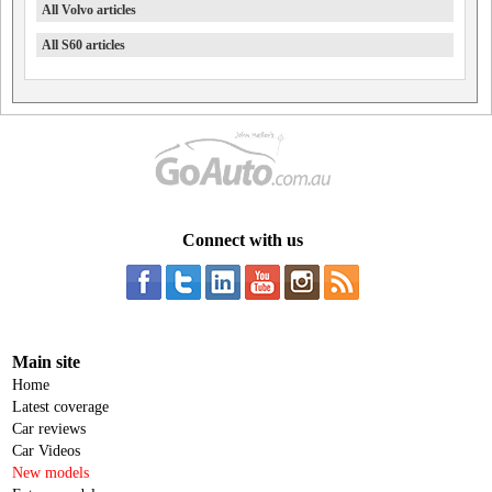
All Volvo articles
All S60 articles
Connect with us
Main site
Home
Latest coverage
Car reviews
Car Videos
New models