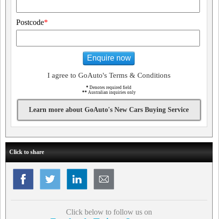
Postcode
*
Enquire now
I agree to GoAuto's Terms & Conditions
*
Denotes required field
**
Australian inquiries only
Learn more about GoAuto's New Cars Buying Service
Click to share
Click below to follow us on