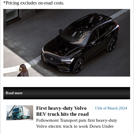
*Pricing excludes on-road costs.
Read more
First heavy-duty Volvo
15th of March 2024
BEV truck hits the road
Followmont Transport puts first heavy-duty
Volvo electric truck to work Down Under