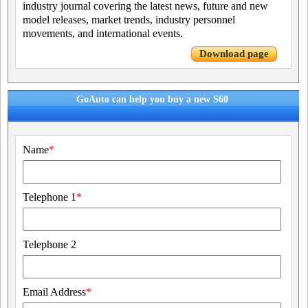
industry journal covering the latest news, future and new
model releases, market trends, industry personnel
movements, and international events.
Download page
GoAuto can help you buy a new S60
Name
*
Telephone 1
*
Telephone 2
Email Address
*