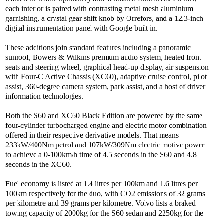
each interior is paired with contrasting metal mesh aluminium
garnishing, a crystal gear shift knob by Orrefors, and a 12.3-inch
digital instrumentation panel with Google built in.
These additions join standard features including a panoramic
sunroof, Bowers & Wilkins premium audio system, heated front
seats and steering wheel, graphical head-up display, air suspension
with Four-C Active Chassis (XC60), adaptive cruise control, pilot
assist, 360-degree camera system, park assist, and a host of driver
information technologies.
Both the S60 and XC60 Black Edition are powered by the same
four-cylinder turbocharged engine and electric motor combination
offered in their respective derivative models. That means
233kW/400Nm petrol and 107kW/309Nm electric motive power
to achieve a 0-100km/h time of 4.5 seconds in the S60 and 4.8
seconds in the XC60.
Fuel economy is listed at 1.4 litres per 100km and 1.6 litres per
100km respectively for the duo, with CO2 emissions of 32 grams
per kilometre and 39 grams per kilometre. Volvo lists a braked
towing capacity of 2000kg for the S60 sedan and 2250kg for the