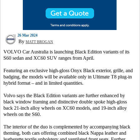
26 Mar 2024
By
MATT BROGAN
VOLVO Car Australia is launching Black Edition variants of its
S60 sedan and XC60 SUV ranges from April.
Featuring an exclusive high-gloss Onyx Black exterior, grille, and
badging, the models will be available only in Ultimate T8 plug-in
hybrid format – and in limited quantities.
Volvo says the Black Edition variants are further enhanced by
black window framing and distinctive double spoke high-gloss
back 21-inch alloy wheels on XC60 models, and 19-inch alloy
wheels on the S60.
The interior of the duo is complemented by accompanying black
theming, both cars offering combined black Nappa leather and
leatherette textile upholstery and ventilated front seats. Further,