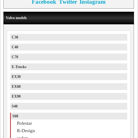
Facebook
Twitter
Instagram
Volvo models
C30
C40
C70
E-Trucks
EX30
EX60
EX90
S40
S60
Polestar
R-Design
sedan