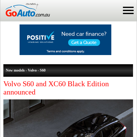
New models - Volvo - S60
Volvo S60 and XC60 Black Edition
announced