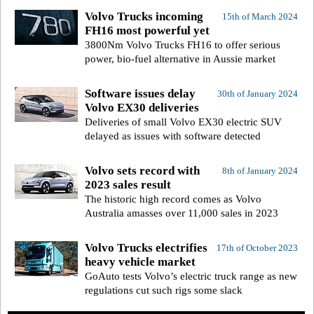
Volvo Trucks incoming
15th of March 2024
FH16 most powerful yet
3800Nm Volvo Trucks FH16 to offer serious
power, bio-fuel alternative in Aussie market
Software issues delay
30th of January 2024
Volvo EX30 deliveries
Deliveries of small Volvo EX30 electric SUV
delayed as issues with software detected
Volvo sets record with
8th of January 2024
2023 sales result
The historic high record comes as Volvo
Australia amasses over 11,000 sales in 2023
Volvo Trucks electrifies
17th of October 2023
heavy vehicle market
GoAuto tests Volvo’s electric truck range as new
regulations cut such rigs some slack