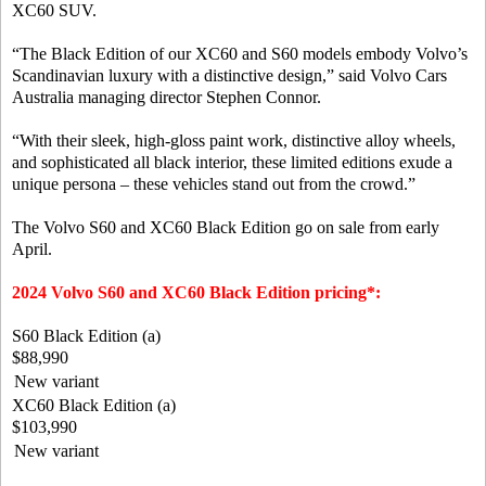
XC60 SUV.
“The Black Edition of our XC60 and S60 models embody Volvo’s
Scandinavian luxury with a distinctive design,” said Volvo Cars
Australia managing director Stephen Connor.
“With their sleek, high-gloss paint work, distinctive alloy wheels,
and sophisticated all black interior, these limited editions exude a
unique persona – these vehicles stand out from the crowd.”
The Volvo S60 and XC60 Black Edition go on sale from early
April.
2024 Volvo S60 and XC60 Black Edition pricing*:
S60 Black Edition (a)
$88,990
New variant
XC60 Black Edition (a)
$103,990
New variant