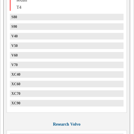
T4
S80
S90
V40
V50
V60
V70
XC40
XC60
XC70
XC90
Research Volvo