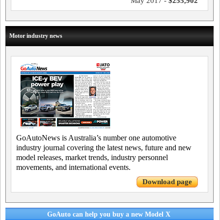
May 2017 -
$255,902
Motor industry news
GoAutoNews is Australia’s number one automotive
industry journal covering the latest news, future and new
model releases, market trends, industry personnel
movements, and international events.
Download page
GoAuto can help you buy a new Model X