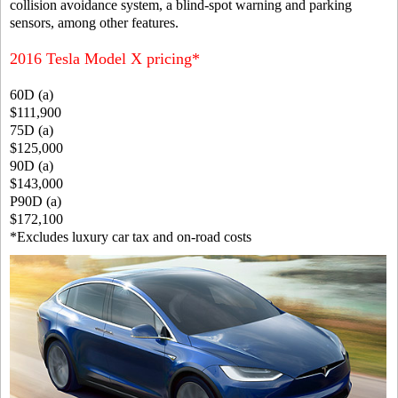
collision avoidance system, a blind-spot warning and parking
sensors, among other features.
2016 Tesla Model X pricing*
60D (a)
$111,900
75D (a)
$125,000
90D (a)
$143,000
P90D (a)
$172,100
*Excludes luxury car tax and on-road costs