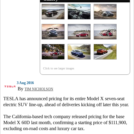
Click to see larger images
3 Aug 2016
By
TIM NICHOLSON
TESLA has announced pricing for its entire Model X seven-seat
electric SUV line-up, ahead of deliveries kicking off later this year.
The California-based tech company released pricing for the base
Model X 60D last month, confirming a starting price of $111,900,
excluding on-road costs and luxury car tax.