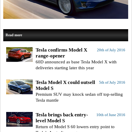
Read more
Tesla confirms Model X
20th of July 2016
range-opener
60D announced as base Tesla Model X with
deliveries starting later this year
Tesla Model X could outsell
5th of July 2016
Model S
Premium SUV may knock sedan off top-selling
Tesla mantle
Tesla brings back entry-
10th of June 2016
level Model S
Return of Model S 60 lowers entry point to