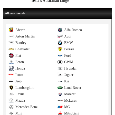
Tesla’s Australian range
All new models
Abarth
Alfa Romeo
Aston Martin
Audi
Bentley
BMW
Chevrolet
Ferrari
Fiat
Ford
Foton
GWM
Honda
Hyundai
Isuzu
Jaguar
Jeep
Kia
Lamborghini
Land Rover
Lexus
Maserati
Mazda
McLaren
Mercedes-Benz
MG
Mini
Mitsubishi