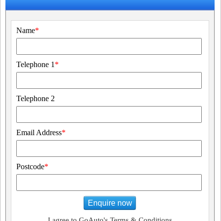
Name
*
Telephone 1
*
Telephone 2
Email Address
*
Postcode
*
Enquire now
I agree to GoAuto's Terms & Conditions