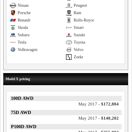
Nissan
Peugeot
Porsche
Ram
Renault
Rolls-Royce
Skoda
Smart
Subaru
Suzuki
Tesla
Toyota
Volkswagen
Volvo
Zeekr
Model X pricing
100D AWD
May 2017 -
$172,884
75D AWD
May 2017 -
$140,202
P100D AWD