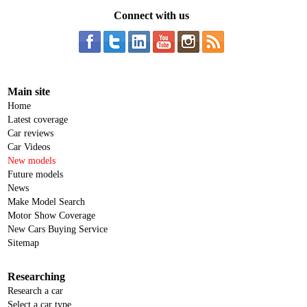
Connect with us
Main site
Home
Latest coverage
Car reviews
Car Videos
New models
Future models
News
Make Model Search
Motor Show Coverage
New Cars Buying Service
Sitemap
Researching
Research a car
Select a car type