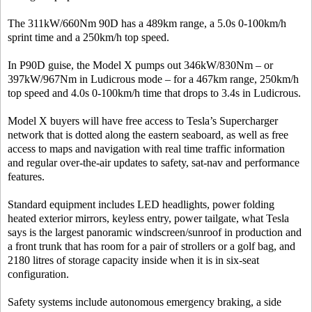
The 311kW/660Nm 90D has a 489km range, a 5.0s 0-100km/h
sprint time and a 250km/h top speed.
In P90D guise, the Model X pumps out 346kW/830Nm – or
397kW/967Nm in Ludicrous mode – for a 467km range, 250km/h
top speed and 4.0s 0-100km/h time that drops to 3.4s in Ludicrous.
Model X buyers will have free access to Tesla’s Supercharger
network that is dotted along the eastern seaboard, as well as free
access to maps and navigation with real time traffic information
and regular over-the-air updates to safety, sat-nav and performance
features.
Standard equipment includes LED headlights, power folding
heated exterior mirrors, keyless entry, power tailgate, what Tesla
says is the largest panoramic windscreen/sunroof in production and
a front trunk that has room for a pair of strollers or a golf bag, and
2180 litres of storage capacity inside when it is in six-seat
configuration.
Safety systems include autonomous emergency braking, a side