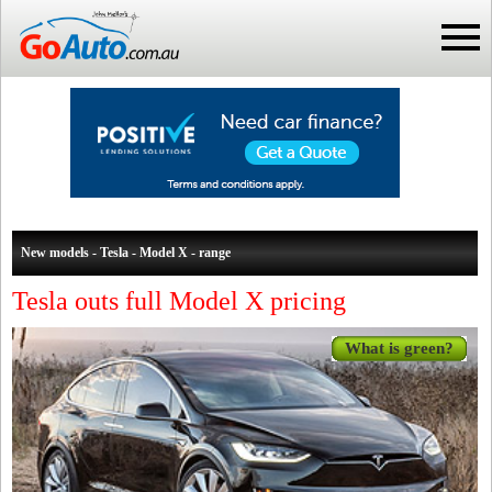
New models - Tesla - Model X - range
Tesla outs full Model X pricing
What is green?