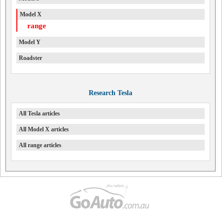
Model X
range
Model Y
Roadster
Research Tesla
All Tesla articles
All Model X articles
All range articles