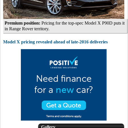
Premium position:
Pricing for the top-spec Model X P90D puts it
in Range Rover territory.
Model X pricing revealed ahead of late-2016 deliveries
Gallery