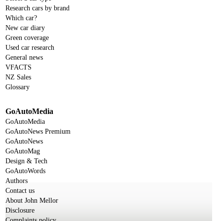
Research cars by brand
Which car?
New car diary
Green coverage
Used car research
General news
VFACTS
NZ Sales
Glossary
GoAutoMedia
GoAutoMedia
GoAutoNews Premium
GoAutoNews
GoAutoMag
Design & Tech
GoAutoWords
Authors
Contact us
About John Mellor
Disclosure
Complaints policy