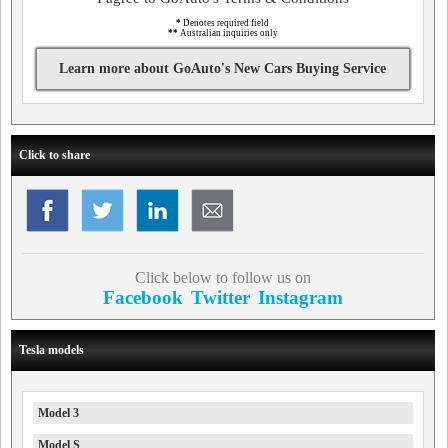
*
Denotes required field
**
Australian inquiries only
Learn more about GoAuto's New Cars Buying Service
Click to share
Click below to follow us on
Facebook
Twitter
Instagram
Tesla models
Model 3
Model S