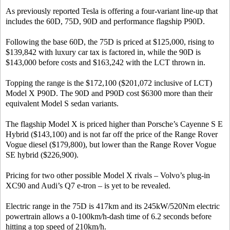
As previously reported Tesla is offering a four-variant line-up that
includes the 60D, 75D, 90D and performance flagship P90D.
Following the base 60D, the 75D is priced at $125,000, rising to
$139,842 with luxury car tax is factored in, while the 90D is
$143,000 before costs and $163,242 with the LCT thrown in.
Topping the range is the $172,100 ($201,072 inclusive of LCT)
Model X P90D. The 90D and P90D cost $6300 more than their
equivalent Model S sedan variants.
The flagship Model X is priced higher than Porsche’s Cayenne S E
Hybrid ($143,100) and is not far off the price of the Range Rover
Vogue diesel ($179,800), but lower than the Range Rover Vogue
SE hybrid ($226,900).
Pricing for two other possible Model X rivals – Volvo’s plug-in
XC90 and Audi’s Q7 e-tron – is yet to be revealed.
Electric range in the 75D is 417km and its 245kW/520Nm electric
powertrain allows a 0-100km/h-dash time of 6.2 seconds before
hitting a top speed of 210km/h.