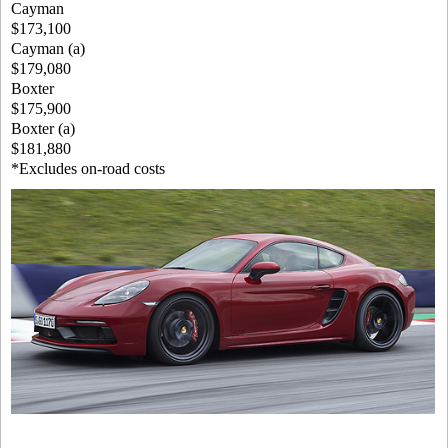
Cayman
$173,100
Cayman (a)
$179,080
Boxter
$175,900
Boxter (a)
$181,880
*Excludes on-road costs