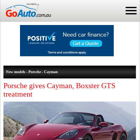
New models - Porsche - Cayman
Porsche gives Cayman, Boxster GTS
treatment