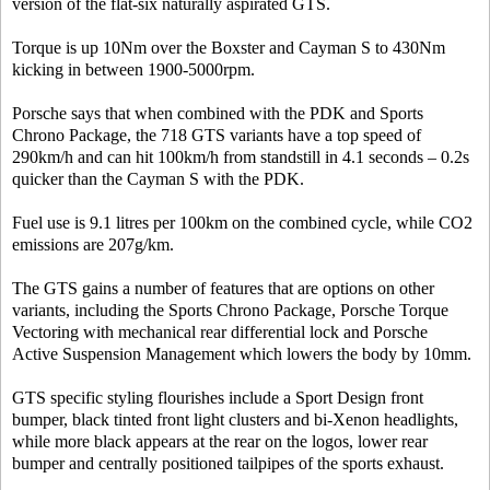
version of the flat-six naturally aspirated GTS.
Torque is up 10Nm over the Boxster and Cayman S to 430Nm
kicking in between 1900-5000rpm.
Porsche says that when combined with the PDK and Sports
Chrono Package, the 718 GTS variants have a top speed of
290km/h and can hit 100km/h from standstill in 4.1 seconds – 0.2s
quicker than the Cayman S with the PDK.
Fuel use is 9.1 litres per 100km on the combined cycle, while CO2
emissions are 207g/km.
The GTS gains a number of features that are options on other
variants, including the Sports Chrono Package, Porsche Torque
Vectoring with mechanical rear differential lock and Porsche
Active Suspension Management which lowers the body by 10mm.
GTS specific styling flourishes include a Sport Design front
bumper, black tinted front light clusters and bi-Xenon headlights,
while more black appears at the rear on the logos, lower rear
bumper and centrally positioned tailpipes of the sports exhaust.