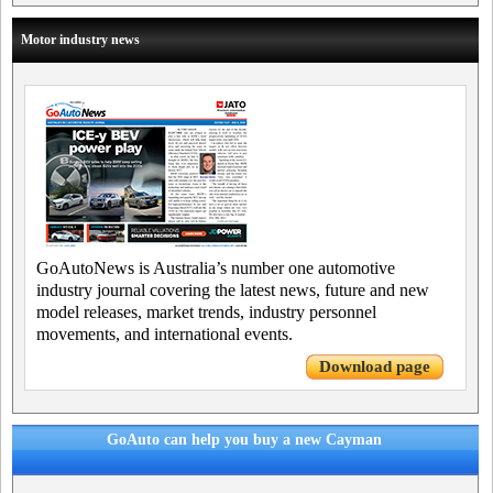
Motor industry news
GoAutoNews is Australia’s number one automotive
industry journal covering the latest news, future and new
model releases, market trends, industry personnel
movements, and international events.
Download page
GoAuto can help you buy a new Cayman