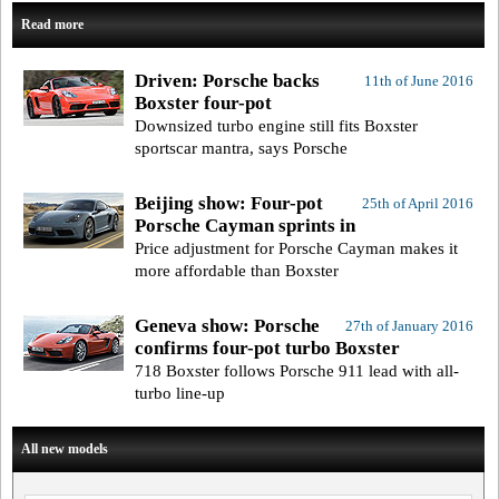
Read more
Driven: Porsche backs
11th of June 2016
Boxster four-pot
Downsized turbo engine still fits Boxster
sportscar mantra, says Porsche
Beijing show: Four-pot
25th of April 2016
Porsche Cayman sprints in
Price adjustment for Porsche Cayman makes it
more affordable than Boxster
Geneva show: Porsche
27th of January 2016
confirms four-pot turbo Boxster
718 Boxster follows Porsche 911 lead with all-
turbo line-up
All new models