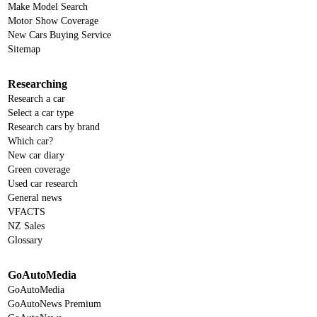
Make Model Search
Motor Show Coverage
New Cars Buying Service
Sitemap
Researching
Research a car
Select a car type
Research cars by brand
Which car?
New car diary
Green coverage
Used car research
General news
VFACTS
NZ Sales
Glossary
GoAutoMedia
GoAutoMedia
GoAutoNews Premium