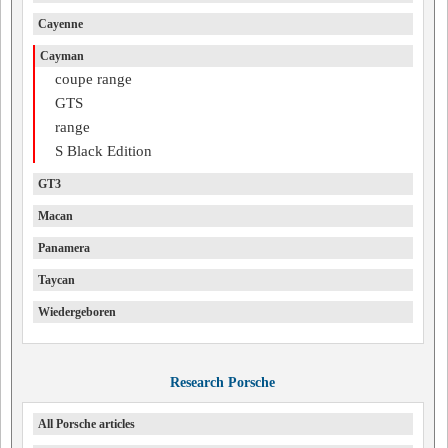
Cayenne
Cayman
coupe range
GTS
range
S Black Edition
GT3
Macan
Panamera
Taycan
Wiedergeboren
Research Porsche
All Porsche articles