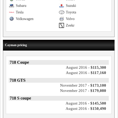
Subaru
Suzuki
Tesla
Toyota
Volkswagen
Volvo
Zeekr
Cayman pricing
718 Coupe
August 2016 -
$115,300
August 2016 -
$117,160
718 GTS
November 2017 -
$173,100
November 2017 -
$179,080
718 S coupe
August 2016 -
$145,500
August 2016 -
$150,490