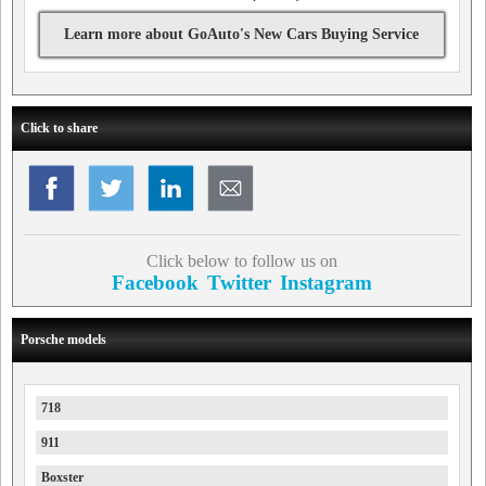
Learn more about GoAuto's New Cars Buying Service
Click to share
Click below to follow us on
Facebook
Twitter
Instagram
Porsche models
718
911
Boxster