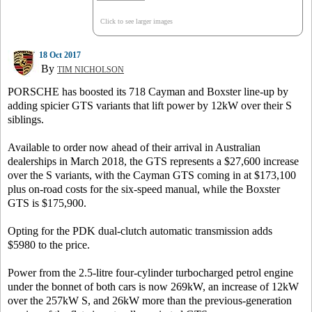
Click to see larger images
18 Oct 2017
By
TIM NICHOLSON
PORSCHE has boosted its 718 Cayman and Boxster line-up by
adding spicier GTS variants that lift power by 12kW over their S
siblings.
Available to order now ahead of their arrival in Australian
dealerships in March 2018, the GTS represents a $27,600 increase
over the S variants, with the Cayman GTS coming in at $173,100
plus on-road costs for the six-speed manual, while the Boxster
GTS is $175,900.
Opting for the PDK dual-clutch automatic transmission adds
$5980 to the price.
Power from the 2.5-litre four-cylinder turbocharged petrol engine
under the bonnet of both cars is now 269kW, an increase of 12kW
over the 257kW S, and 26kW more than the previous-generation