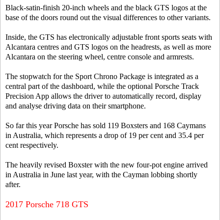
Black-satin-finish 20-inch wheels and the black GTS logos at the
base of the doors round out the visual differences to other variants.
Inside, the GTS has electronically adjustable front sports seats with
Alcantara centres and GTS logos on the headrests, as well as more
Alcantara on the steering wheel, centre console and armrests.
The stopwatch for the Sport Chrono Package is integrated as a
central part of the dashboard, while the optional Porsche Track
Precision App allows the driver to automatically record, display
and analyse driving data on their smartphone.
So far this year Porsche has sold 119 Boxsters and 168 Caymans
in Australia, which represents a drop of 19 per cent and 35.4 per
cent respectively.
The heavily revised Boxster with the new four-pot engine arrived
in Australia in June last year, with the Cayman lobbing shortly
after.
2017 Porsche 718 GTS