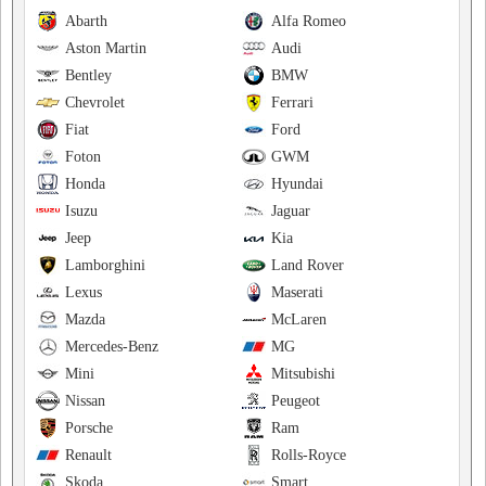
Abarth
Alfa Romeo
Aston Martin
Audi
Bentley
BMW
Chevrolet
Ferrari
Fiat
Ford
Foton
GWM
Honda
Hyundai
Isuzu
Jaguar
Jeep
Kia
Lamborghini
Land Rover
Lexus
Maserati
Mazda
McLaren
Mercedes-Benz
MG
Mini
Mitsubishi
Nissan
Peugeot
Porsche
Ram
Renault
Rolls-Royce
Skoda
Smart