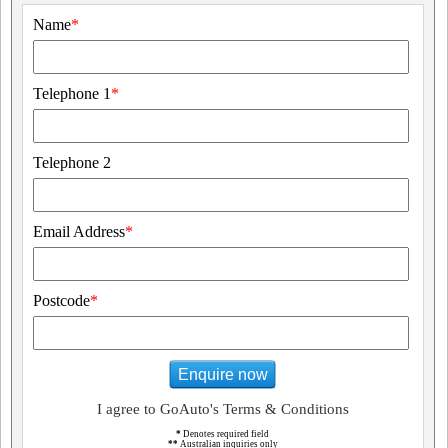
Name
*
Telephone 1
*
Telephone 2
Email Address
*
Postcode
*
Enquire now
I agree to GoAuto's Terms & Conditions
*
Denotes required field
**
Australian inquiries only