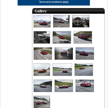
Gallery