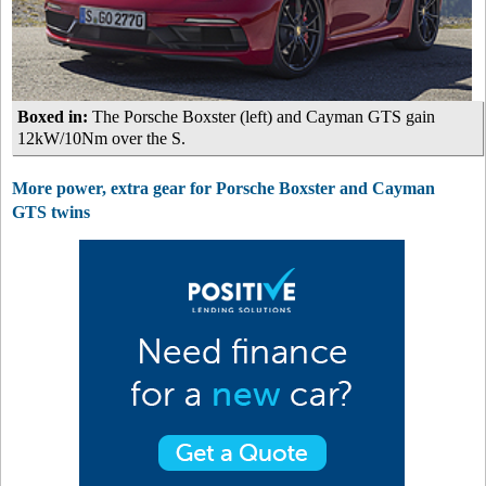
Boxed in:
The Porsche Boxster (left) and Cayman GTS gain
12kW/10Nm over the S.
More power, extra gear for Porsche Boxster and Cayman
GTS twins