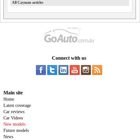
All Cayman articles
Connect with us
Main site
Home
Latest coverage
Car reviews
Car Videos
New models
Future models
News