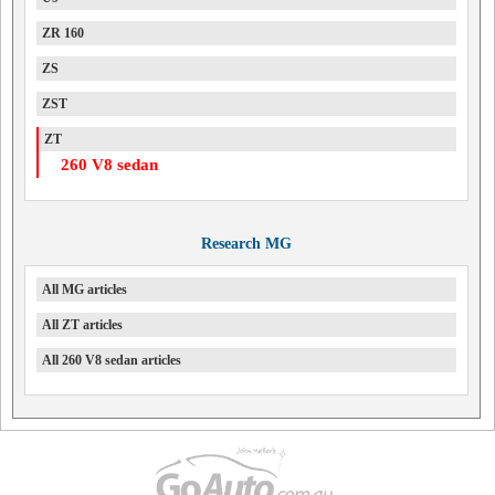
ZR 160
ZS
ZST
ZT
260 V8 sedan
Research MG
All MG articles
All ZT articles
All 260 V8 sedan articles