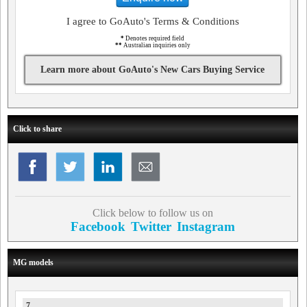
I agree to GoAuto's Terms & Conditions
*
Denotes required field
**
Australian inquiries only
Learn more about GoAuto's New Cars Buying Service
Click to share
Click below to follow us on
Facebook
Twitter
Instagram
MG models
7