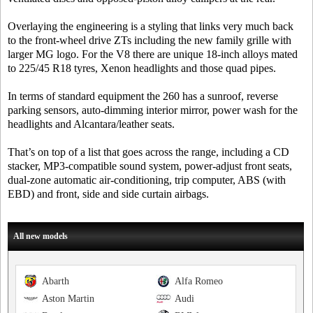
Overlaying the engineering is a styling that links very much back
to the front-wheel drive ZTs including the new family grille with
larger MG logo. For the V8 there are unique 18-inch alloys mated
to 225/45 R18 tyres, Xenon headlights and those quad pipes.
In terms of standard equipment the 260 has a sunroof, reverse
parking sensors, auto-dimming interior mirror, power wash for the
headlights and Alcantara/leather seats.
That’s on top of a list that goes across the range, including a CD
stacker, MP3-compatible sound system, power-adjust front seats,
dual-zone automatic air-conditioning, trip computer, ABS (with
EBD) and front, side and side curtain airbags.
All new models
Abarth
Alfa Romeo
Aston Martin
Audi