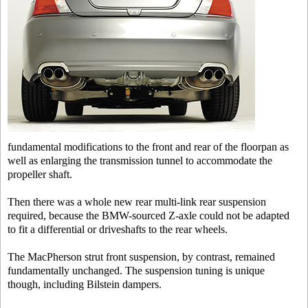
fundamental modifications to the front and rear of the floorpan as
well as enlarging the transmission tunnel to accommodate the
propeller shaft.
Then there was a whole new rear multi-link rear suspension
required, because the BMW-sourced Z-axle could not be adapted
to fit a differential or driveshafts to the rear wheels.
The MacPherson strut front suspension, by contrast, remained
fundamentally unchanged. The suspension tuning is unique
though, including Bilstein dampers.