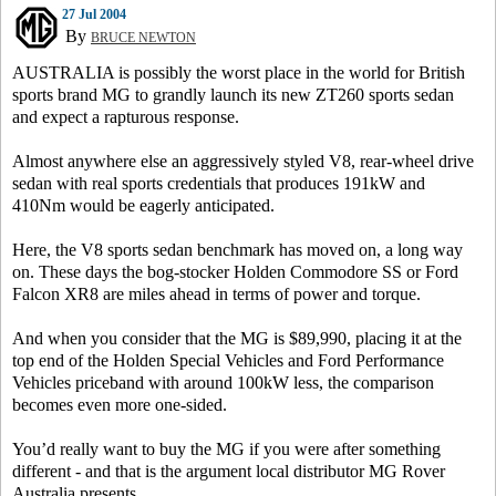
27 Jul 2004
By
BRUCE NEWTON
AUSTRALIA is possibly the worst place in the world for British
sports brand MG to grandly launch its new ZT260 sports sedan
and expect a rapturous response.
Almost anywhere else an aggressively styled V8, rear-wheel drive
sedan with real sports credentials that produces 191kW and
410Nm would be eagerly anticipated.
Here, the V8 sports sedan benchmark has moved on, a long way
on. These days the bog-stocker Holden Commodore SS or Ford
Falcon XR8 are miles ahead in terms of power and torque.
And when you consider that the MG is $89,990, placing it at the
top end of the Holden Special Vehicles and Ford Performance
Vehicles priceband with around 100kW less, the comparison
becomes even more one-sided.
You’d really want to buy the MG if you were after something
different - and that is the argument local distributor MG Rover
Australia presents.