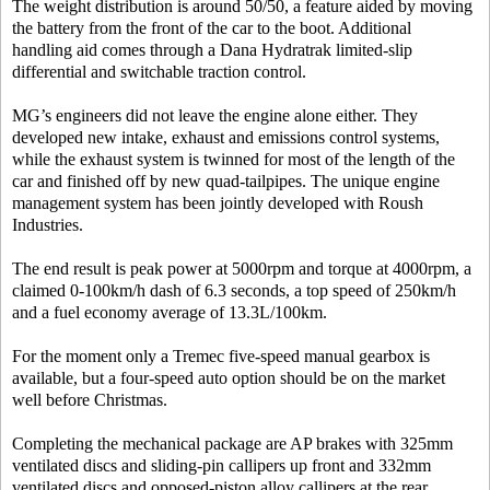
The weight distribution is around 50/50, a feature aided by moving
the battery from the front of the car to the boot. Additional
handling aid comes through a Dana Hydratrak limited-slip
differential and switchable traction control.
MG’s engineers did not leave the engine alone either. They
developed new intake, exhaust and emissions control systems,
while the exhaust system is twinned for most of the length of the
car and finished off by new quad-tailpipes. The unique engine
management system has been jointly developed with Roush
Industries.
The end result is peak power at 5000rpm and torque at 4000rpm, a
claimed 0-100km/h dash of 6.3 seconds, a top speed of 250km/h
and a fuel economy average of 13.3L/100km.
For the moment only a Tremec five-speed manual gearbox is
available, but a four-speed auto option should be on the market
well before Christmas.
Completing the mechanical package are AP brakes with 325mm
ventilated discs and sliding-pin callipers up front and 332mm
ventilated discs and opposed-piston alloy callipers at the rear.