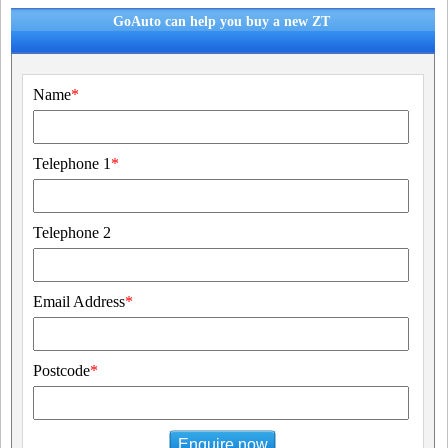
GoAuto can help you buy a new ZT
Name
*
Telephone 1
*
Telephone 2
Email Address
*
Postcode
*
Enquire now