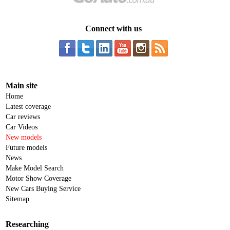
Connect with us
Main site
Home
Latest coverage
Car reviews
Car Videos
New models
Future models
News
Make Model Search
Motor Show Coverage
New Cars Buying Service
Sitemap
Researching