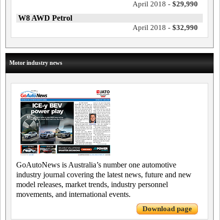
April 2018 -
$29,990
W8 AWD Petrol
April 2018 -
$32,990
Motor industry news
GoAutoNews is Australia’s number one automotive
industry journal covering the latest news, future and new
model releases, market trends, industry personnel
movements, and international events.
Download page