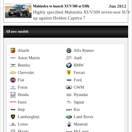
Jun 2012
Mahindra to launch XUV500 at $30k
Highly specified Mahindra XUV500 seven-seat SUV 
up against Holden Captiva 7
All new models
Abarth
Alfa Romeo
Aston Martin
Audi
Bentley
BMW
Chevrolet
Ferrari
Fiat
Ford
Foton
GWM
Honda
Hyundai
Isuzu
Jaguar
Jeep
Kia
Lamborghini
Land Rover
Lexus
Maserati
Mazda
McLaren