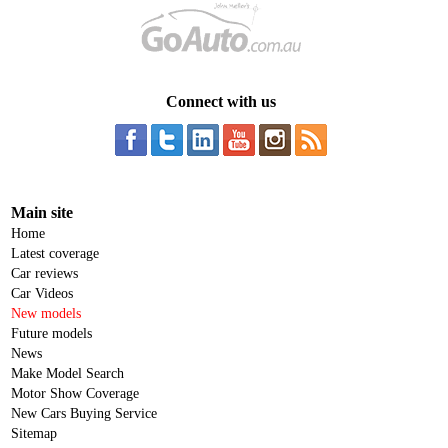
Connect with us
Main site
Home
Latest coverage
Car reviews
Car Videos
New models
Future models
News
Make Model Search
Motor Show Coverage
New Cars Buying Service
Sitemap