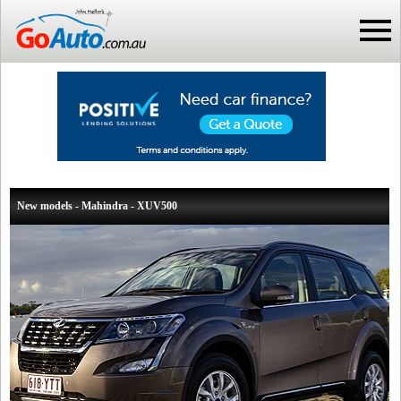
New models - Mahindra - XUV500