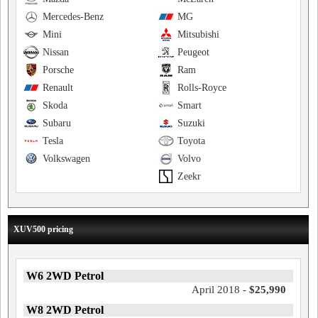
Mercedes-Benz
MG
Mini
Mitsubishi
Nissan
Peugeot
Porsche
Ram
Renault
Rolls-Royce
Skoda
Smart
Subaru
Suzuki
Tesla
Toyota
Volkswagen
Volvo
Zeekr
XUV500 pricing
W6 2WD Petrol
April 2018 -
$25,990
W8 2WD Petrol