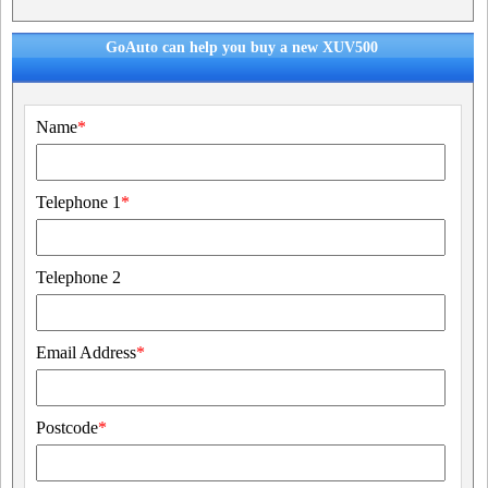
GoAuto can help you buy a new XUV500
Name
*
Telephone 1
*
Telephone 2
Email Address
*
Postcode
*