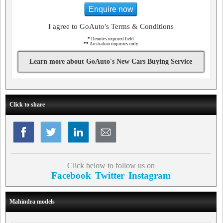
Enquire now
I agree to GoAuto's Terms & Conditions
*
Denotes required field
**
Australian inquiries only
Learn more about GoAuto's New Cars Buying Service
Click to share
Click below to follow us on
Facebook
Twitter
Instagram
Mahindra models