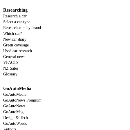
Researching
Research a car
Select a car type
Research cars by brand
Which car?
New car diary
Green coverage
Used car research
General news
VFACTS
NZ Sales
Glossary
GoAutoMedia
GoAutoMedia
GoAutoNews Premium
GoAutoNews
GoAutoMag
Design & Tech
GoAutoWords
Authors