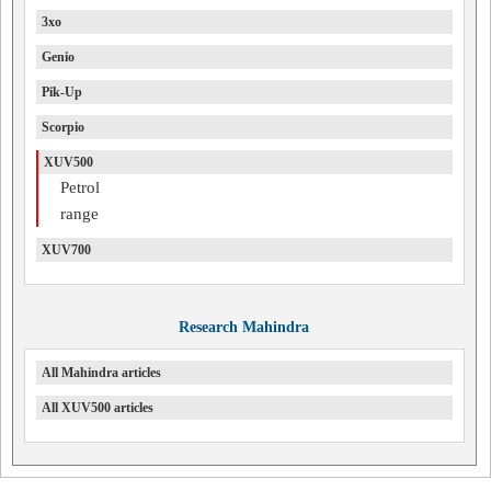
3xo
Genio
Pik-Up
Scorpio
XUV500
Petrol
range
XUV700
Research Mahindra
All Mahindra articles
All XUV500 articles