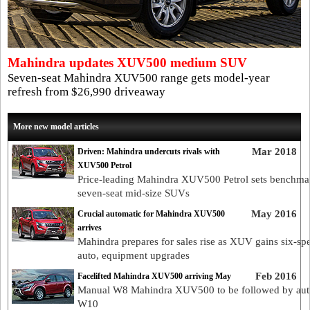
Mahindra updates XUV500 medium SUV
Seven-seat Mahindra XUV500 range gets model-year
refresh from $26,990 driveaway
More new model articles
Mar 2018
Driven: Mahindra undercuts rivals with
XUV500 Petrol
Price-leading Mahindra XUV500 Petrol sets benchma
seven-seat mid-size SUVs
May 2016
Crucial automatic for Mahindra XUV500
arrives
Mahindra prepares for sales rise as XUV gains six-sp
auto, equipment upgrades
Feb 2016
Facelifted Mahindra XUV500 arriving May
Manual W8 Mahindra XUV500 to be followed by aut
W10