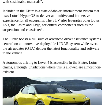
with sustainable materials”.
Included in the Eletre is a state-of-the-art infotainment system that
uses Lotus’ Hyper OS to deliver an intuitive and immersive
experience for all occupants. The SUV also leverages other Lotus
EVs, the Emira and Evija, for critical components such as the
suspension and chassis tech.
The Eletre boasts a full suite of advanced driver assistance systems
centred on an innovative deployable LIDAR system while over-
the-air updates (OTA) deliver the latest functionality and software
to the vehicle.
Autonomous driving to Level 4 is accessible in the Eletre, Lotus
claims, although jurisdictions where this is allowed are almost non-
existent.