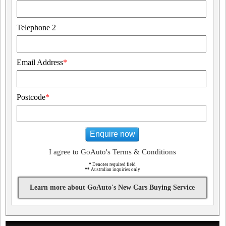
Telephone 2
Email Address
*
Postcode
*
Enquire now
I agree to GoAuto's Terms & Conditions
*
Denotes required field
**
Australian inquiries only
Learn more about GoAuto's New Cars Buying Service