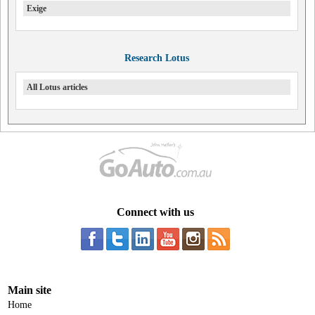
Exige
Research Lotus
All Lotus articles
Connect with us
Main site
Home