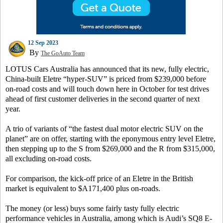
12 Sep 2023
By
The GoAuto Team
LOTUS Cars Australia has announced that its new, fully electric,
China-built Eletre “hyper-SUV” is priced from $239,000 before
on-road costs and will touch down here in October for test drives
ahead of first customer deliveries in the second quarter of next
year.
A trio of variants of “the fastest dual motor electric SUV on the
planet” are on offer, starting with the eponymous entry level Eletre,
then stepping up to the S from $269,000 and the R from $315,000,
all excluding on-road costs.
For comparison, the kick-off price of an Eletre in the British
market is equivalent to $A171,400 plus on-roads.
The money (or less) buys some fairly tasty fully electric
performance vehicles in Australia, among which is Audi’s SQ8 E-