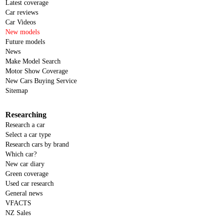
Latest coverage
Car reviews
Car Videos
New models
Future models
News
Make Model Search
Motor Show Coverage
New Cars Buying Service
Sitemap
Researching
Research a car
Select a car type
Research cars by brand
Which car?
New car diary
Green coverage
Used car research
General news
VFACTS
NZ Sales