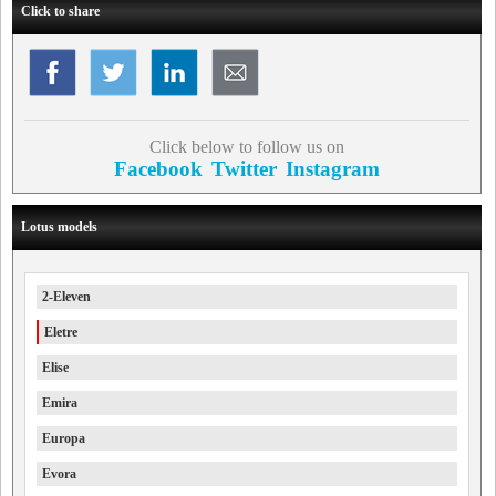
Click to share
Click below to follow us on
Facebook
Twitter
Instagram
Lotus models
2-Eleven
Eletre
Elise
Emira
Europa
Evora