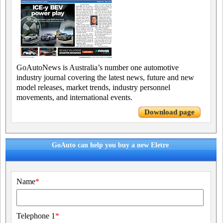
GoAutoNews is Australia’s number one automotive
industry journal covering the latest news, future and new
model releases, market trends, industry personnel
movements, and international events.
Download page
GoAuto can help you buy a new Eletre
Name
*
Telephone 1
*