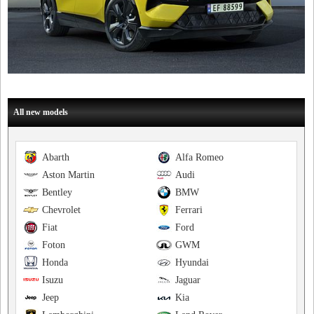
All new models
Abarth
Alfa Romeo
Aston Martin
Audi
Bentley
BMW
Chevrolet
Ferrari
Fiat
Ford
Foton
GWM
Honda
Hyundai
Isuzu
Jaguar
Jeep
Kia