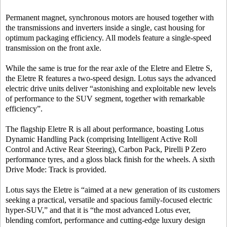
Permanent magnet, synchronous motors are housed together with
the transmissions and inverters inside a single, cast housing for
optimum packaging efficiency. All models feature a single-speed
transmission on the front axle.
While the same is true for the rear axle of the Eletre and Eletre S,
the Eletre R features a two-speed design. Lotus says the advanced
electric drive units deliver “astonishing and exploitable new levels
of performance to the SUV segment, together with remarkable
efficiency”.
The flagship Eletre R is all about performance, boasting Lotus
Dynamic Handling Pack (comprising Intelligent Active Roll
Control and Active Rear Steering), Carbon Pack, Pirelli P Zero
performance tyres, and a gloss black finish for the wheels. A sixth
Drive Mode: Track is provided.
Lotus says the Eletre is “aimed at a new generation of its customers
seeking a practical, versatile and spacious family-focused electric
hyper-SUV,” and that it is “the most advanced Lotus ever,
blending comfort, performance and cutting-edge luxury design