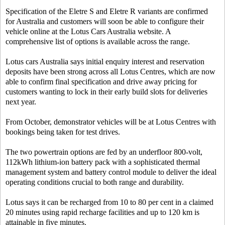
Specification of the Eletre S and Eletre R variants are confirmed
for Australia and customers will soon be able to configure their
vehicle online at the Lotus Cars Australia website. A
comprehensive list of options is available across the range.
Lotus cars Australia says initial enquiry interest and reservation
deposits have been strong across all Lotus Centres, which are now
able to confirm final specification and drive away pricing for
customers wanting to lock in their early build slots for deliveries
next year.
From October, demonstrator vehicles will be at Lotus Centres with
bookings being taken for test drives.
The two powertrain options are fed by an underfloor 800-volt,
112kWh lithium-ion battery pack with a sophisticated thermal
management system and battery control module to deliver the ideal
operating conditions crucial to both range and durability.
Lotus says it can be recharged from 10 to 80 per cent in a claimed
20 minutes using rapid recharge facilities and up to 120 km is
attainable in five minutes.