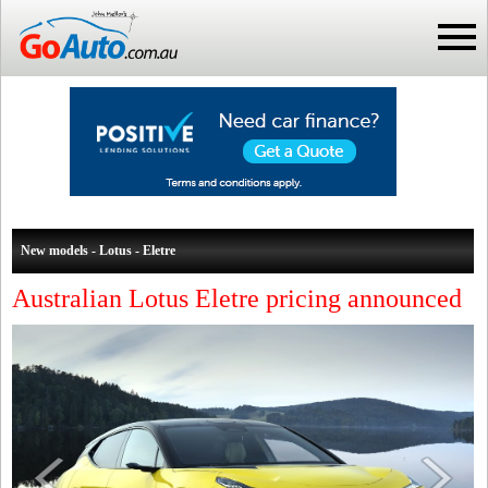
New models - Lotus - Eletre
Australian Lotus Eletre pricing announced