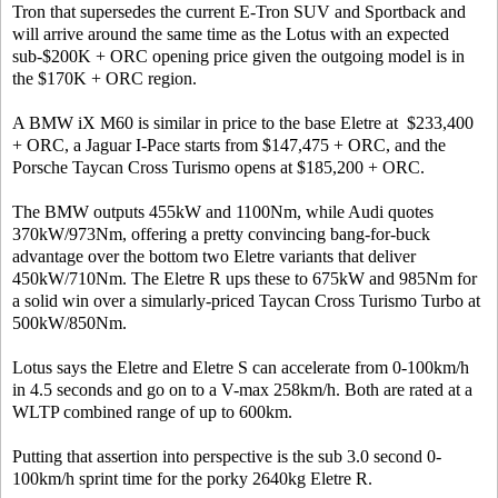
Tron that supersedes the current E-Tron SUV and Sportback and
will arrive around the same time as the Lotus with an expected
sub-$200K + ORC opening price given the outgoing model is in
the $170K + ORC region.
A BMW iX M60 is similar in price to the base Eletre at $233,400
+ ORC, a Jaguar I-Pace starts from $147,475 + ORC, and the
Porsche Taycan Cross Turismo opens at $185,200 + ORC.
The BMW outputs 455kW and 1100Nm, while Audi quotes
370kW/973Nm, offering a pretty convincing bang-for-buck
advantage over the bottom two Eletre variants that deliver
450kW/710Nm. The Eletre R ups these to 675kW and 985Nm for
a solid win over a simularly-priced Taycan Cross Turismo Turbo at
500kW/850Nm.
Lotus says the Eletre and Eletre S can accelerate from 0-100km/h
in 4.5 seconds and go on to a V-max 258km/h. Both are rated at a
WLTP combined range of up to 600km.
Putting that assertion into perspective is the sub 3.0 second 0-
100km/h sprint time for the porky 2640kg Eletre R.