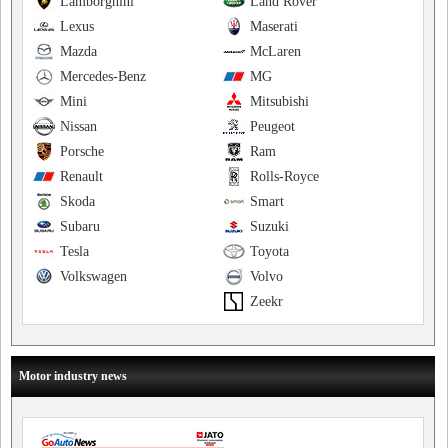
Lamborghini
Land Rover
Lexus
Maserati
Mazda
McLaren
Mercedes-Benz
MG
Mini
Mitsubishi
Nissan
Peugeot
Porsche
Ram
Renault
Rolls-Royce
Skoda
Smart
Subaru
Suzuki
Tesla
Toyota
Volkswagen
Volvo
Zeekr
Motor industry news