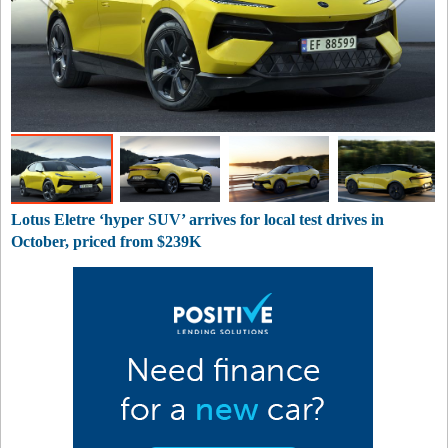
Lotus Eletre ‘hyper SUV’ arrives for local test drives in
October, priced from $239K