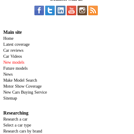
Main site
Home
Latest coverage
Car reviews
Car Videos
New models
Future models
News
Make Model Search
Motor Show Coverage
New Cars Buying Service
Sitemap
Researching
Research a car
Select a car type
Research cars by brand