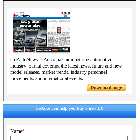
GoAutoNews is Australia’s number one automotive
industry journal covering the latest news, future and new
model releases, market trends, industry personnel
movements, and international events.
Download page
GoAuto can help you buy a new LX
Name
*