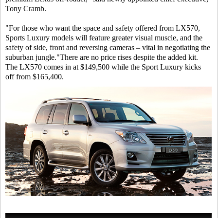
Tony Cramb.
"For those who want the space and safety offered from LX570,
Sports Luxury models will feature greater visual muscle, and the
safety of side, front and reversing cameras – vital in negotiating the
suburban jungle."There are no price rises despite the added kit.
The LX570 comes in at $149,500 while the Sport Luxury kicks
off from $165,400.