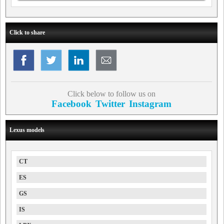
Click to share
Click below to follow us on
Facebook
Twitter
Instagram
Lexus models
CT
ES
GS
IS