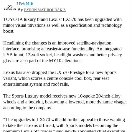
2 Feb 2010
By
BYRON MATHIOUDAKIS
TOYOTA luxury brand Lexus’ LX570 has been upgraded with
minor visual titivations as well as a specification and technology
boost.
Headlining the changes is an improved satellite-navigation
interface, promising an easier-to-use functionality. An integrated
USB input, 12-volt socket, headlight washers and better privacy
glass are also part of the MY10 alterations.
Lexus has also dropped the LX570 Prestige for a new Sports
variant, which scores a centre console cool-box, rear seat
entertainment system and roof rails.
The Sports Luxury model receives new 10-spoke 20-inch alloy
wheels and a bodykit, bestowing a lowered, more dynamic visage,
according to the company.
"The upgrades to LX570 will add further appeal to those wanting
to take their Lexus off-road, with Sports models becoming the
premium Lexus off-roader,” said newly appointed chief executive,