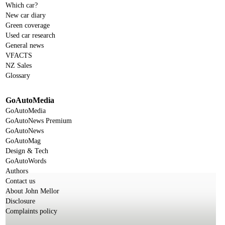
Which car?
New car diary
Green coverage
Used car research
General news
VFACTS
NZ Sales
Glossary
GoAutoMedia
GoAutoMedia
GoAutoNews Premium
GoAutoNews
GoAutoMag
Design & Tech
GoAutoWords
Authors
Contact us
About John Mellor
Disclosure
Complaints policy