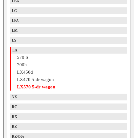
LBX
LC
LFA
LM
LS
LX
570 S
700h
LX450d
LX470 5-dr wagon
LX570 5-dr wagon
NX
RC
RX
RZ
RZ450e