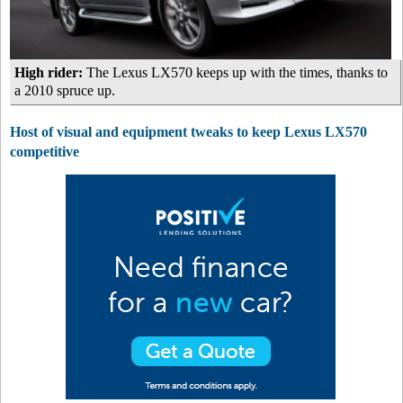
High rider:
The Lexus LX570 keeps up with the times, thanks to
a 2010 spruce up.
Host of visual and equipment tweaks to keep Lexus LX570
competitive