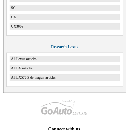
SC
UX
UX300e
Research Lexus
All Lexus articles
All LX articles
All LX570 5-dr wagon articles
Connect with us