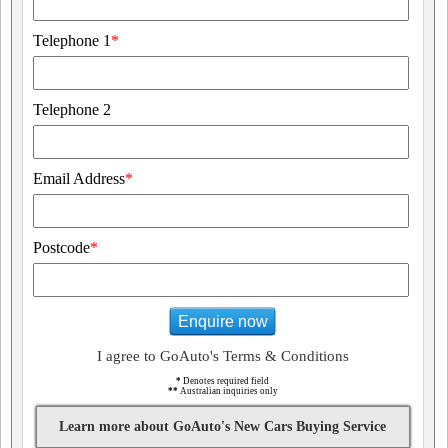
Telephone 1
*
Telephone 2
Email Address
*
Postcode
*
Enquire now
I agree to GoAuto's Terms & Conditions
*
Denotes required field
**
Australian inquiries only
Learn more about GoAuto's New Cars Buying Service