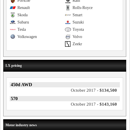
Porsche
Ram
Renault
Rolls-Royce
Skoda
Smart
Subaru
Suzuki
Tesla
Toyota
Volkswagen
Volvo
Zeekr
LX pricing
450d AWD
October 2017 -
$134,500
570
October 2017 -
$143,160
Motor industry news