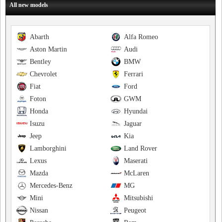
All new models
Abarth
Alfa Romeo
Aston Martin
Audi
Bentley
BMW
Chevrolet
Ferrari
Fiat
Ford
Foton
GWM
Honda
Hyundai
Isuzu
Jaguar
Jeep
Kia
Lamborghini
Land Rover
Lexus
Maserati
Mazda
McLaren
Mercedes-Benz
MG
Mini
Mitsubishi
Nissan
Peugeot