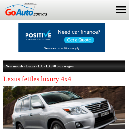
New models - Lexus - LX - LX570 5-dr wagon
Lexus fettles luxury 4x4