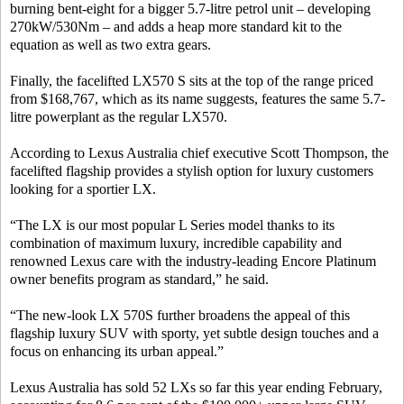
burning bent-eight for a bigger 5.7-litre petrol unit – developing
270kW/530Nm – and adds a heap more standard kit to the
equation as well as two extra gears.
Finally, the facelifted LX570 S sits at the top of the range priced
from $168,767, which as its name suggests, features the same 5.7-
litre powerplant as the regular LX570.
According to Lexus Australia chief executive Scott Thompson, the
facelifted flagship provides a stylish option for luxury customers
looking for a sportier LX.
“The LX is our most popular L Series model thanks to its
combination of maximum luxury, incredible capability and
renowned Lexus care with the industry-leading Encore Platinum
owner benefits program as standard,” he said.
“The new-look LX 570S further broadens the appeal of this
flagship luxury SUV with sporty, yet subtle design touches and a
focus on enhancing its urban appeal.”
Lexus Australia has sold 52 LXs so far this year ending February,