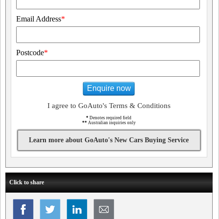
Email Address
*
Postcode
*
Enquire now
I agree to GoAuto's Terms & Conditions
*
Denotes required field
**
Australian inquiries only
Learn more about GoAuto's New Cars Buying Service
Click to share