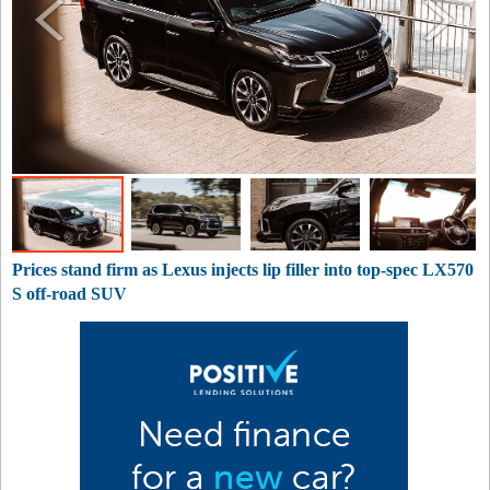
Prices stand firm as Lexus injects lip filler into top-spec LX570
S off-road SUV