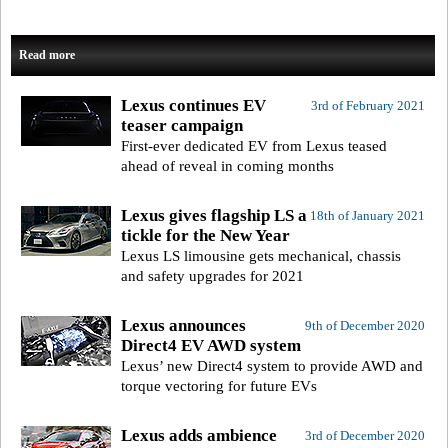
Read more
Lexus continues EV
3rd of February 2021
teaser campaign
First-ever dedicated EV from Lexus teased
ahead of reveal in coming months
Lexus gives flagship LS a
18th of January 2021
tickle for the New Year
Lexus LS limousine gets mechanical, chassis
and safety upgrades for 2021
Lexus announces
9th of December 2020
Direct4 EV AWD system
Lexus’ new Direct4 system to provide AWD and
torque vectoring for future EVs
Lexus adds ambience
3rd of December 2020