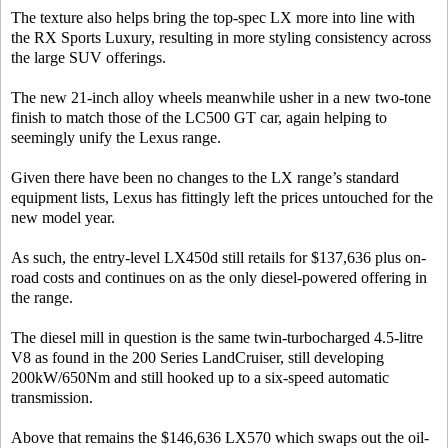
The texture also helps bring the top-spec LX more into line with
the RX Sports Luxury, resulting in more styling consistency across
the large SUV offerings.
The new 21-inch alloy wheels meanwhile usher in a new two-tone
finish to match those of the LC500 GT car, again helping to
seemingly unify the Lexus range.
Given there have been no changes to the LX range’s standard
equipment lists, Lexus has fittingly left the prices untouched for the
new model year.
As such, the entry-level LX450d still retails for $137,636 plus on-
road costs and continues on as the only diesel-powered offering in
the range.
The diesel mill in question is the same twin-turbocharged 4.5-litre
V8 as found in the 200 Series LandCruiser, still developing
200kW/650Nm and still hooked up to a six-speed automatic
transmission.
Above that remains the $146,636 LX570 which swaps out the oil-