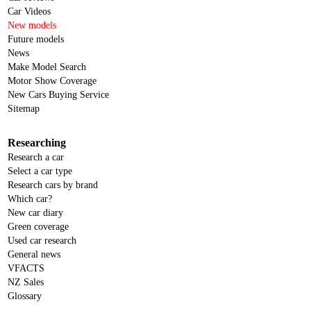
Car Videos
New models
Future models
News
Make Model Search
Motor Show Coverage
New Cars Buying Service
Sitemap
Researching
Research a car
Select a car type
Research cars by brand
Which car?
New car diary
Green coverage
Used car research
General news
VFACTS
NZ Sales
Glossary