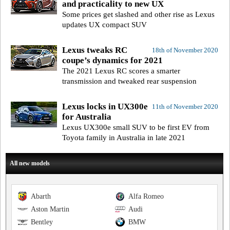
and practicality to new UX
Some prices get slashed and other rise as Lexus
updates UX compact SUV
Lexus tweaks RC
18th of November 2020
coupe’s dynamics for 2021
The 2021 Lexus RC scores a smarter
transmission and tweaked rear suspension
Lexus locks in UX300e
11th of November 2020
for Australia
Lexus UX300e small SUV to be first EV from
Toyota family in Australia in late 2021
All new models
Abarth
Alfa Romeo
Aston Martin
Audi
Bentley
BMW