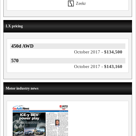
Zeekr
LX pricing
450d AWD
October 2017 -
$134,500
570
October 2017 -
$143,160
Motor industry news