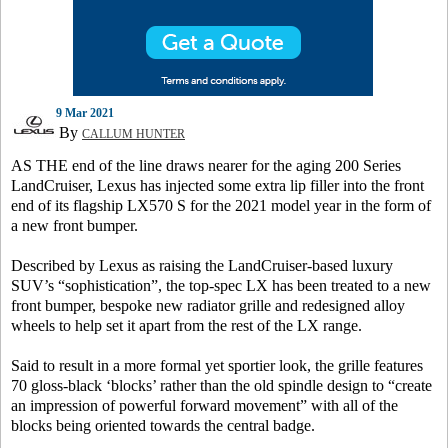
9 Mar 2021
By
CALLUM HUNTER
AS THE end of the line draws nearer for the aging 200 Series
LandCruiser, Lexus has injected some extra lip filler into the front
end of its flagship LX570 S for the 2021 model year in the form of
a new front bumper.
Described by Lexus as raising the LandCruiser-based luxury
SUV’s “sophistication”, the top-spec LX has been treated to a new
front bumper, bespoke new radiator grille and redesigned alloy
wheels to help set it apart from the rest of the LX range.
Said to result in a more formal yet sportier look, the grille features
70 gloss-black ‘blocks’ rather than the old spindle design to “create
an impression of powerful forward movement” with all of the
blocks being oriented towards the central badge.