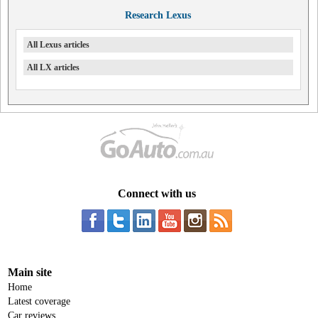
Research Lexus
All Lexus articles
All LX articles
Connect with us
Main site
Home
Latest coverage
Car reviews