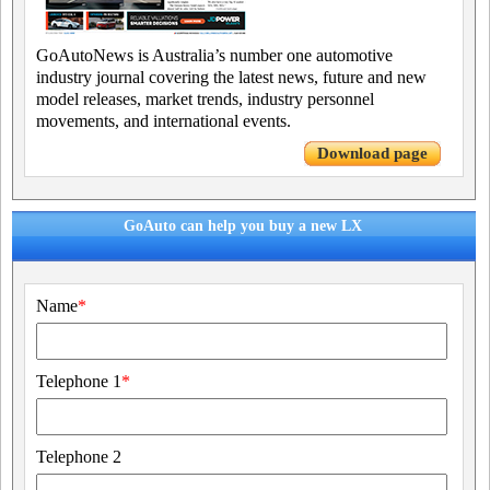
GoAutoNews is Australia’s number one automotive
industry journal covering the latest news, future and new
model releases, market trends, industry personnel
movements, and international events.
Download page
GoAuto can help you buy a new LX
Name
*
Telephone 1
*
Telephone 2