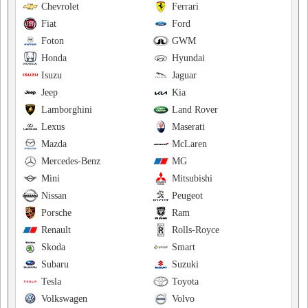
Chevrolet
Ferrari
Fiat
Ford
Foton
GWM
Honda
Hyundai
Isuzu
Jaguar
Jeep
Kia
Lamborghini
Land Rover
Lexus
Maserati
Mazda
McLaren
Mercedes-Benz
MG
Mini
Mitsubishi
Nissan
Peugeot
Porsche
Ram
Renault
Rolls-Royce
Skoda
Smart
Subaru
Suzuki
Tesla
Toyota
Volkswagen
Volvo