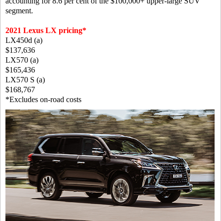
accounting for 8.6 per cent of the $100,000+ upper-large SUV
segment.
2021 Lexus LX pricing*
LX450d (a)
$137,636
LX570 (a)
$165,436
LX570 S (a)
$168,767
*Excludes on-road costs