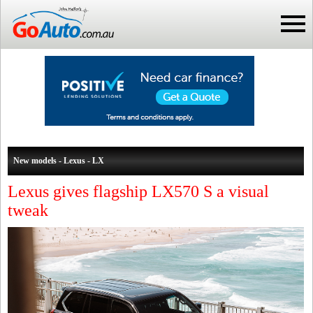
New models - Lexus - LX
Lexus gives flagship LX570 S a visual
tweak