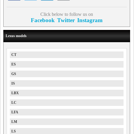
Click below to follow us on
Facebook
Twitter
Instagram
Lexus models
CT
ES
GS
IS
LBX
LC
LFA
LM
LS