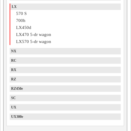
LX
570 S
700h
LX450d
LX470 5-dr wagon
LX570 5-dr wagon
NX
RC
RX
RZ
RZ450e
SC
UX
UX300e