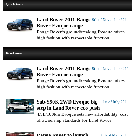
Quick tests
Land Rover 2011 Range
9th of November 2011
Rover Evoque range
Range Rover’s groundbreaking Evoque mixes
high fashion with respectable function
Read more
Land Rover 2011 Range
9th of November 2011
Rover Evoque range
Range Rover’s groundbreaking Evoque mixes
high fashion with respectable function
Sub-$50K 2WD Evoque big
1st of July 2011
step in Land Rover eco push
4.9L/100km Evoque sets new affordability, cost
of ownership standards for Land Rover
Range Rover to launch
18th of May 2011