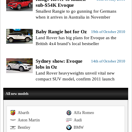
sub-$54K Evoque
Smallest Rangie to go gunning for Germans
when it arrives in Australia in November
Baby Rangie hot for Oz
19th of October 2010
Land Rover has big plans for Evoque as the
British 4x4 brand’s local bestseller
Sydney show: Evoque
14th of October 2010
lobs in Oz
Land Rover heavyweights unveil vital new
compact SUV model, confirm 2011 launch
All new models
Abarth
Alfa Romeo
Aston Martin
Audi
Bentley
BMW