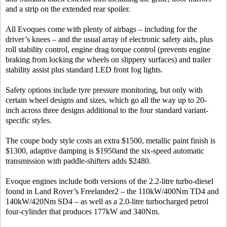
and a strip on the extended rear spoiler.
All Evoques come with plenty of airbags – including for the
driver’s knees – and the usual array of electronic safety aids, plus
roll stability control, engine drag torque control (prevents engine
braking from locking the wheels on slippery surfaces) and trailer
stability assist plus standard LED front fog lights.
Safety options include tyre pressure monitoring, but only with
certain wheel designs and sizes, which go all the way up to 20-
inch across three designs additional to the four standard variant-
specific styles.
The coupe body style costs an extra $1500, metallic paint finish is
$1300, adaptive damping is $1950and the six-speed automatic
transmission with paddle-shifters adds $2480.
Evoque engines include both versions of the 2.2-litre turbo-diesel
found in Land Rover’s Freelander2 – the 110kW/400Nm TD4 and
140kW/420Nm SD4 – as well as a 2.0-litre turbocharged petrol
four-cylinder that produces 177kW and 340Nm.