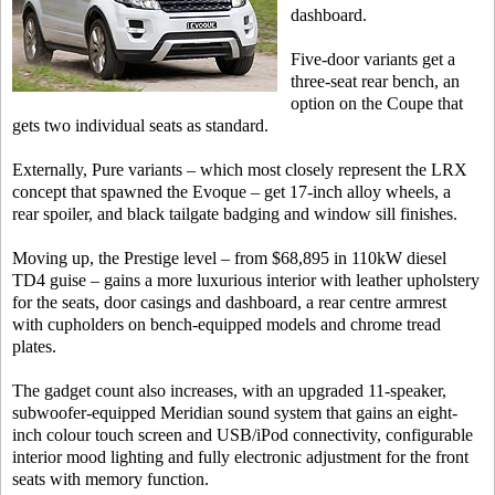
dashboard.
Five-door variants get a
three-seat rear bench, an
option on the Coupe that
gets two individual seats as standard.
Externally, Pure variants – which most closely represent the LRX
concept that spawned the Evoque – get 17-inch alloy wheels, a
rear spoiler, and black tailgate badging and window sill finishes.
Moving up, the Prestige level – from $68,895 in 110kW diesel
TD4 guise – gains a more luxurious interior with leather upholstery
for the seats, door casings and dashboard, a rear centre armrest
with cupholders on bench-equipped models and chrome tread
plates.
The gadget count also increases, with an upgraded 11-speaker,
subwoofer-equipped Meridian sound system that gains an eight-
inch colour touch screen and USB/iPod connectivity, configurable
interior mood lighting and fully electronic adjustment for the front
seats with memory function.