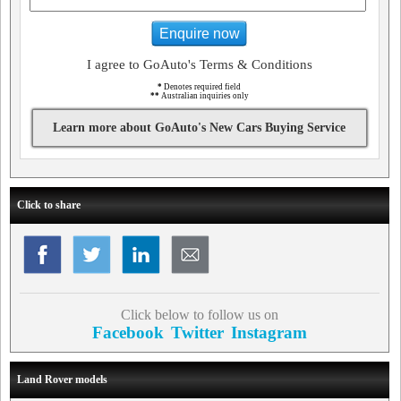
Enquire now
I agree to GoAuto's Terms & Conditions
*
Denotes required field
**
Australian inquiries only
Learn more about GoAuto's New Cars Buying Service
Click to share
Click below to follow us on
Facebook
Twitter
Instagram
Land Rover models