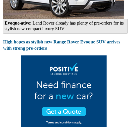
Evoque-ative:
Land Rover already has plenty of pre-orders for its
stylish new compact luxury SUV.
High hopes as stylish new Range Rover Evoque SUV arrives
with strong pre-orders