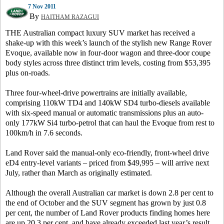
7 Nov 2011
By
HAITHAM RAZAGUI
THE Australian compact luxury SUV market has received a
shake-up with this week’s launch of the stylish new Range Rover
Evoque, available now in four-door wagon and three-door coupe
body styles across three distinct trim levels, costing from $53,395
plus on-roads.
Three four-wheel-drive powertrains are initially available,
comprising 110kW TD4 and 140kW SD4 turbo-diesels available
with six-speed manual or automatic transmissions plus an auto-
only 177kW Si4 turbo-petrol that can haul the Evoque from rest to
100km/h in 7.6 seconds.
Land Rover said the manual-only eco-friendly, front-wheel drive
eD4 entry-level variants – priced from $49,995 – will arrive next
July, rather than March as originally estimated.
Although the overall Australian car market is down 2.8 per cent to
the end of October and the SUV segment has grown by just 0.8
per cent, the number of Land Rover products finding homes here
are up 20.3 per cent, and have already exceeded last year’s result