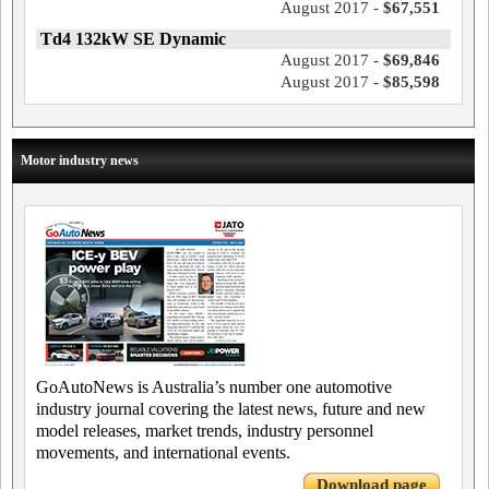
August 2017 -
$67,551
Td4 132kW SE Dynamic
August 2017 -
$69,846
August 2017 -
$85,598
Motor industry news
GoAutoNews is Australia’s number one automotive
industry journal covering the latest news, future and new
model releases, market trends, industry personnel
movements, and international events.
Download page