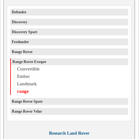
Defender
Discovery
Discovery Sport
Freelander
Range Rover
Range Rover Evoque
Convertible
Ember
Landmark
range
Range Rover Sport
Range Rover Velar
Research Land Rover