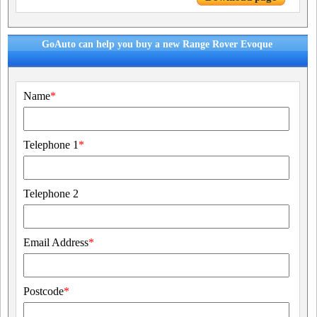
GoAuto can help you buy a new Range Rover Evoque
Name
*
Telephone 1
*
Telephone 2
Email Address
*
Postcode
*