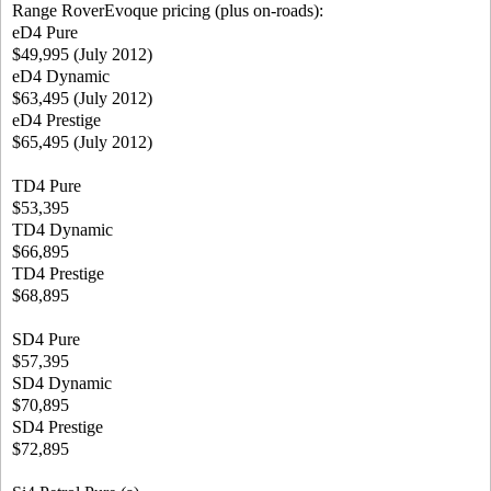
Range RoverEvoque pricing (plus on-roads):
eD4 Pure
$49,995 (July 2012)
eD4 Dynamic
$63,495 (July 2012)
eD4 Prestige
$65,495 (July 2012)
TD4 Pure
$53,395
TD4 Dynamic
$66,895
TD4 Prestige
$68,895
SD4 Pure
$57,395
SD4 Dynamic
$70,895
SD4 Prestige
$72,895