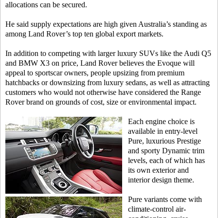
allocations can be secured.
He said supply expectations are high given Australia’s standing as
among Land Rover’s top ten global export markets.
In addition to competing with larger luxury SUVs like the Audi Q5
and BMW X3 on price, Land Rover believes the Evoque will
appeal to sportscar owners, people upsizing from premium
hatchbacks or downsizing from luxury sedans, as well as attracting
customers who would not otherwise have considered the Range
Rover brand on grounds of cost, size or environmental impact.
Each engine choice is
available in entry-level
Pure, luxurious Prestige
and sporty Dynamic trim
levels, each of which has
its own exterior and
interior design theme.
Pure variants come with
climate-control air-