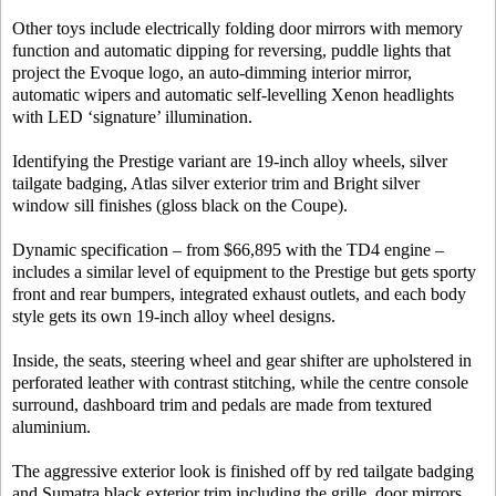
Other toys include electrically folding door mirrors with memory
function and automatic dipping for reversing, puddle lights that
project the Evoque logo, an auto-dimming interior mirror,
automatic wipers and automatic self-levelling Xenon headlights
with LED ‘signature’ illumination.
Identifying the Prestige variant are 19-inch alloy wheels, silver
tailgate badging, Atlas silver exterior trim and Bright silver
window sill finishes (gloss black on the Coupe).
Dynamic specification – from $66,895 with the TD4 engine –
includes a similar level of equipment to the Prestige but gets sporty
front and rear bumpers, integrated exhaust outlets, and each body
style gets its own 19-inch alloy wheel designs.
Inside, the seats, steering wheel and gear shifter are upholstered in
perforated leather with contrast stitching, while the centre console
surround, dashboard trim and pedals are made from textured
aluminium.
The aggressive exterior look is finished off by red tailgate badging
and Sumatra black exterior trim including the grille, door mirrors