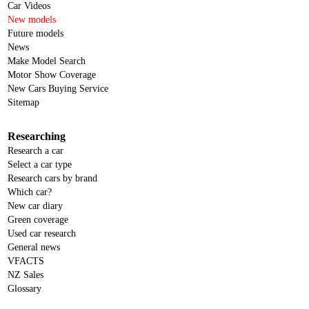
Car Videos
New models
Future models
News
Make Model Search
Motor Show Coverage
New Cars Buying Service
Sitemap
Researching
Research a car
Select a car type
Research cars by brand
Which car?
New car diary
Green coverage
Used car research
General news
VFACTS
NZ Sales
Glossary