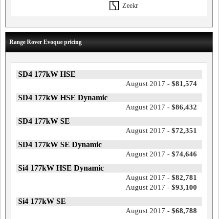
Zeekr
Range Rover Evoque pricing
SD4 177kW HSE
August 2017 -
$81,574
SD4 177kW HSE Dynamic
August 2017 -
$86,432
SD4 177kW SE
August 2017 -
$72,351
SD4 177kW SE Dynamic
August 2017 -
$74,646
Si4 177kW HSE Dynamic
August 2017 -
$82,781
August 2017 -
$93,100
Si4 177kW SE
August 2017 -
$68,788