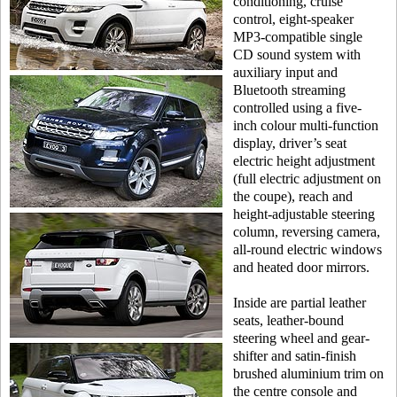
conditioning, cruise
control, eight-speaker
MP3-compatible single
CD sound system with
auxiliary input and
Bluetooth streaming
controlled using a five-
inch colour multi-function
display, driver’s seat
electric height adjustment
(full electric adjustment on
the coupe), reach and
height-adjustable steering
column, reversing camera,
all-round electric windows
and heated door mirrors.
Inside are partial leather
seats, leather-bound
steering wheel and gear-
shifter and satin-finish
brushed aluminium trim on
the centre console and