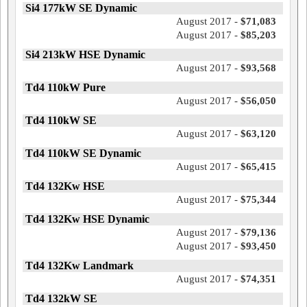
Si4 177kW SE Dynamic
August 2017 -
$71,083
August 2017 -
$85,203
Si4 213kW HSE Dynamic
August 2017 -
$93,568
Td4 110kW Pure
August 2017 -
$56,050
Td4 110kW SE
August 2017 -
$63,120
Td4 110kW SE Dynamic
August 2017 -
$65,415
Td4 132Kw HSE
August 2017 -
$75,344
Td4 132Kw HSE Dynamic
August 2017 -
$79,136
August 2017 -
$93,450
Td4 132Kw Landmark
August 2017 -
$74,351
Td4 132kW SE