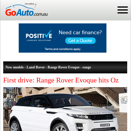
New models - Land Rover - Range Rover Evoque - range
First drive: Range Rover Evoque hits Oz