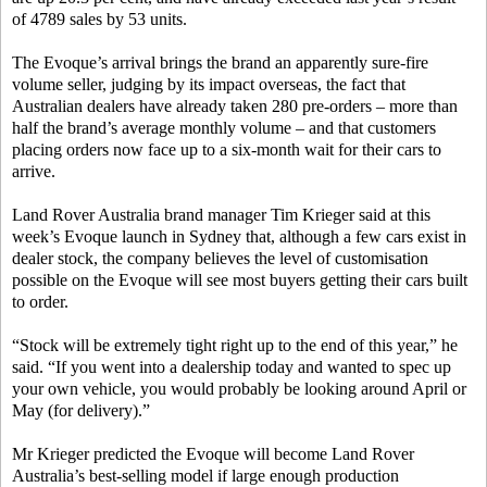
of 4789 sales by 53 units.
The Evoque’s arrival brings the brand an apparently sure-fire
volume seller, judging by its impact overseas, the fact that
Australian dealers have already taken 280 pre-orders – more than
half the brand’s average monthly volume – and that customers
placing orders now face up to a six-month wait for their cars to
arrive.
Land Rover Australia brand manager Tim Krieger said at this
week’s Evoque launch in Sydney that, although a few cars exist in
dealer stock, the company believes the level of customisation
possible on the Evoque will see most buyers getting their cars built
to order.
“Stock will be extremely tight right up to the end of this year,” he
said. “If you went into a dealership today and wanted to spec up
your own vehicle, you would probably be looking around April or
May (for delivery).”
Mr Krieger predicted the Evoque will become Land Rover
Australia’s best-selling model if large enough production