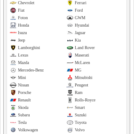
Chevrolet
Ferrari
Fiat
Ford
Foton
GWM
Honda
Hyundai
Isuzu
Jaguar
Jeep
Kia
Lamborghini
Land Rover
Lexus
Maserati
Mazda
McLaren
Mercedes-Benz
MG
Mini
Mitsubishi
Nissan
Peugeot
Porsche
Ram
Renault
Rolls-Royce
Skoda
Smart
Subaru
Suzuki
Tesla
Toyota
Volkswagen
Volvo