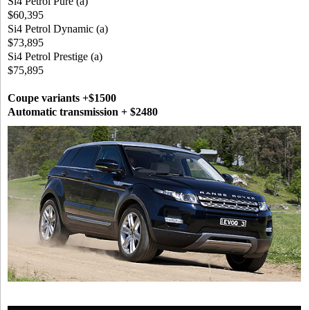
Si4 Petrol Pure (a)
$60,395
Si4 Petrol Dynamic (a)
$73,895
Si4 Petrol Prestige (a)
$75,895
Coupe variants +$1500
Automatic transmission + $2480