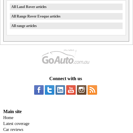
All Land Rover articles
All Range Rover Evoque articles
All range articles
Connect with us
Main site
Home
Latest coverage
Car reviews