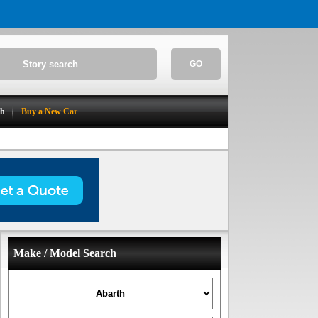
GO
ch
Buy a New Car
Make / Model Search