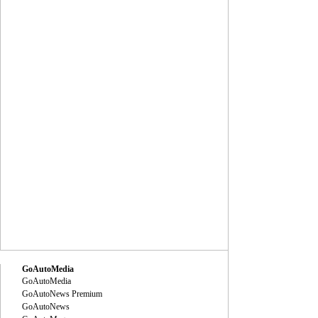
GoAutoMedia
GoAutoMedia
GoAutoNews Premium
GoAutoNews