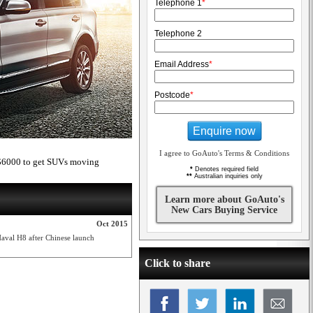
Telephone 1
*
Telephone 2
Email Address
*
Postcode
*
Enquire now
I agree to GoAuto's Terms & Conditions
to $6000 to get SUVs moving
*
Denotes required field
**
Australian inquiries only
Learn more about GoAuto's
New Cars Buying Service
Oct 2015
 Haval H8 after Chinese launch
Click to share