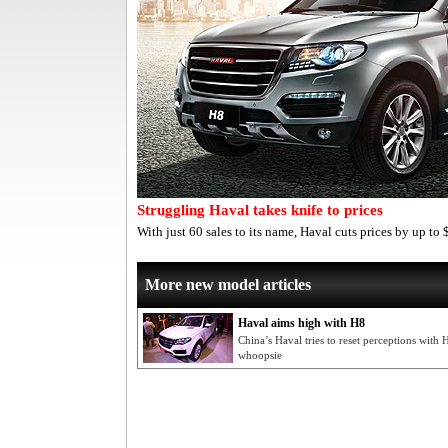
Struggling Haval takes knife to prices
With just 60 sales to its name, Haval cuts prices by up 
More new model articles
Haval aims high with H8
China’s Haval tries to reset perceptions with
whoopsie