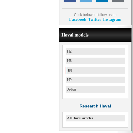
Click below to follow us on
Facebook
Twitter
Instagram
Haval models
H2
H6
H8
H9
Jolion
Research Haval
All Haval articles