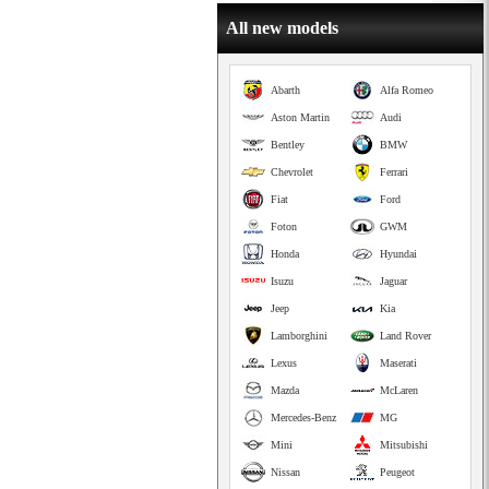
All new models
Abarth
Alfa Romeo
Aston Martin
Audi
Bentley
BMW
Chevrolet
Ferrari
Fiat
Ford
Foton
GWM
Honda
Hyundai
Isuzu
Jaguar
Jeep
Kia
Lamborghini
Land Rover
Lexus
Maserati
Mazda
McLaren
Mercedes-Benz
MG
Mini
Mitsubishi
Nissan
Peugeot