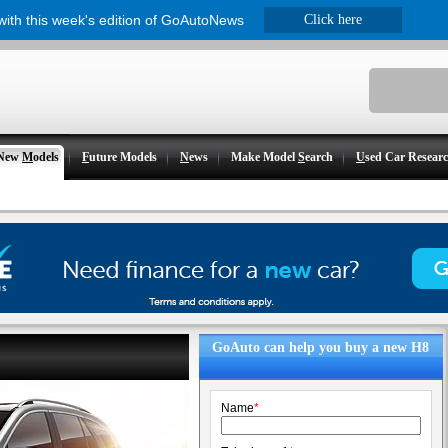
 with this week's edition of GoAutoNews
Click here
New
M
odels
F
uture Models
N
ews
Make Model
S
earch
U
sed Car Resear
GoAuto can help you buy a new H8
Name
*