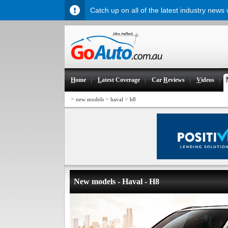
Catch up on all of the latest industry news
H
ome
L
atest Coverage
Car
R
eviews
V
ideos
>
>
>
new models
haval
h8
New models - Haval - H8