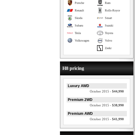
Porsche
Ram
Renault
Rolls-Royce
Skoda
Smart
Subaru
Suzuki
Tesla
Toyota
Volkswagen
Volvo
Zeekr
H8 pricing
Luxury AWD
October 2015 -
$44,990
Premium 2WD
October 2015 -
$38,990
Premium AWD
October 2015 -
$41,990