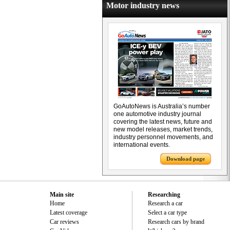
Motor industry news
GoAutoNews is Australia’s number
one automotive industry journal
covering the latest news, future and
new model releases, market trends,
industry personnel movements, and
international events.
Download page
Main site
Researching
Home
Research a car
Latest coverage
Select a car type
Car reviews
Research cars by brand