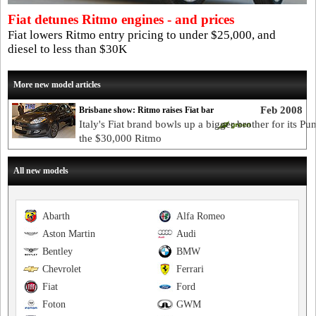
Fiat detunes Ritmo engines - and prices
Fiat lowers Ritmo entry pricing to under $25,000, and
diesel to less than $30K
More new model articles
Feb 2008
Brisbane show: Ritmo raises Fiat bar
Italy's Fiat brand bowls up a bigger brother for its Pun
the $30,000 Ritmo
All new models
Abarth
Alfa Romeo
Aston Martin
Audi
Bentley
BMW
Chevrolet
Ferrari
Fiat
Ford
Foton
GWM