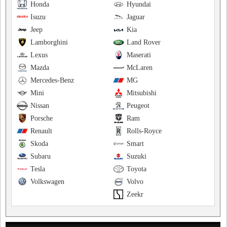
Honda
Hyundai
Isuzu
Jaguar
Jeep
Kia
Lamborghini
Land Rover
Lexus
Maserati
Mazda
McLaren
Mercedes-Benz
MG
Mini
Mitsubishi
Nissan
Peugeot
Porsche
Ram
Renault
Rolls-Royce
Skoda
Smart
Subaru
Suzuki
Tesla
Toyota
Volkswagen
Volvo
Zeekr