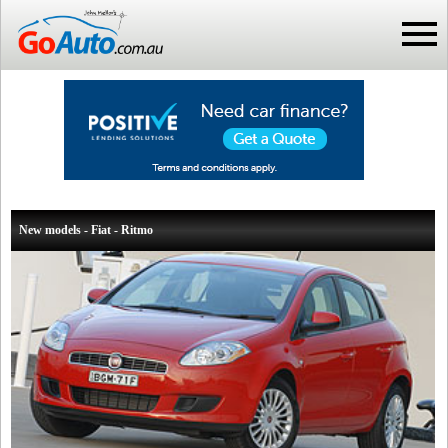
New models - Fiat - Ritmo