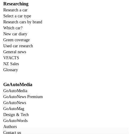
Researching
Research a car
Select a car type
Research cars by brand
Which car?
New car diary
Green coverage
Used car research
General news
VFACTS
NZ Sales
Glossary
GoAutoMedia
GoAutoMedia
GoAutoNews Premium
GoAutoNews
GoAutoMag
Design & Tech
GoAutoWords
Authors
Contact us