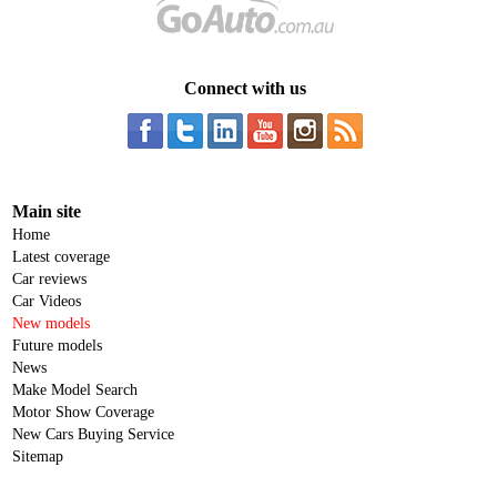
Connect with us
Main site
Home
Latest coverage
Car reviews
Car Videos
New models
Future models
News
Make Model Search
Motor Show Coverage
New Cars Buying Service
Sitemap