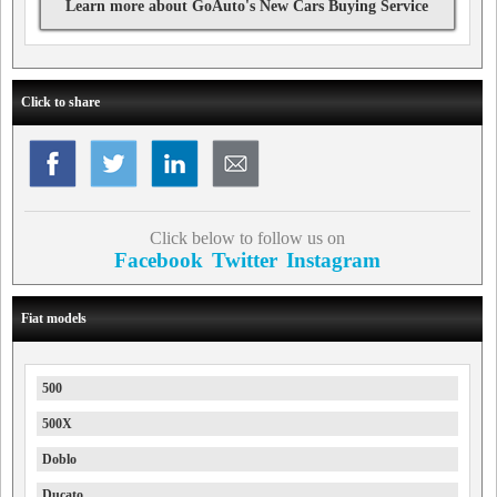
Learn more about GoAuto's New Cars Buying Service
Click to share
Click below to follow us on
Facebook
Twitter
Instagram
Fiat models
500
500X
Doblo
Ducato