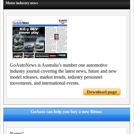
Motor industry news
GoAutoNews is Australia’s number one automotive
industry journal covering the latest news, future and new
model releases, market trends, industry personnel
movements, and international events.
Download page
GoAuto can help you buy a new Ritmo
Name
*