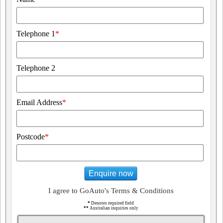
Telephone 1
*
Telephone 2
Email Address
*
Postcode
*
Enquire now
I agree to GoAuto's Terms & Conditions
*
Denotes required field
**
Australian inquiries only