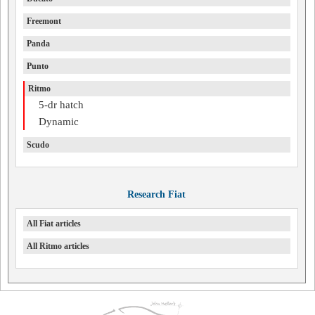
Freemont
Panda
Punto
Ritmo
5-dr hatch
Dynamic
Scudo
Research Fiat
All Fiat articles
All Ritmo articles