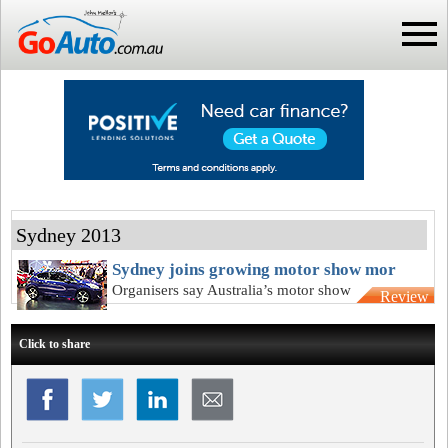
Sydney 2013
Sydney joins growing motor show mor
Organisers say Australia’s motor show
Review
will live on despite another cancellation
Click to share