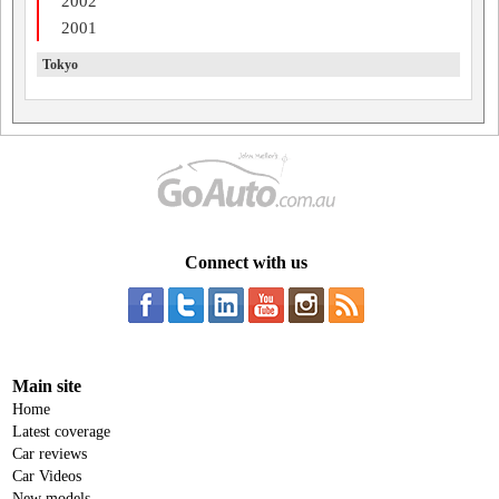
2002
2001
Tokyo
Connect with us
Main site
Home
Latest coverage
Car reviews
Car Videos
New models