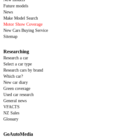
Future models
News
Make Model Search
Motor Show Coverage
New Cars Buying Service
Sitemap
Researching
Research a car
Select a car type
Research cars by brand
Which car?
New car diary
Green coverage
Used car research
General news
VFACTS
NZ Sales
Glossary
GoAutoMedia