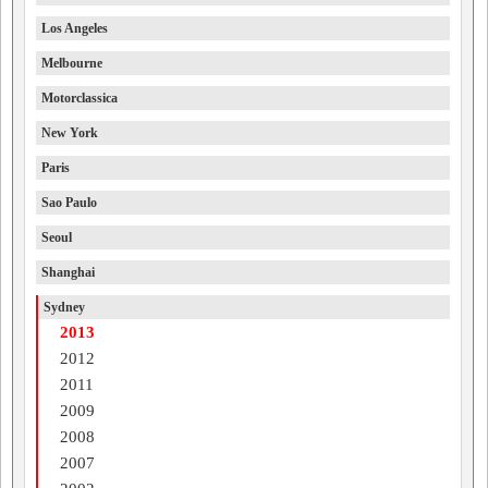
Los Angeles
Melbourne
Motorclassica
New York
Paris
Sao Paulo
Seoul
Shanghai
Sydney
2013
2012
2011
2009
2008
2007