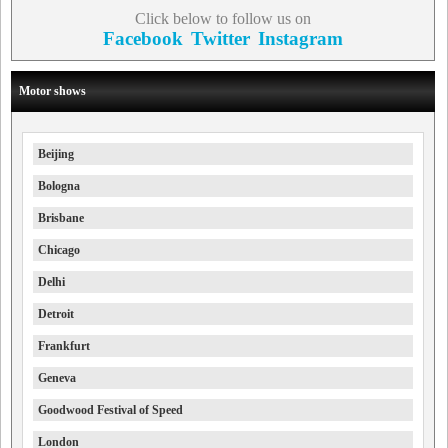
Click below to follow us on
Facebook
Twitter
Instagram
Motor shows
Beijing
Bologna
Brisbane
Chicago
Delhi
Detroit
Frankfurt
Geneva
Goodwood Festival of Speed
London