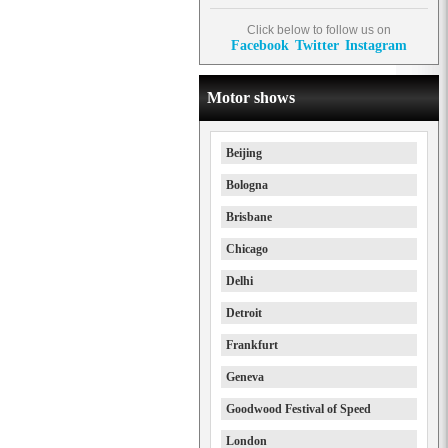
Click below to follow us on
Facebook
Twitter
Instagram
Motor shows
Beijing
Bologna
Brisbane
Chicago
Delhi
Detroit
Frankfurt
Geneva
Goodwood Festival of Speed
London