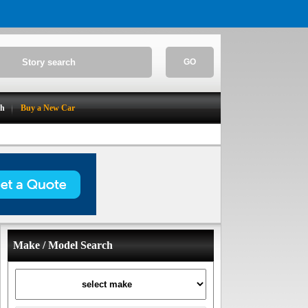
GO
ch
Buy a New Car
Make / Model Search