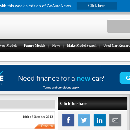
 with this week's edition of GoAutoNews
Click here
New
M
odels
F
uture Models
N
ews
Make Model
S
earch
U
sed Car Resear
Click to share
19th of October 2012
Review