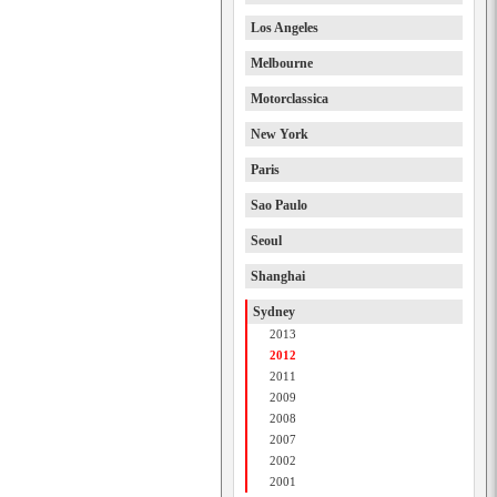
Los Angeles
Melbourne
Motorclassica
New York
Paris
Sao Paulo
Seoul
Shanghai
Sydney
2013
2012
2011
2009
2008
2007
2002
2001