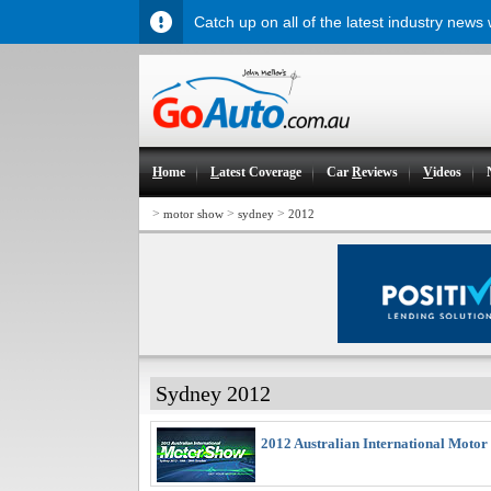
Catch up on all of the latest industry news
H
ome
L
atest Coverage
Car
R
eviews
V
ideos
>
>
>
motor show
sydney
2012
Sydney 2012
2012 Australian International Motor