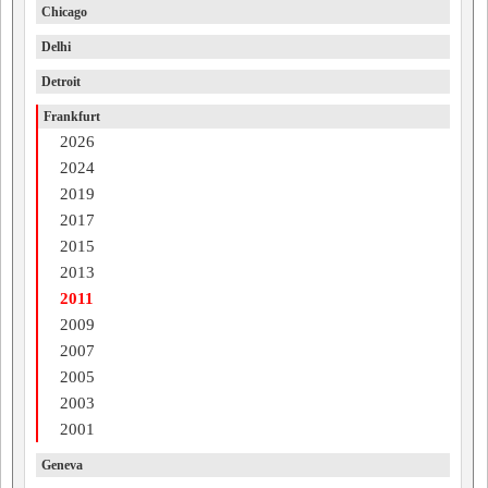
Chicago
Delhi
Detroit
Frankfurt
2026
2024
2019
2017
2015
2013
2011
2009
2007
2005
2003
2001
Geneva