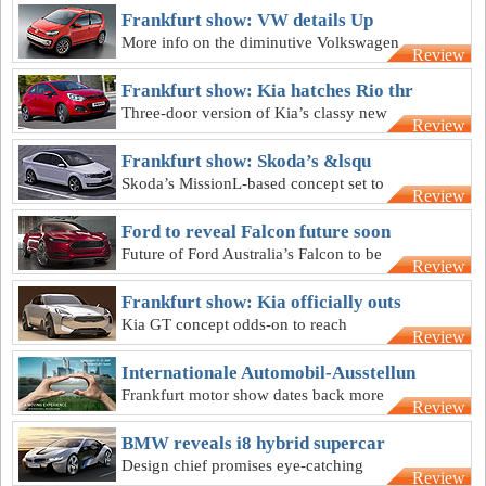
Frankfurt show: VW details Up
More info on the diminutive Volkswagen
Review
Up four-seater city car is released
Frankfurt show: Kia hatches Rio thr
Three-door version of Kia’s classy new
Review
Rio hatch emerges four months before
sales
Frankfurt show: Skoda’s &lsqu
Skoda’s MissionL-based concept set to
Review
reach Australia in 2012, badged ‘Rapid'
Ford to reveal Falcon future soon
Future of Ford Australia’s Falcon to be
Review
revealed within six months
Frankfurt show: Kia officially outs
Kia GT concept odds-on to reach
Review
production as the brand’s first RWD
sports sedan
Internationale Automobil-Ausstellun
Frankfurt motor show dates back more
Review
than a century
BMW reveals i8 hybrid supercar
Design chief promises eye-catching
Review