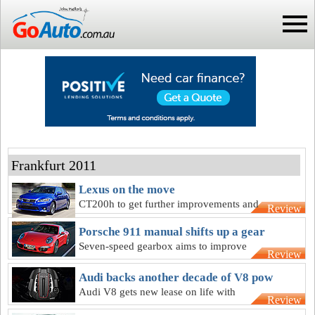
Frankfurt 2011
Lexus on the move
CT200h to get further improvements and
Review
larger-engined sibling as Lexus rebuilds
Porsche 911 manual shifts up a gear
Seven-speed gearbox aims to improve
Review
Porsche 911 manual’s economy and
refinement
Audi backs another decade of V8 pow
Audi V8 gets new lease on life with
Review
twin-turbo that might make 420kW in