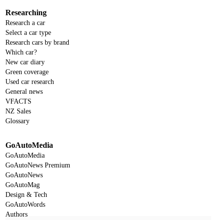
Researching
Research a car
Select a car type
Research cars by brand
Which car?
New car diary
Green coverage
Used car research
General news
VFACTS
NZ Sales
Glossary
GoAutoMedia
GoAutoMedia
GoAutoNews Premium
GoAutoNews
GoAutoMag
Design & Tech
GoAutoWords
Authors