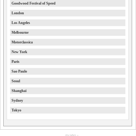
Goodwood Festival of Speed
London
Los Angeles
Melbourne
Motorclassica
New York
Paris
Sao Paulo
Seoul
Shanghai
Sydney
Tokyo