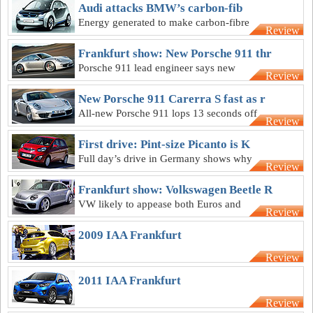
RS models
Audi attacks BMW’s carbon-fib
Energy generated to make carbon-fibre
Review
BMW i3 would outweigh any benefit,
says Audi
Frankfurt show: New Porsche 911 thr
Porsche 911 lead engineer says new
Review
model started on a blank sheet of paper
New Porsche 911 Carerra S fast as r
All-new Porsche 911 lops 13 seconds off
Review
its Nurburgring best lap time
First drive: Pint-size Picanto is K
Full day’s drive in Germany shows why
Review
Kia Australia wants Picanto alongside
Rio
Frankfurt show: Volkswagen Beetle R
VW likely to appease both Euros and
Review
Americans for its upcoming retro blaster
2009 IAA Frankfurt
Review
2011 IAA Frankfurt
Review