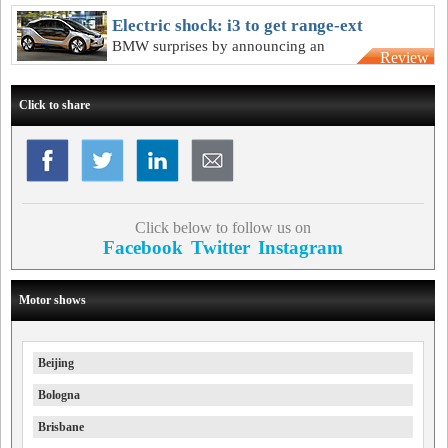
BMW supercar will stay true to concept
Electric shock: i3 to get range-ext
BMW surprises by announcing an
Review
optional range-extending engine for
electric city-car
Click to share
Click below to follow us on
Facebook
Twitter
Instagram
Motor shows
Beijing
Bologna
Brisbane