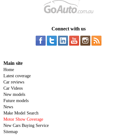
Connect with us
Main site
Home
Latest coverage
Car reviews
Car Videos
New models
Future models
News
Make Model Search
Motor Show Coverage
New Cars Buying Service
Sitemap