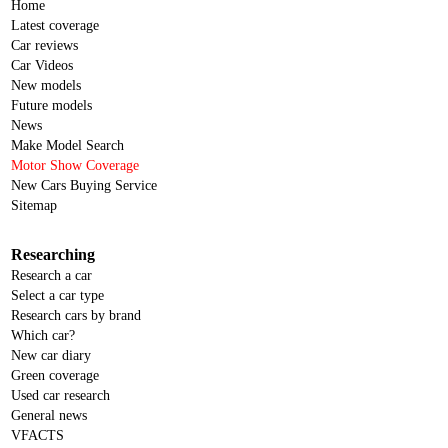
Home
Latest coverage
Car reviews
Car Videos
New models
Future models
News
Make Model Search
Motor Show Coverage
New Cars Buying Service
Sitemap
Researching
Research a car
Select a car type
Research cars by brand
Which car?
New car diary
Green coverage
Used car research
General news
VFACTS