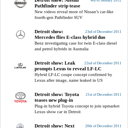
Detroit show: Nissan
4th of January 2012
Pathfinder strip tease
New videos reveal more of Nissan’s car-like
fourth-gen Pathfinder SUV
Detroit show:
23rd of December 2011
Mercedes flies E-class hybrid duo
Benz investigating case for twin E-class diesel
and petrol hybrids in Australia
Detroit show: Leak
22nd of December 2011
prompts Lexus to reveal LF-LC
Hybrid LF-LC coupe concept confirmed by
Lexus after image, name leaked in US
Detroit show: Toyota
21st of December 2011
teases new plug-in
Plug-in hybrid Toyota concept to join upmarket
Lexus show car in Detroit
Detroit show: Next
20th of December 2011