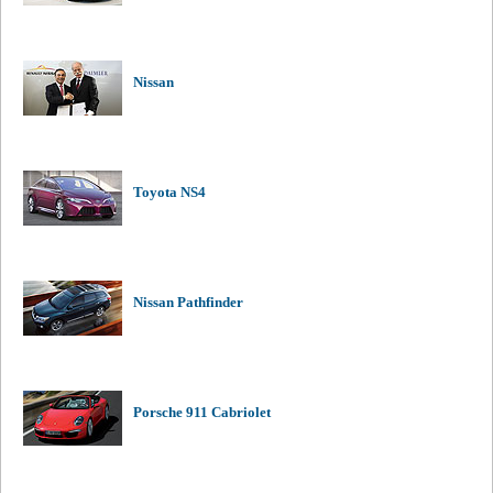
Nissan
Toyota NS4
Nissan Pathfinder
Porsche 911 Cabriolet