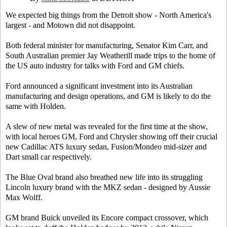
We expected big things from the Detroit show - North America's
largest - and Motown did not disappoint.
Both federal minister for manufacturing, Senator Kim Carr, and
South Australian premier Jay Weatherill made trips to the home of
the US auto industry for talks with Ford and GM chiefs.
Ford announced a significant investment into its Australian
manufacturing and design operations, and GM is likely to do the
same with Holden.
A slew of new metal was revealed for the first time at the show,
with local heroes GM, Ford and Chrysler showing off their crucial
new Cadillac ATS luxury sedan, Fusion/Mondeo mid-sizer and
Dart small car respectively.
The Blue Oval brand also breathed new life into its struggling
Lincoln luxury brand with the MKZ sedan - designed by Aussie
Max Wolff.
GM brand Buick unveiled its Encore compact crossover, which