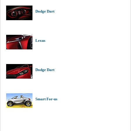
Dodge Dart
Lexus
Dodge Dart
Smart For-us