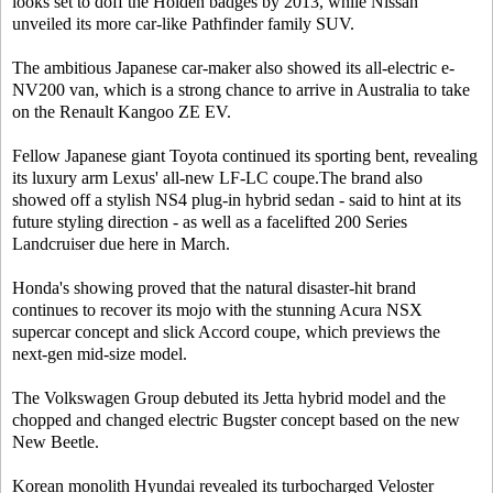
looks set to doff the Holden badges by 2013, while Nissan
unveiled its more car-like Pathfinder family SUV.
The ambitious Japanese car-maker also showed its all-electric e-
NV200 van, which is a strong chance to arrive in Australia to take
on the Renault Kangoo ZE EV.
Fellow Japanese giant Toyota continued its sporting bent, revealing
its luxury arm Lexus' all-new LF-LC coupe.The brand also
showed off a stylish NS4 plug-in hybrid sedan - said to hint at its
future styling direction - as well as a facelifted 200 Series
Landcruiser due here in March.
Honda's showing proved that the natural disaster-hit brand
continues to recover its mojo with the stunning Acura NSX
supercar concept and slick Accord coupe, which previews the
next-gen mid-size model.
The Volkswagen Group debuted its Jetta hybrid model and the
chopped and changed electric Bugster concept based on the new
New Beetle.
Korean monolith Hyundai revealed its turbocharged Veloster