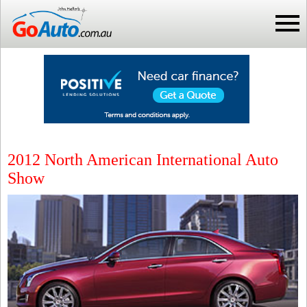
2012 North American International Auto
Show