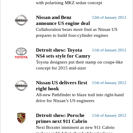
with polarising MKZ sedan concept
Nissan and Benz
12th of January 2012
announce US engine deal
Collaboration bears more fruit as Nissan US
prepares to build four-cylinder engines
Detroit show: Toyota
11th of January 2012
NS4 sets style for Camry
Toyota designers put their stamp on coupe-like
concept for 2015 mid-sizer
Nissan US delivers first
11th of January 2012
right hook
All-new Pathfinder to blaze trail into right-hand
drive for Nissan’s US engineers
Detroit show: Porsche
11th of January 2012
primes next 911 Cabrio
Next Boxster imminent as new 911 Cabrio