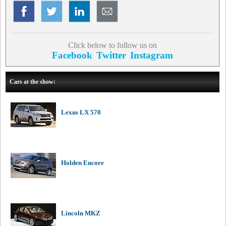
Click below to follow us on
Facebook
Twitter
Instagram
Cars at the show:
Lexus LX 570
Holden Encore
Lincoln MKZ