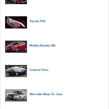
Toyota NS4
Holden Barina SRi
General News
Mercedes-Benz SL-class