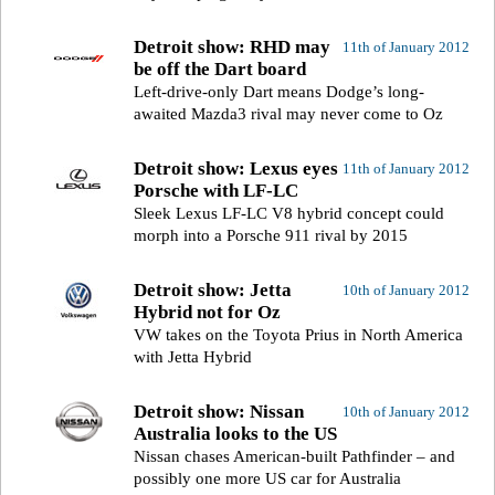
Detroit show: RHD may
11th of January 2012
be off the Dart board
Left-drive-only Dart means Dodge’s long-
awaited Mazda3 rival may never come to Oz
Detroit show: Lexus eyes
11th of January 2012
Porsche with LF-LC
Sleek Lexus LF-LC V8 hybrid concept could
morph into a Porsche 911 rival by 2015
Detroit show: Jetta
10th of January 2012
Hybrid not for Oz
VW takes on the Toyota Prius in North America
with Jetta Hybrid
Detroit show: Nissan
10th of January 2012
Australia looks to the US
Nissan chases American-built Pathfinder – and
possibly one more US car for Australia