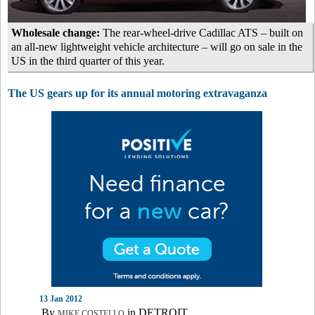
Wholesale change:
The rear-wheel-drive Cadillac ATS – built on
an all-new lightweight vehicle architecture – will go on sale in the
US in the third quarter of this year.
The US gears up for its annual motoring extravaganza
13 Jan 2012
By
in DETROIT
MIKE COSTELLO