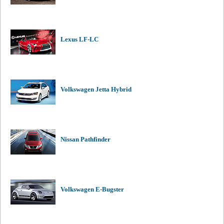
Lexus LF-LC
Volkswagen Jetta Hybrid
Nissan Pathfinder
Volkswagen E-Bugster