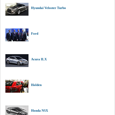
Hyundai Veloster Turbo
Ford
Acura ILX
Holden
Honda NSX