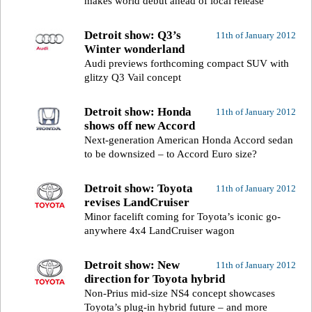
makes world debut ahead of local release
Detroit show: Q3’s
11th of January 2012
Winter wonderland
Audi previews forthcoming compact SUV with
glitzy Q3 Vail concept
Detroit show: Honda
11th of January 2012
shows off new Accord
Next-generation American Honda Accord sedan
to be downsized – to Accord Euro size?
Detroit show: Toyota
11th of January 2012
revises LandCruiser
Minor facelift coming for Toyota’s iconic go-
anywhere 4x4 LandCruiser wagon
Detroit show: New
11th of January 2012
direction for Toyota hybrid
Non-Prius mid-size NS4 concept showcases
Toyota’s plug-in hybrid future – and more