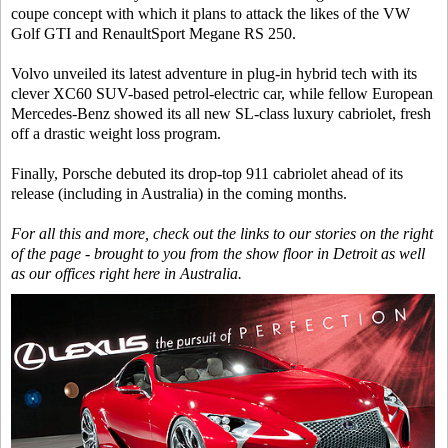
coupe concept with which it plans to attack the likes of the VW
Golf GTI and RenaultSport Megane RS 250.
Volvo unveiled its latest adventure in plug-in hybrid tech with its
clever XC60 SUV-based petrol-electric car, while fellow European
Mercedes-Benz showed its all new SL-class luxury cabriolet, fresh
off a drastic weight loss program.
Finally, Porsche debuted its drop-top 911 cabriolet ahead of its
release (including in Australia) in the coming months.
For all this and more, check out the links to our stories on the right
of the page - brought to you from the show floor in Detroit as well
as our offices right here in Australia.