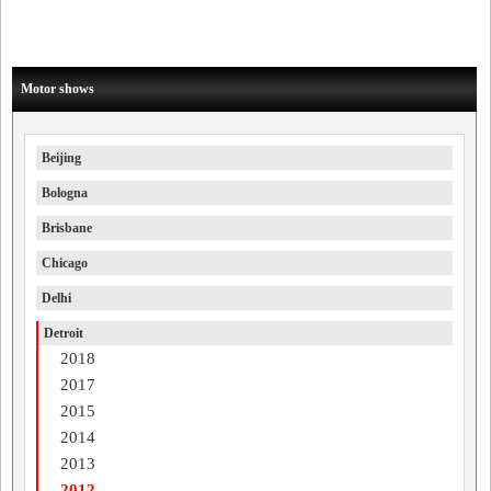
Motor shows
Beijing
Bologna
Brisbane
Chicago
Delhi
Detroit
2018
2017
2015
2014
2013
2012