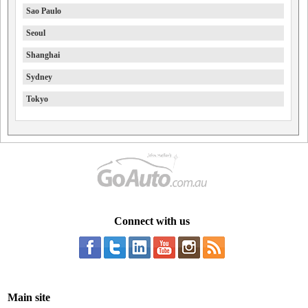
Sao Paulo
Seoul
Shanghai
Sydney
Tokyo
Connect with us
Main site