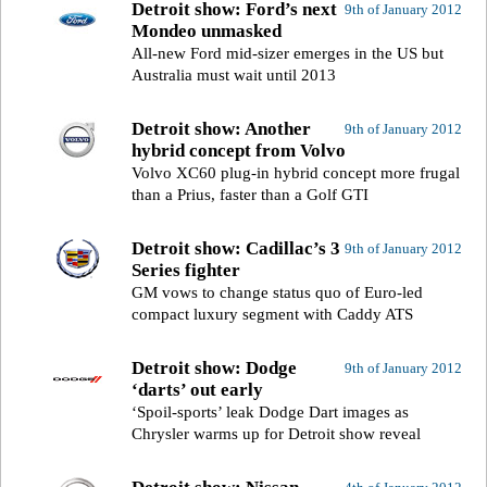
Detroit show: Ford’s next
9th of January 2012
Mondeo unmasked
All-new Ford mid-sizer emerges in the US but
Australia must wait until 2013
Detroit show: Another
9th of January 2012
hybrid concept from Volvo
Volvo XC60 plug-in hybrid concept more frugal
than a Prius, faster than a Golf GTI
Detroit show: Cadillac’s 3
9th of January 2012
Series fighter
GM vows to change status quo of Euro-led
compact luxury segment with Caddy ATS
Detroit show: Dodge
9th of January 2012
‘darts’ out early
‘Spoil-sports’ leak Dodge Dart images as
Chrysler warms up for Detroit show reveal