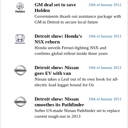
GM deal set to save
10th of January 2012
Holden
Governments thrash out assistance package with
GM in Detroit to secure local future
Detroit show: Honda’s
10th of January 2012
NSX reborn
Honda unveils Ferrari-fighting NSX and
confirms global rollout inside three years
Detroit show: Nissan
10th of January 2012
goes EV with van
Nissan takes a Leaf out of its own book for all-
electric load lugger bound for Oz
Detroit show: Nissan
10th of January 2012
smoothes its Pathfinder
Softer US-made Nissan Pathfinder set to replace
current tough-nut in 2013