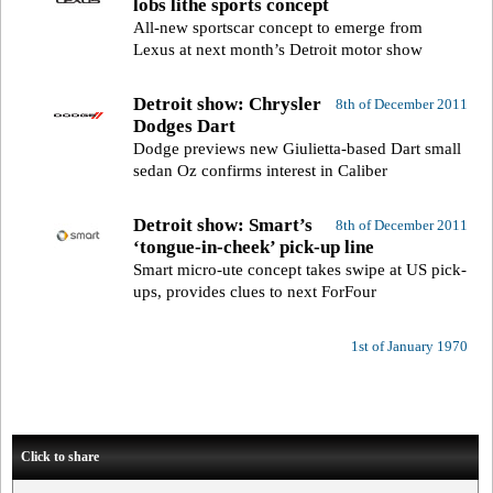
lobs lithe sports concept
All-new sportscar concept to emerge from
Lexus at next month’s Detroit motor show
Detroit show: Chrysler
8th of December 2011
Dodges Dart
Dodge previews new Giulietta-based Dart small
sedan Oz confirms interest in Caliber
Detroit show: Smart’s
8th of December 2011
‘tongue-in-cheek’ pick-up line
Smart micro-ute concept takes swipe at US pick-
ups, provides clues to next ForFour
1st of January 1970
Click to share