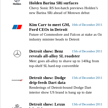
Holden Barina SRi surfaces
Chevy Sonic RS hot-hatch previews Holden’s
new Barina SRi ahead of Motown debut
Kim Carr to meet GM,
16th of December 2011
Ford CEOs in Detroit
Future of Commodore and Falcon at stake as Oz
industry minister heads to Detroit
Detroit show: Benz
15th of December 2011
reveals all-alloy SL roadster
Merc goes all-alloy to shave up to 140kg from
top-shelf SL hard-top convertible
Detroit show: Dodge
15th of December 2011
drip-feeds Dart data
Renderings of Detroit-bound Dodge Dart
interior show US brand is bang up to date
Detroit show: Lexus
13th of December 2011