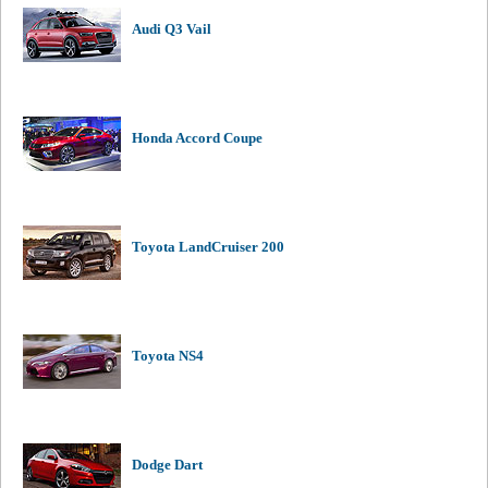
Audi Q3 Vail
Honda Accord Coupe
Toyota LandCruiser 200
Toyota NS4
Dodge Dart