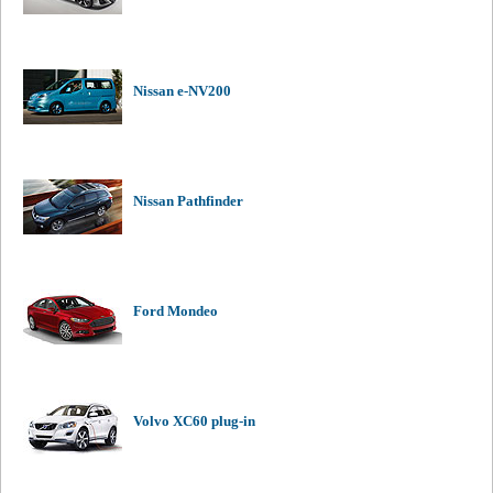
Nissan e-NV200
Nissan Pathfinder
Ford Mondeo
Volvo XC60 plug-in