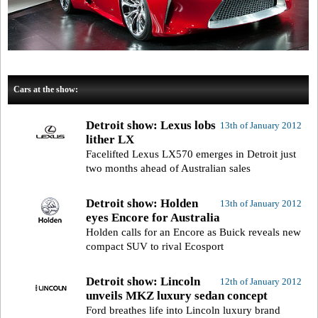
Cars at the show:
Detroit show: Lexus lobs
13th of January 2012
lither LX
Facelifted Lexus LX570 emerges in Detroit just
two months ahead of Australian sales
Detroit show: Holden
13th of January 2012
eyes Encore for Australia
Holden calls for an Encore as Buick reveals new
compact SUV to rival Ecosport
Detroit show: Lincoln
12th of January 2012
unveils MKZ luxury sedan concept
Ford breathes life into Lincoln luxury brand