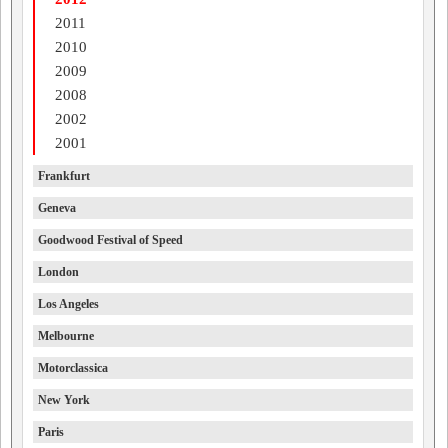
2011
2010
2009
2008
2002
2001
Frankfurt
Geneva
Goodwood Festival of Speed
London
Los Angeles
Melbourne
Motorclassica
New York
Paris