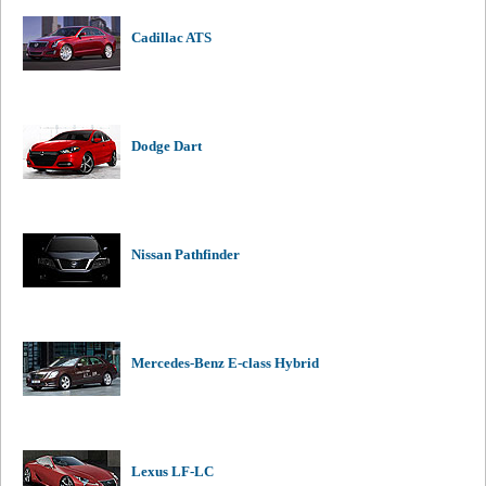
Cadillac ATS
Dodge Dart
Nissan Pathfinder
Mercedes-Benz E-class Hybrid
Lexus LF-LC