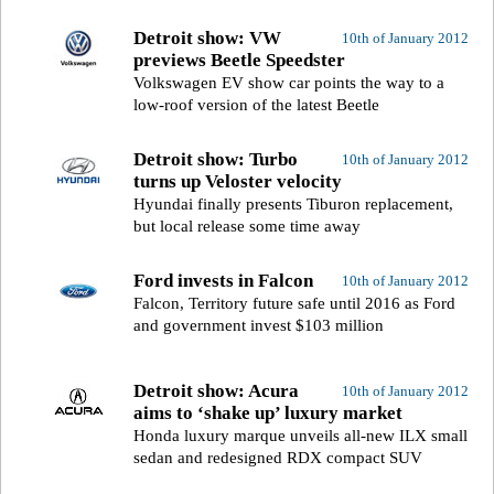
Detroit show: VW
10th of January 2012
previews Beetle Speedster
Volkswagen EV show car points the way to a
low-roof version of the latest Beetle
Detroit show: Turbo
10th of January 2012
turns up Veloster velocity
Hyundai finally presents Tiburon replacement,
but local release some time away
Ford invests in Falcon
10th of January 2012
Falcon, Territory future safe until 2016 as Ford
and government invest $103 million
Detroit show: Acura
10th of January 2012
aims to ‘shake up’ luxury market
Honda luxury marque unveils all-new ILX small
sedan and redesigned RDX compact SUV