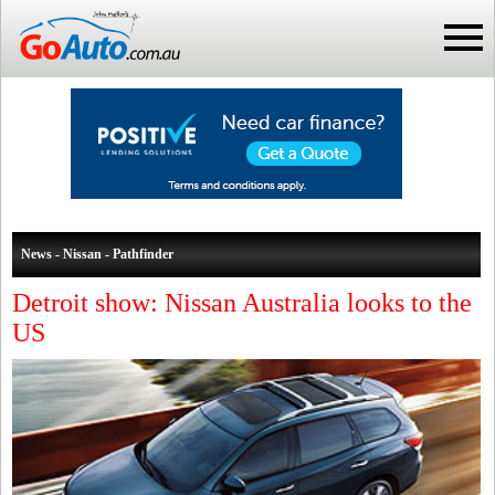
News - Nissan - Pathfinder
Detroit show: Nissan Australia looks to the
US