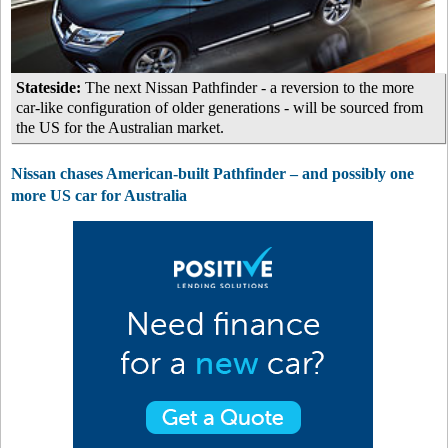
Stateside:
The next Nissan Pathfinder - a reversion to the more
car-like configuration of older generations - will be sourced from
the US for the Australian market.
Nissan chases American-built Pathfinder – and possibly one
more US car for Australia