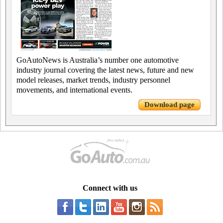
GoAutoNews is Australia’s number one automotive
industry journal covering the latest news, future and new
model releases, market trends, industry personnel
movements, and international events.
Download page
Connect with us