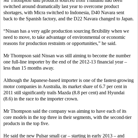
Mr Thompson said products sourced from Thailand had been
switched around dramatically last year to overcome product
shortages, with Micra switched to Indonesia, D40 Navara sent
back to the Spanish factory, and the D22 Navara changed to Japan.
“Nissan has a very agile production sourcing flexibility when we
need to move, to take advantage of environmental or economic
reasons for production restraints or opportunities,” he said.
Mr Thompson said Nissan was still aiming to become the number
one full-line importer by the end of the 2012-13 financial year –
less than 15 months away.
Although the Japanese-based importer is one of the fastest-growing
motor companies in Australia, its market share of 6.7 per cent in
2011 still significantly trails Mazda (8.8 per cent) and Hyundai
(8.6) in the race to the importer crown.
Mr Thompson said the company was aiming to have each of its
core models in the top three in their segments, with the second-tier
products in the top five.
He said the new Pulsar small car – starting in early 2013 – and