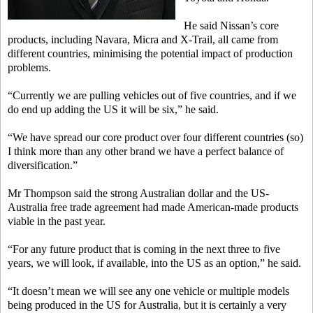
He said Nissan’s core
products, including Navara, Micra and X-Trail, all came from
different countries, minimising the potential impact of production
problems.
“Currently we are pulling vehicles out of five countries, and if we
do end up adding the US it will be six,” he said.
“We have spread our core product over four different countries (so)
I think more than any other brand we have a perfect balance of
diversification.”
Mr Thompson said the strong Australian dollar and the US-
Australia free trade agreement had made American-made products
viable in the past year.
“For any future product that is coming in the next three to five
years, we will look, if available, into the US as an option,” he said.
“It doesn’t mean we will see any one vehicle or multiple models
being produced in the US for Australia, but it is certainly a very