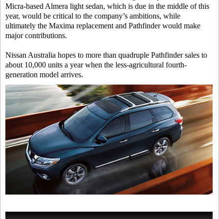
Micra-based Almera light sedan, which is due in the middle of this
year, would be critical to the company’s ambitions, while
ultimately the Maxima replacement and Pathfinder would make
major contributions.
Nissan Australia hopes to more than quadruple Pathfinder sales to
about 10,000 units a year when the less-agricultural fourth-
generation model arrives.