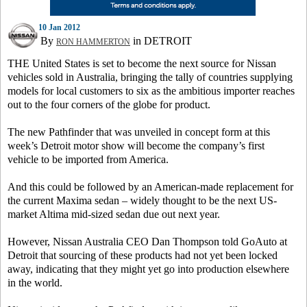
10 Jan 2012
By
in DETROIT
RON HAMMERTON
THE United States is set to become the next source for Nissan
vehicles sold in Australia, bringing the tally of countries supplying
models for local customers to six as the ambitious importer reaches
out to the four corners of the globe for product.
The new Pathfinder that was unveiled in concept form at this
week’s Detroit motor show will become the company’s first
vehicle to be imported from America.
And this could be followed by an American-made replacement for
the current Maxima sedan – widely thought to be the next US-
market Altima mid-sized sedan due out next year.
However, Nissan Australia CEO Dan Thompson told GoAuto at
Detroit that sourcing of these products had not yet been locked
away, indicating that they might yet go into production elsewhere
in the world.