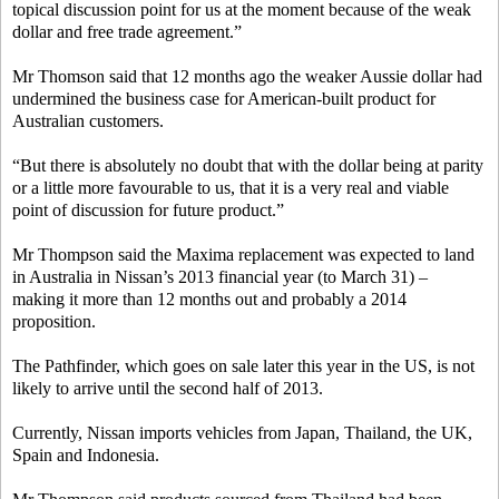
topical discussion point for us at the moment because of the weak
dollar and free trade agreement.”
Mr Thomson said that 12 months ago the weaker Aussie dollar had
undermined the business case for American-built product for
Australian customers.
“But there is absolutely no doubt that with the dollar being at parity
or a little more favourable to us, that it is a very real and viable
point of discussion for future product.”
Mr Thompson said the Maxima replacement was expected to land
in Australia in Nissan’s 2013 financial year (to March 31) –
making it more than 12 months out and probably a 2014
proposition.
The Pathfinder, which goes on sale later this year in the US, is not
likely to arrive until the second half of 2013.
Currently, Nissan imports vehicles from Japan, Thailand, the UK,
Spain and Indonesia.