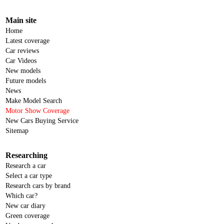
Main site
Home
Latest coverage
Car reviews
Car Videos
New models
Future models
News
Make Model Search
Motor Show Coverage
New Cars Buying Service
Sitemap
Researching
Research a car
Select a car type
Research cars by brand
Which car?
New car diary
Green coverage