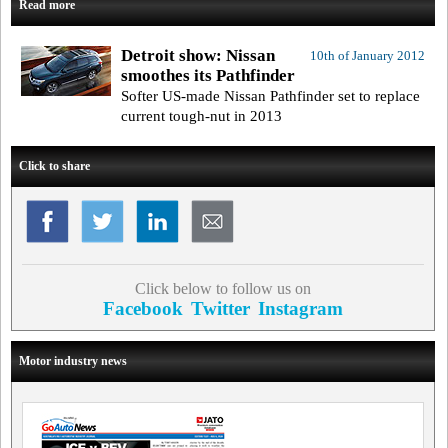
Read more
Detroit show: Nissan
10th of January 2012
smoothes its Pathfinder
Softer US-made Nissan Pathfinder set to replace
current tough-nut in 2013
Click to share
Click below to follow us on
Facebook
Twitter
Instagram
Motor industry news