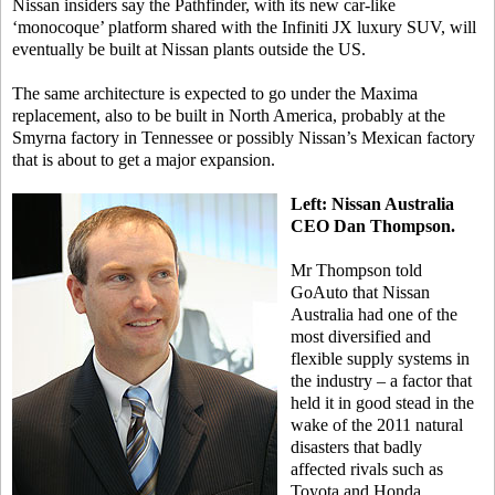
Nissan insiders say the Pathfinder, with its new car-like
‘monocoque’ platform shared with the Infiniti JX luxury SUV, will
eventually be built at Nissan plants outside the US.
The same architecture is expected to go under the Maxima
replacement, also to be built in North America, probably at the
Smyrna factory in Tennessee or possibly Nissan’s Mexican factory
that is about to get a major expansion.
Left: Nissan Australia
CEO Dan Thompson.
Mr Thompson told
GoAuto that Nissan
Australia had one of the
most diversified and
flexible supply systems in
the industry – a factor that
held it in good stead in the
wake of the 2011 natural
disasters that badly
affected rivals such as
Toyota and Honda.