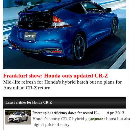
Frankfurt show: Honda outs updated CR-Z
Mid-life refresh for Honda's hybrid hatch but no plans for
Australian CR-Z return
Latest articles for Honda CR-Z
Apr 2013
Power up but efficiency down for revised H...
Honda’s sporty CR-Z hybrid gets power boost but als
higher price of entry