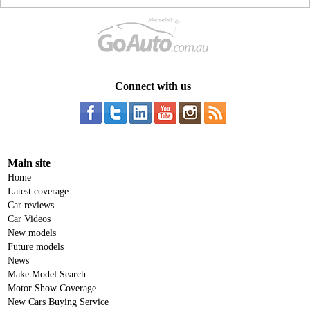
Connect with us
Main site
Home
Latest coverage
Car reviews
Car Videos
New models
Future models
News
Make Model Search
Motor Show Coverage
New Cars Buying Service