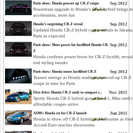
Sep 2012
Paris show: Honda powers up CR-Z coupe
Powertrain upgrade to Honda’s CR-Z hybrid brings be
acceleration, more fun
Sep 2012
Honda’s surprising CR-Z reveal
Updated Honda CR-Z hybrid coupe debuts in Jakarta,
Paris as expected
Sep 2012
Paris show: More power for facelifted Honda CR-
Z
Honda confirms power boost for CR-Z facelift, reveals
end styling tweaks
Sep 2012
Paris show: Honda teases facelifted CR-Z
Teasers emerge as Honda readies a spruced-up CR-Z 
coupe in time for Paris
Nov 2011
First drive: Honda CR-Z early to compact c...
Sporty Honda CR-Z hybrid goes after A1, Mini until 
affordable coupes arrive
Jun 2011
AIMS: Honda set for CR-Z launch
Honda to show off CR-Z hybrid in Melbourne as fres
Accord Euro reaches showrooms