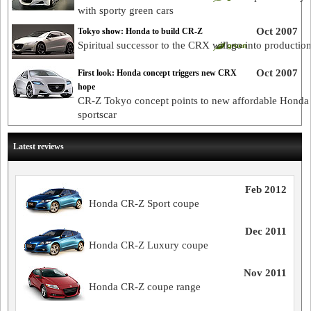
with sporty green cars
Oct 2007
Tokyo show: Honda to build CR-Z
Spiritual successor to the CRX will go into productio
Oct 2007
First look: Honda concept triggers new CRX
hope
CR-Z Tokyo concept points to new affordable Honda
sportscar
Latest reviews
Feb 2012
Honda CR-Z Sport coupe
Dec 2011
Honda CR-Z Luxury coupe
Nov 2011
Honda CR-Z coupe range