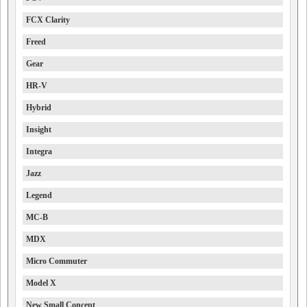
FCX Clarity
Freed
Gear
HR-V
Hybrid
Insight
Integra
Jazz
Legend
MC-B
MDX
Micro Commuter
Model X
New Small Concept