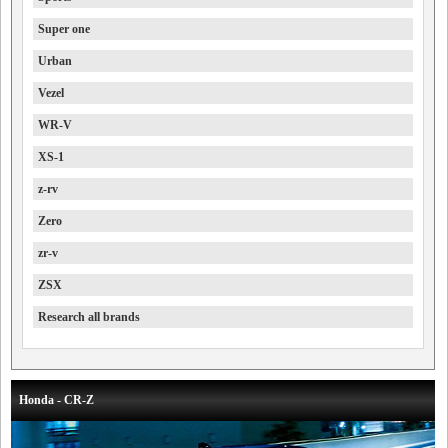
Super one
Urban
Vezel
WR-V
XS-1
z-rv
Zero
zr-v
ZSX
Research all brands
Honda - CR-Z