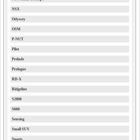
NSX
Odyssey
OSM
P-NUT
Pilot
Prelude
Prologue
RD-X
Ridgeline
S2000
S660
Sensing
Small SUV
Sports