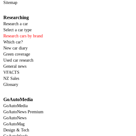
Sitemap
Researching
Research a car
Select a car type
Research cars by brand
Which car?
New car diary
Green coverage
Used car research
General news
VFACTS
NZ Sales
Glossary
GoAutoMedia
GoAutoMedia
GoAutoNews Premium
GoAutoNews
GoAutoMag
Design & Tech