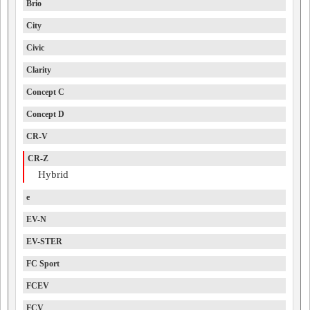
Brio
City
Civic
Clarity
Concept C
Concept D
CR-V
CR-Z
Hybrid
e
EV-N
EV-STER
FC Sport
FCEV
FCV