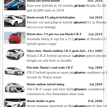
Nov 2010
Honda eyes hybrid horizon
Four new hybrids in 18 months to help Honda Oz lift
just 42,000 sales in 2010
Jul 2010
Honda reveals EV, plug-in hybrid plans
Electric car and plug-in hybrid due in 2012 as Honda 
out eco-car strategy
Jan 2010
Detroit show: US gets two-seat Honda CR-Z
Australia likely to opt for a 2+2 version of Honda’s 
hybrid sports coupe
Oct 2009
Tokyo show: Honda confirms CR-Z sports-hyb...
Honda CR-Z hybrid sportscar to follow petrol-electric
Insight on sale here in months
Sep 2009
First look: Honda’s road-ready CR-Z
CR-Z hybrid sportscar nears production readiness as
reveals its Tokyo wares
Jul 2009
Honda confirms hybrid timing
The CR-Z coupe and Jazz hybrid launch countdown
commences, but Australians must wait
Feb 2008
Honda shrinks to grow
Acura remains uncertain as Honda attempts to lure y