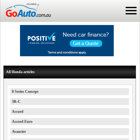
All Honda articles
0 Series Concept
3R-C
Accord
Accord Euro
Avancier