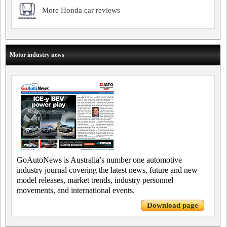
More Honda car reviews
Motor industry news
GoAutoNews is Australia’s number one automotive
industry journal covering the latest news, future and new
model releases, market trends, industry personnel
movements, and international events.
Download page