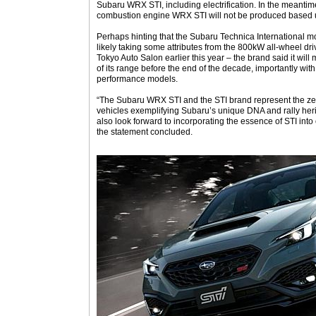
Subaru WRX STI, including electrification. In the meantime
combustion engine WRX STI will not be produced based 
Perhaps hinting that the Subaru Technica International moti
likely taking some attributes from the 800kW all-wheel dr
Tokyo Auto Salon earlier this year – the brand said it will m
of its range before the end of the decade, importantly wit
performance models.
“The Subaru WRX STI and the STI brand represent the ze
vehicles exemplifying Subaru’s unique DNA and rally herit
also look forward to incorporating the essence of STI into 
the statement concluded.