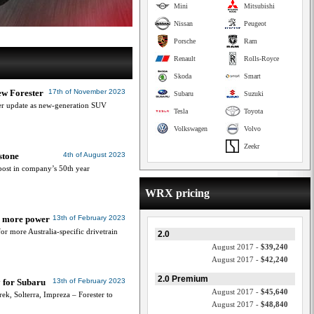
Mini
Mitsubishi
Nissan
Peugeot
Porsche
Ram
Renault
Rolls-Royce
Skoda
Smart
ew Forester
17th of November 2023
Subaru
Suzuki
er update as new-generation SUV
Tesla
Toyota
Volkswagen
Volvo
Zeekr
stone
4th of August 2023
post in company’s 50th year
WRX pricing
or more power
13th of February 2023
 more Australia-specific drivetrain
2.0
August 2017 -
$39,240
August 2017 -
$42,240
2.0 Premium
 for Subaru
13th of February 2023
August 2017 -
$45,640
ek, Solterra, Impreza – Forester to
August 2017 -
$48,840