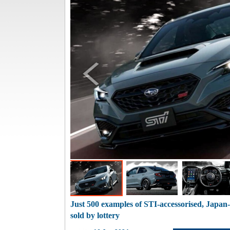
Just 500 examples of STI-accessorised, Japa
sold by lottery