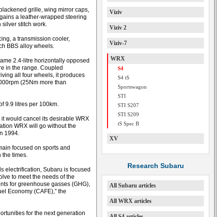
blackened grille, wing mirror caps,
Viziv
t gains a leather-wrapped steering
silver stitch work.
Viziv 2
ing, a transmission cooler,
Viziv-7
nch BBS alloy wheels.
WRX
same 2.4-litre horizontally opposed
re in the range. Coupled
S4
iving all four wheels, it produces
S4 tS
2000rpm (25Nm more than
Sportswagon
STI
f 9.9 litres per 100km.
STI S207
STI S209
it would cancel its desirable WRX
tS Spec B
ation WRX will go without the
in 1994.
XV
emain focused on sports and
 the times.
Research Subaru
 electrification, Subaru is focused
lve to meet the needs of the
ents for greenhouse gasses (GHG),
All Subaru articles
uel Economy (CAFE),” the
All WRX articles
ortunities for the next generation
All S4 articles