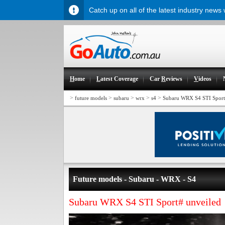
Catch up on all of the latest industry news
H
ome
L
atest Coverage
Car
R
eviews
V
ideos
>
>
>
>
>
future models
subaru
wrx
s4
Subaru WRX S4 STI Sport
Future models - Subaru - WRX - S4
Subaru WRX S4 STI Sport# unveiled