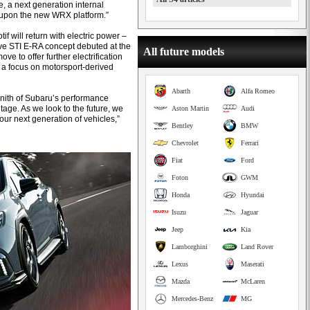
, a next generation internal
upon the new WRX platform.”
f will return with electric power –
ive STI E-RA concept debuted at the
All future models
ove to offer further electrification
h a focus on motorsport-derived
Abarth
Alfa Romeo
nith of Subaru’s performance
age. As we look to the future, we
Aston Martin
Audi
our next generation of vehicles,”
Bentley
BMW
Chevrolet
Ferrari
Fiat
Ford
Foton
GWM
Honda
Hyundai
Isuzu
Jaguar
Jeep
Kia
Lamborghini
Land Rover
Lexus
Maserati
Mazda
McLaren
Mercedes-Benz
MG