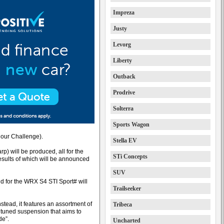
Impreza
Justy
Levorg
Liberty
Outback
Prodrive
Solterra
Sports Wagon
Hour Challenge).
Stella EV
) will be produced, all for the
STi Concepts
esults of which will be announced
SUV
d for the WRX S4 STI Sport# will
Trailseeker
tead, it features an assortment of
Tribeca
retuned suspension that aims to
de”.
Uncharted