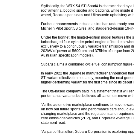
Stylistically, the WRX S4 STI Sport# is characterised by a 
roof antenna, boot lid spoiler and badging, while inside i
wheel, Recaro sport seats and Ultrasuede upholstery with 
Further enhancements include a strut bar, underbody brac
Michelin Pilot Sport 5S tyres, and staggered-design 19-i
Under the bonnet, the limited-edition model features the 
turbocharged four-cylinder petrol engine offered elsewhe
exclusively to a continuously variable transmission and dr
202kW of power at 5600rpm and 375Nm of torque from 
Australian specification models).
Subaru claims a combined cycle fuel consumption figure o
In early 2022 the Japanese manufacturer announced that 
STI variant effective immediately, meaning the next-gener
higher-performing variant for the first time since its debut 
The Ota-based company said in a statement that it will r
performance variants but believes all cars must move with
“As the automotive marketplace continues to move towards
on how our future sports and performance cars should evo
changing marketplace and the regulations and requirem
zero emissions vehicles (ZEV), and Corporate Average F
statement read.
“As part of that effort, Subaru Corporation is exploring opp