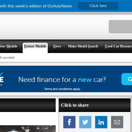
 with this week's edition of GoAutoNews
Click here
New
M
odels
F
uture Models
N
ews
Make Model
S
earch
U
sed Car Resear
# unveiled
Click to share