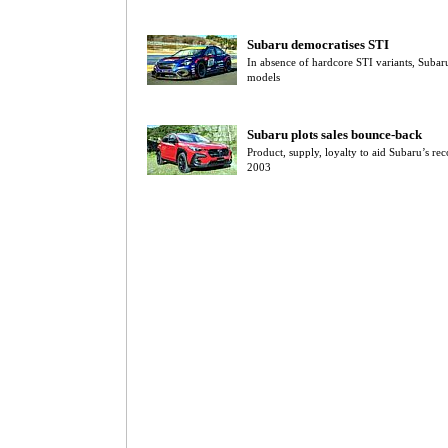
Subaru democratises STI
In absence of hardcore STI variants, Subar
models
Subaru plots sales bounce-back
Product, supply, loyalty to aid Subaru’s re
2003