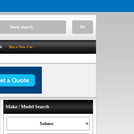
GO
ch
Buy a New Car
Make / Model Search