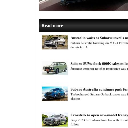
Read more
Australia waits as Subaru unveils n
Subaru Australia focusing on MY24 Forest
debuts in LA
Subaru SUVs clock 600K sales mile
Japanese importer notches impressive way 
Subaru Australia continues push f
Turbocharged Subaru Outback paves way for
choices
Crosstrek to open new-model frenzy
Busy 2023 for Subaru launches with Crosstr
follow