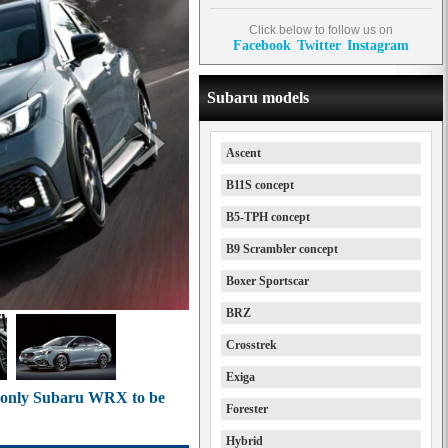
Click below to follow us on
Facebook
Twitter
Instagram
Subaru models
Ascent
B11S concept
B5-TPH concept
B9 Scrambler concept
Boxer Sportscar
BRZ
Crosstrek
Exiga
n-only Subaru WRX to be
Forester
Hybrid