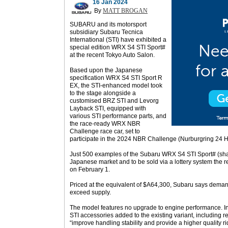
16 Jan 2024
By
MATT BROGAN
SUBARU and its motorsport
subsidiary Subaru Tecnica
International (STI) have exhibited a
special edition WRX S4 STI Sport#
at the recent Tokyo Auto Salon.
Based upon the Japanese
specification WRX S4 STI Sport R
EX, the STI-enhanced model took
to the stage alongside a
customised BRZ STI and Levorg
Layback STI, equipped with
various STI performance parts, and
the race-ready WRX NBR
Challenge race car, set to
participate in the 2024 NBR Challenge (Nurburgring 24 
Just 500 examples of the Subaru WRX S4 STI Sport# (sharp
Japanese market and to be sold via a lottery system the r
on February 1.
Priced at the equivalent of $A64,300, Subaru says deman
exceed supply.
The model features no upgrade to engine performance. Ins
STI accessories added to the existing variant, including 
“improve handling stability and provide a higher quality ri