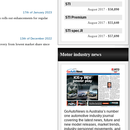
STI
August 2017 -
$50,890
17th of January 2023
STI Premium
u rolls out enhancements for regular
August 2017 -
$55,640
STI spec.R
August 2017 -
$57,690
13th of December 2022
covery from lowest market share since
Motor industry news
GoAutoNews is Australia’s number
one automotive industry journal
covering the latest news, future and
new model releases, market trends,
industry personnel movements, and