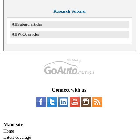
Research Subaru
All Subaru articles
All WRX articles
Connect with us
Main site
Home
Latest coverage