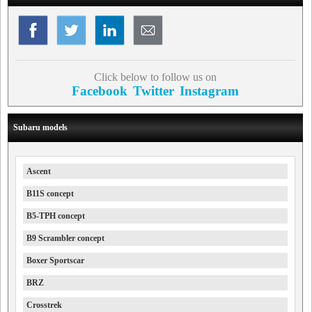
Click below to follow us on
Facebook
Twitter
Instagram
Subaru models
Ascent
B11S concept
B5-TPH concept
B9 Scrambler concept
Boxer Sportscar
BRZ
Crosstrek