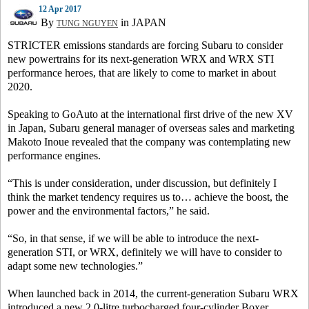
12 Apr 2017
By
in JAPAN
TUNG NGUYEN
STRICTER emissions standards are forcing Subaru to consider
new powertrains for its next-generation WRX and WRX STI
performance heroes, that are likely to come to market in about
2020.
Speaking to GoAuto at the international first drive of the new XV
in Japan, Subaru general manager of overseas sales and marketing
Makoto Inoue revealed that the company was contemplating new
performance engines.
“This is under consideration, under discussion, but definitely I
think the market tendency requires us to… achieve the boost, the
power and the environmental factors,” he said.
“So, in that sense, if we will be able to introduce the next-
generation STI, or WRX, definitely we will have to consider to
adapt some new technologies.”
When launched back in 2014, the current-generation Subaru WRX
introduced a new 2.0-litre turbocharged four-cylinder Boxer