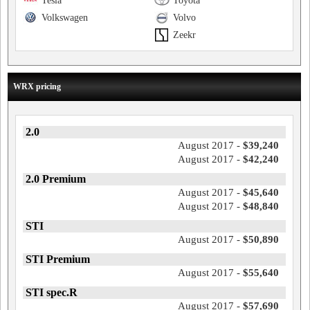
Tesla
Toyota
Volkswagen
Volvo
Zeekr
WRX pricing
2.0
August 2017 -
$39,240
August 2017 -
$42,240
2.0 Premium
August 2017 -
$45,640
August 2017 -
$48,840
STI
August 2017 -
$50,890
STI Premium
August 2017 -
$55,640
STI spec.R
August 2017 -
$57,690