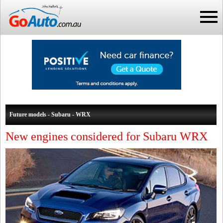
Future models - Subaru - WRX
New engines considered for Subaru WRX