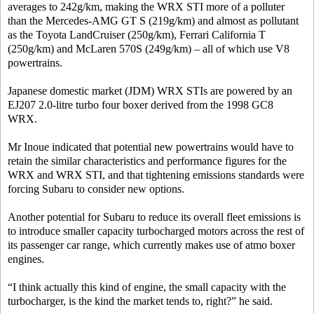
averages to 242g/km, making the WRX STI more of a polluter
than the Mercedes-AMG GT S (219g/km) and almost as pollutant
as the Toyota LandCruiser (250g/km), Ferrari California T
(250g/km) and McLaren 570S (249g/km) – all of which use V8
powertrains.
Japanese domestic market (JDM) WRX STIs are powered by an
EJ207 2.0-litre turbo four boxer derived from the 1998 GC8
WRX.
Mr Inoue indicated that potential new powertrains would have to
retain the similar characteristics and performance figures for the
WRX and WRX STI, and that tightening emissions standards were
forcing Subaru to consider new options.
Another potential for Subaru to reduce its overall fleet emissions is
to introduce smaller capacity turbocharged motors across the rest of
its passenger car range, which currently makes use of atmo boxer
engines.
“I think actually this kind of engine, the small capacity with the
turbocharger, is the kind the market tends to, right?” he said.