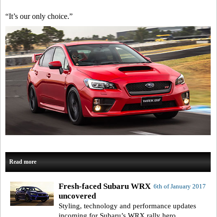
“It’s our only choice.”
Read more
Fresh-faced Subaru WRX
6th of January 2017
uncovered
Styling, technology and performance updates
incoming for Subaru’s WRX rally hero