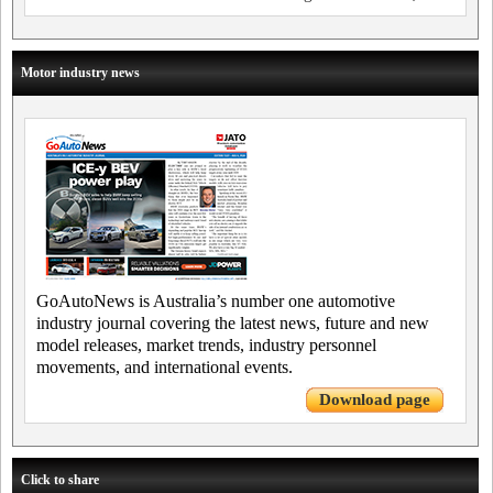
Motor industry news
GoAutoNews is Australia’s number one automotive
industry journal covering the latest news, future and new
model releases, market trends, industry personnel
movements, and international events.
Download page
Click to share