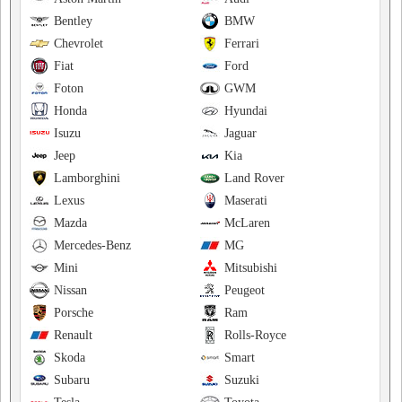
Bentley
BMW
Chevrolet
Ferrari
Fiat
Ford
Foton
GWM
Honda
Hyundai
Isuzu
Jaguar
Jeep
Kia
Lamborghini
Land Rover
Lexus
Maserati
Mazda
McLaren
Mercedes-Benz
MG
Mini
Mitsubishi
Nissan
Peugeot
Porsche
Ram
Renault
Rolls-Royce
Skoda
Smart
Subaru
Suzuki