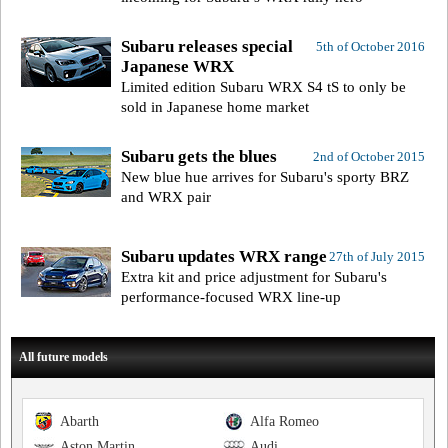
Subaru releases special
5th of October 2016
Japanese WRX
Limited edition Subaru WRX S4 tS to only be
sold in Japanese home market
Subaru gets the blues
2nd of October 2015
New blue hue arrives for Subaru's sporty BRZ
and WRX pair
Subaru updates WRX range
27th of July 2015
Extra kit and price adjustment for Subaru's
performance-focused WRX line-up
All future models
Abarth
Alfa Romeo
Aston Martin
Audi