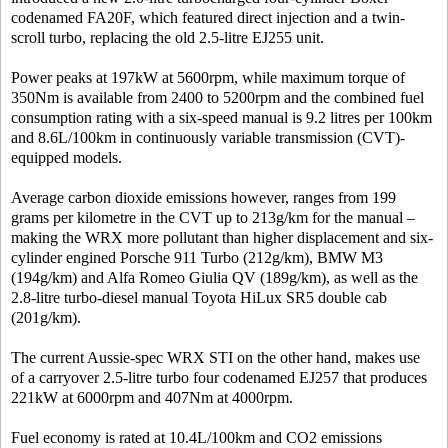
codenamed FA20F, which featured direct injection and a twin-
scroll turbo, replacing the old 2.5-litre EJ255 unit.
Power peaks at 197kW at 5600rpm, while maximum torque of
350Nm is available from 2400 to 5200rpm and the combined fuel
consumption rating with a six-speed manual is 9.2 litres per 100km
and 8.6L/100km in continuously variable transmission (CVT)-
equipped models.
Average carbon dioxide emissions however, ranges from 199
grams per kilometre in the CVT up to 213g/km for the manual –
making the WRX more pollutant than higher displacement and six-
cylinder engined Porsche 911 Turbo (212g/km), BMW M3
(194g/km) and Alfa Romeo Giulia QV (189g/km), as well as the
2.8-litre turbo-diesel manual Toyota HiLux SR5 double cab
(201g/km).
The current Aussie-spec WRX STI on the other hand, makes use
of a carryover 2.5-litre turbo four codenamed EJ257 that produces
221kW at 6000rpm and 407Nm at 4000rpm.
Fuel economy is rated at 10.4L/100km and CO2 emissions