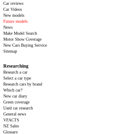
Car reviews
Car Videos
New models
Future models
News
Make Model Search
Motor Show Coverage
New Cars Buying Service
Sitemap
Researching
Research a car
Select a car type
Research cars by brand
Which car?
New car diary
Green coverage
Used car research
General news
VFACTS
NZ Sales
Glossary