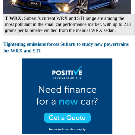
T-WRX:
Subaru’s current WRX and STI range are among the
most pollutant in the small car performance market, with up to 213
grams per kilometre emitted from the manual WRX sedan.
Tightening emissions forces Subaru to study new powertrains
for WRX and STI