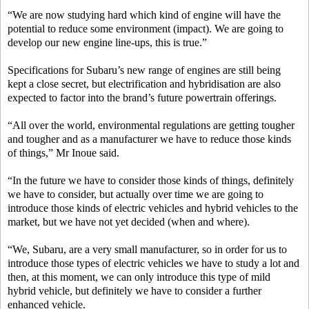
“We are now studying hard which kind of engine will have the
potential to reduce some environment (impact). We are going to
develop our new engine line-ups, this is true.”
Specifications for Subaru’s new range of engines are still being
kept a close secret, but electrification and hybridisation are also
expected to factor into the brand’s future powertrain offerings.
“All over the world, environmental regulations are getting tougher
and tougher and as a manufacturer we have to reduce those kinds
of things,” Mr Inoue said.
“In the future we have to consider those kinds of things, definitely
we have to consider, but actually over time we are going to
introduce those kinds of electric vehicles and hybrid vehicles to the
market, but we have not yet decided (when and where).
“We, Subaru, are a very small manufacturer, so in order for us to
introduce those types of electric vehicles we have to study a lot and
then, at this moment, we can only introduce this type of mild
hybrid vehicle, but definitely we have to consider a further
enhanced vehicle.