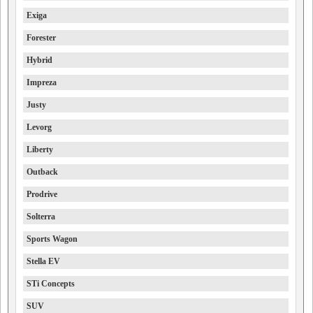
Exiga
Forester
Hybrid
Impreza
Justy
Levorg
Liberty
Outback
Prodrive
Solterra
Sports Wagon
Stella EV
STi Concepts
SUV