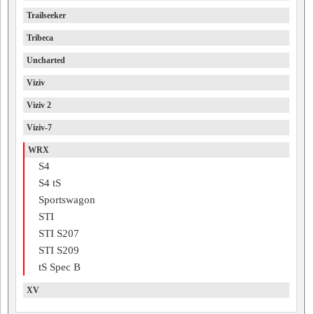
Trailseeker
Tribeca
Uncharted
Viziv
Viziv 2
Viziv-7
WRX
S4
S4 tS
Sportswagon
STI
STI S207
STI S209
tS Spec B
XV