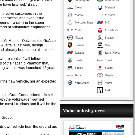
 customers” had urged it to build
We have listened,” it said.
Lexus
Maserati
will involve customers in the
Mazda
McLaren
t process, and even issue
ports – a rarity in the super-
Mercedes-Benz
MG
world of automotive engineering
Mini
Mitsubishi
.
Nissan
Peugeot
s Mr Mueller-Oetvoes told GoAuto
to Australia last year, design
Porsche
Ram
ad already been done at that time.
Renault
Rolls-Royce
here vehicle” will follow in the
Skoda
Smart
s of the flagship Phantom that,
ring when it was launched 12 years
Subaru
Suzuki
Tesla
Toyota
 the new vehicle, nor an expected
Volkswagen
Volvo
Zeekr
in’s Gran Canria island – is set to
, with the Volkswagen-owned
the most luxurious and it will be the
Motor industry news
n Group.
its own vehicle from the ground up.