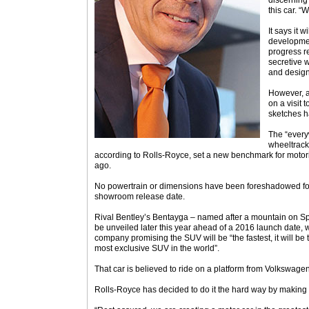
discerning
this car. “
It says it 
developmen
progress re
secretive 
and design
However, a
on a visit 
sketches h
The “everyw
wheeltrack
according to Rolls-Royce, set a new benchmark for moto
ago.
No powertrain or dimensions have been foreshadowed for
showroom release date.
Rival Bentley’s Bentayga – named after a mountain on Spa
be unveiled later this year ahead of a 2016 launch date
company promising the SUV will be “the fastest, it will be 
most exclusive SUV in the world”.
That car is believed to ride on a platform from Volkswage
Rolls-Royce has decided to do it the hard way by making 