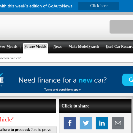
 with this week's edition of GoAutoNews
Click here
New
M
odels
F
uture Models
N
ews
Make Model
S
earch
U
sed Car Resear
ywhere vehicle”
Click to share
hicle”
ailure to proceed:
Just to prove