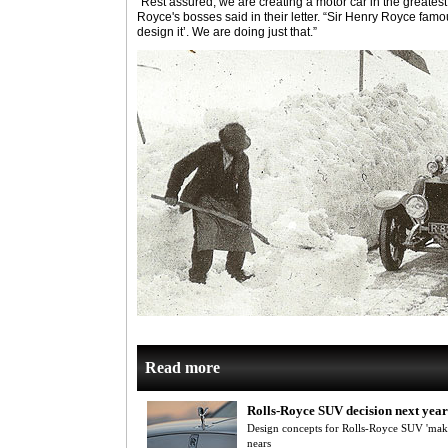
“Rest assured, we are creating a motor car in the greatest 
Royce's bosses said in their letter. “Sir Henry Royce famou
design it’. We are doing just that.”
Read more
Rolls-Royce SUV decision next year
Design concepts for Rolls-Royce SUV 'maki
nears