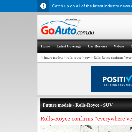
Catch up on all of the latest industry news
H
ome
L
atest Coverage
Car
R
eviews
V
ideos
>
>
>
>
future models
rolls-royce
suv
Rolls-Royce confirms “ever
Future models - Rolls-Royce - SUV
Rolls-Royce confirms “everywhere ve
F