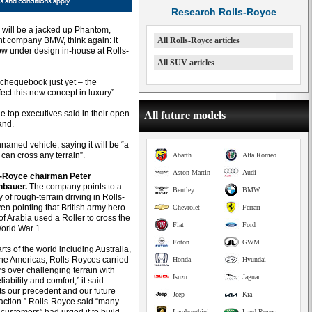
Research Rolls-Royce
a will be a jacked up Phantom,
nt company BMW, think again: it
All Rolls-Royce articles
ow under design in-house at Rolls-
All SUV articles
 chequebook just yet – the
ect this new concept in luxury”.
he top executives said in their open
All future models
and.
amed vehicle, saying it will be “a
 can cross any terrain”.
Abarth
Alfa Romeo
Aston Martin
Audi
ls-Royce chairman Peter
bauer.
The company points to a
Bentley
BMW
y of rough-terrain driving in Rolls-
en pointing that British army hero
Chevrolet
Ferrari
f Arabia used a Roller to cross the
Fiat
Ford
World War 1.
Foton
GWM
arts of the world including Australia,
the Americas, Rolls-Royces carried
Honda
Hyundai
s over challenging terrain with
Isuzu
Jaguar
iability and comfort,” it said.
ts our precedent and our future
Jeep
Kia
 action.” Rolls-Royce said “many
Lamborghini
Land Rover