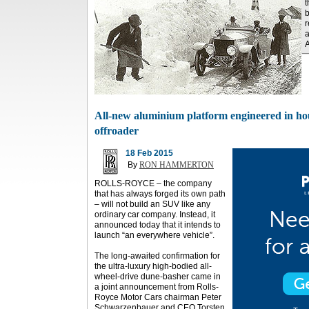
t
b
r
a
A
All-new aluminium platform engineered in hous
offroader
18 Feb 2015
By
RON HAMMERTON
ROLLS-ROYCE – the company
that has always forged its own path
– will not build an SUV like any
ordinary car company. Instead, it
announced today that it intends to
launch “an everywhere vehicle”.
The long-awaited confirmation for
the ultra-luxury high-bodied all-
wheel-drive dune-basher came in
a joint announcement from Rolls-
Royce Motor Cars chairman Peter
Schwarzenbauer and CEO Torsten