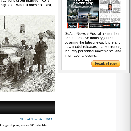
traditions of our marque,” Rolls-
sly said: ‘When it does not exist,
GoAutoNews is Australia’s number
one automotive industry journal
covering the latest news, future and
new model releases, market trends,
industry personnel movements, and
international events.
Download page
28th of November 2014
ng good progress' as 2015 decision