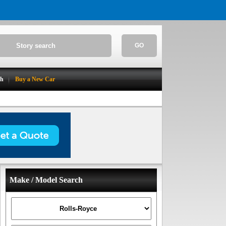
GO
ch
Buy a New Car
Make / Model Search