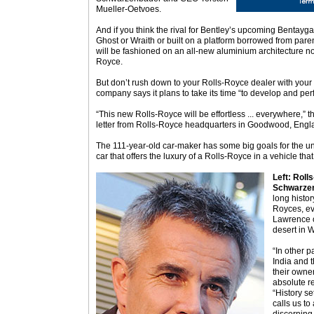
Mueller-Oetvoes.
And if you think the rival for Bentley’s upcoming Bentayg
Ghost or Wraith or built on a platform borrowed from pare
will be fashioned on an all-new aluminium architecture n
Royce.
But don’t rush down to your Rolls-Royce dealer with your
company says it plans to take its time “to develop and perf
“This new Rolls-Royce will be effortless ... everywhere,” t
letter from Rolls-Royce headquarters in Goodwood, Engl
The 111-year-old car-maker has some big goals for the unn
car that offers the luxury of a Rolls-Royce in a vehicle that
Left: Rol
Schwarzen
long histor
Royces, ev
Lawrence o
desert in 
“In other p
India and 
their owner
absolute rel
“History se
calls us to