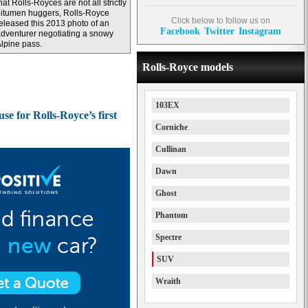
hat Rolls-Royces are not all strictly
itumen huggers, Rolls-Royce
Click below to follow us on
eleased this 2013 photo of an
Facebook
Twitter
Instagram
dventurer negotiating a snowy
lpine pass.
Rolls-Royce models
103EX
e for Rolls-Royce’s first
Corniche
Cullinan
Dawn
Ghost
Phantom
Spectre
SUV
Wraith