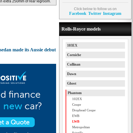
n extra 250mm of rear legroom.
Click below to follow us on
Facebook
Twitter
Instagram
Rolls-Royce models
103EX
edan made its Aussie debut
Corniche
Cullinan
Dawn
Ghost
Phantom
102EX
Coupe
Drophead Coupe
EWB
LWB
Metropolitan
Scintilla