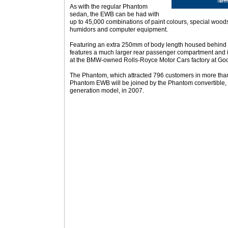
As with the regular Phantom
sedan, the EWB can be had with
up to 45,000 combinations of paint colours, special woods,
humidors and computer equipment.
Featuring an extra 250mm of body length housed behind 
features a much larger rear passenger compartment and i
at the BMW-owned Rolls-Royce Motor Cars factory at G
The Phantom, which attracted 796 customers in more than 
Phantom EWB will be joined by the Phantom convertible, 
generation model, in 2007.