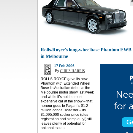
a
Rolls-Royce's long-wheelbase Phantom EWB s
in Melbourne
17 Feb 2006
By
CHRIS HARRIS
ROLLS-ROYCE gave its new
Phantom with Extended Wheel
Base its Australian debut at the
Melbourne motor show last week
and while it’s not the most
expensive car at the show – that
honour goes to Pagani’s $1.2
million Zonda Roadster – its
$1,095,000 sticker price (plus
registration and stamp duty!) still
leaves plenty of potential for
optional extras.