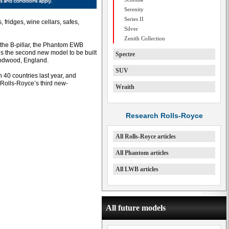
Serenity
Series II
 fridges, wine cellars, safes,
Silver
Zenith Collection
the B-pillar, the Phantom EWB
s the second new model to be built
Spectre
oodwood, England.
SUV
40 countries last year, and
Rolls-Royce’s third new-
Wraith
Research Rolls-Royce
All Rolls-Royce articles
All Phantom articles
All LWB articles
All future models