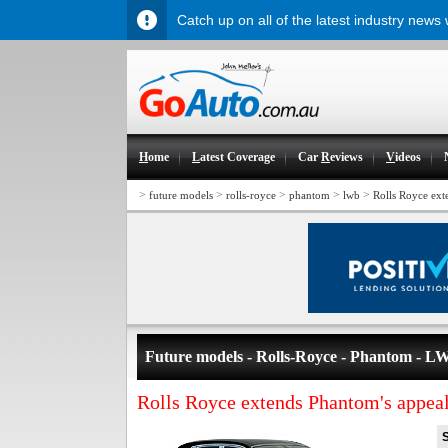
Catch up on all of the latest industry news
H
ome
L
atest Coverage
Car
R
eviews
V
ideos
>
>
>
>
>
future models
rolls-royce
phantom
lwb
Rolls Royce ext
Future models - Rolls-Royce - Phantom - L
Rolls Royce extends Phantom's appea
S