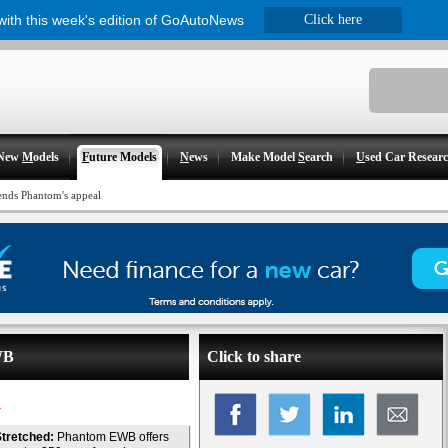
 with this week's edition of GoAutoNews
Click here
New
M
odels
F
uture Models
N
ews
Make Model
S
earch
U
sed Car Resear
ends Phantom's appeal
WB
Click to share
l
tretched:
Phantom EWB offers