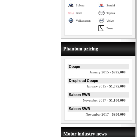
Subaru
Suzuki
Tesla
Toyota
Volkswagen
Volvo
Zeekr
Phantom pricing
Coupe
January 2015 -
$995,000
Drophead Coupe
January 2015 -
$1,075,000
Saloon EWB
November 2017 -
$1,100,000
Saloon SWB
November 2017 -
$950,000
Motor industry news