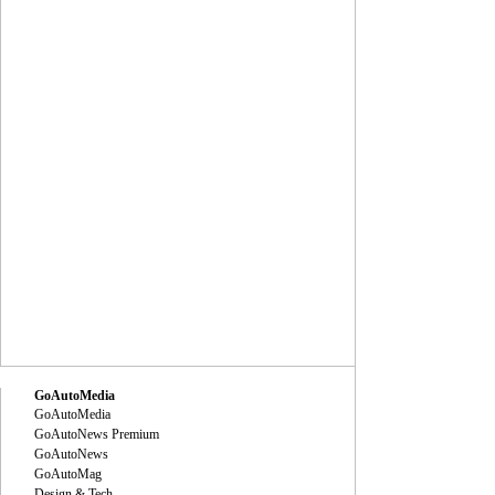
GoAutoMedia
GoAutoMedia
GoAutoNews Premium
GoAutoNews
GoAutoMag
Design & Tech