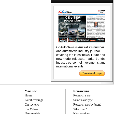
GoAutoNews is Australia’s number
one automotive industry journal
covering the latest news, future and
new model releases, market trends,
industry personnel movements, and
international events.
Download page
Main site
Researching
Home
Research a car
Latest coverage
Select a car type
Car reviews
Research cars by brand
Car Videos
Which car?
New models
New car diary