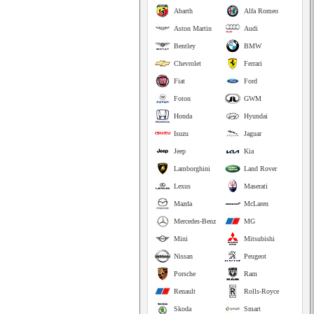
Abarth
Alfa Romeo
Aston Martin
Audi
Bentley
BMW
Chevrolet
Ferrari
Fiat
Ford
Foton
GWM
Honda
Hyundai
Isuzu
Jaguar
Jeep
Kia
Lamborghini
Land Rover
Lexus
Maserati
Mazda
McLaren
Mercedes-Benz
MG
Mini
Mitsubishi
Nissan
Peugeot
Porsche
Ram
Renault
Rolls-Royce
Skoda
Smart