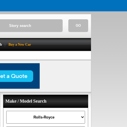
GO
ch
Buy a New Car
Make / Model Search