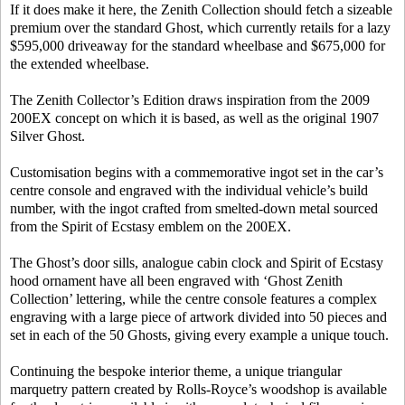
If it does make it here, the Zenith Collection should fetch a sizeable
premium over the standard Ghost, which currently retails for a lazy
$595,000 driveaway for the standard wheelbase and $675,000 for
the extended wheelbase.
The Zenith Collector’s Edition draws inspiration from the 2009
200EX concept on which it is based, as well as the original 1907
Silver Ghost.
Customisation begins with a commemorative ingot set in the car’s
centre console and engraved with the individual vehicle’s build
number, with the ingot crafted from smelted-down metal sourced
from the Spirit of Ecstasy emblem on the 200EX.
The Ghost’s door sills, analogue cabin clock and Spirit of Ecstasy
hood ornament have all been engraved with ‘Ghost Zenith
Collection’ lettering, while the centre console features a complex
engraving with a large piece of artwork divided into 50 pieces and
set in each of the 50 Ghosts, giving every example a unique touch.
Continuing the bespoke interior theme, a unique triangular
marquetry pattern created by Rolls-Royce’s woodshop is available