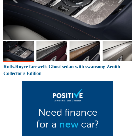
Rolls-Royce farewells Ghost sedan with swansong Zenith
Collector’s Edition