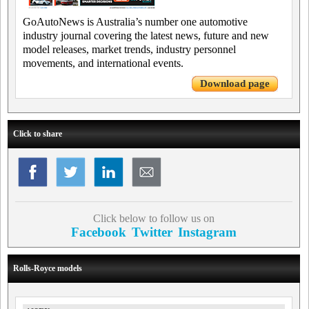
GoAutoNews is Australia’s number one automotive
industry journal covering the latest news, future and new
model releases, market trends, industry personnel
movements, and international events.
Download page
Click to share
Click below to follow us on
Facebook
Twitter
Instagram
Rolls-Royce models