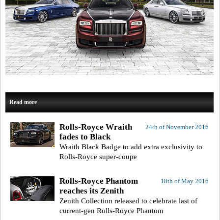
Read more
Rolls-Royce Wraith
24th of November 2016
fades to Black
Wraith Black Badge to add extra exclusivity to
Rolls-Royce super-coupe
Rolls-Royce Phantom
18th of May 2016
reaches its Zenith
Zenith Collection released to celebrate last of
current-gen Rolls-Royce Phantom