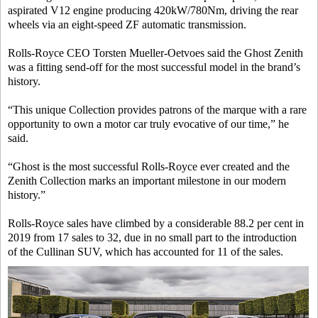
aspirated V12 engine producing 420kW/780Nm, driving the rear
wheels via an eight-speed ZF automatic transmission.
Rolls-Royce CEO Torsten Mueller-Oetvoes said the Ghost Zenith
was a fitting send-off for the most successful model in the brand’s
history.
“This unique Collection provides patrons of the marque with a rare
opportunity to own a motor car truly evocative of our time,” he
said.
“Ghost is the most successful Rolls-Royce ever created and the
Zenith Collection marks an important milestone in our modern
history.”
Rolls-Royce sales have climbed by a considerable 88.2 per cent in
2019 from 17 sales to 32, due in no small part to the introduction
of the Cullinan SUV, which has accounted for 11 of the sales.