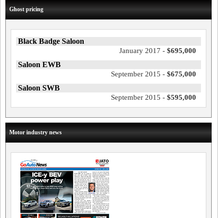
Ghost pricing
Black Badge Saloon
January 2017 -
$695,000
Saloon EWB
September 2015 -
$675,000
Saloon SWB
September 2015 -
$595,000
Motor industry news