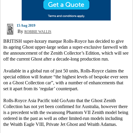
15 Aug 2019
By
ROBBIE WALLIS
BRITISH super-luxury marque Rolls-Royce has decided to give
its ageing Ghost upper-large sedan a super-exclusive farewell with
the announcement of the Zenith Collector’s Edition, which will see
off the current Ghost after a decade-long production run.
Available in a global run of just 50 units, Rolls-Royce claims the
special edition will feature “the highest levels of bespoke ever seen
on a Ghost Collection car”, with a number of enhancements that
set it apart from its ‘regular’ counterpart.
Rolls-Royce Asia Pacific told GoAuto that the Ghost Zenith
Collection has not yet been confirmed for Australia, however there
is a precedent with the swansong Phantom VII Zenith model being
ordered in the past as well as other limited-run models including
the Wraith Eagle VIII, Private Jet Ghost and Wraith Adamas.