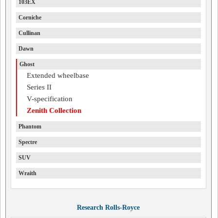
103EX
Corniche
Cullinan
Dawn
Ghost
Extended wheelbase
Series II
V-specification
Zenith Collection
Phantom
Spectre
SUV
Wraith
Research Rolls-Royce