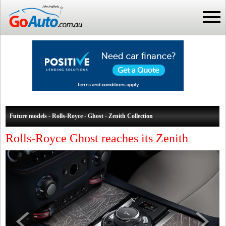
Future models - Rolls-Royce - Ghost - Zenith Collection
Rolls-Royce Ghost reaches its Zenith