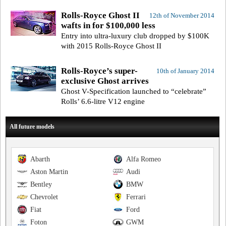
Rolls-Royce Ghost II
12th of November 2014
wafts in for $100,000 less
Entry into ultra-luxury club dropped by $100K
with 2015 Rolls-Royce Ghost II
Rolls-Royce’s super-
10th of January 2014
exclusive Ghost arrives
Ghost V-Specification launched to “celebrate”
Rolls’ 6.6-litre V12 engine
All future models
Abarth
Alfa Romeo
Aston Martin
Audi
Bentley
BMW
Chevrolet
Ferrari
Fiat
Ford
Foton
GWM