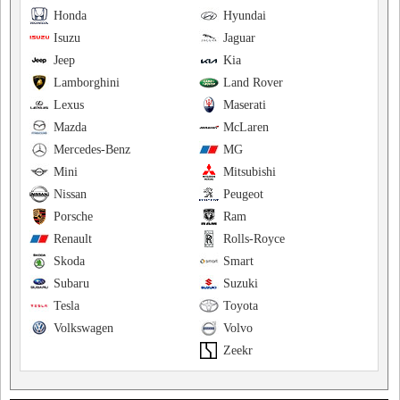
Honda
Hyundai
Isuzu
Jaguar
Jeep
Kia
Lamborghini
Land Rover
Lexus
Maserati
Mazda
McLaren
Mercedes-Benz
MG
Mini
Mitsubishi
Nissan
Peugeot
Porsche
Ram
Renault
Rolls-Royce
Skoda
Smart
Subaru
Suzuki
Tesla
Toyota
Volkswagen
Volvo
Zeekr