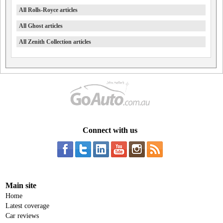
All Rolls-Royce articles
All Ghost articles
All Zenith Collection articles
Connect with us
Main site
Home
Latest coverage
Car reviews