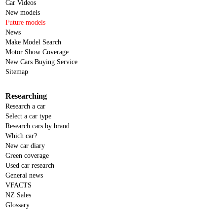
Car Videos
New models
Future models
News
Make Model Search
Motor Show Coverage
New Cars Buying Service
Sitemap
Researching
Research a car
Select a car type
Research cars by brand
Which car?
New car diary
Green coverage
Used car research
General news
VFACTS
NZ Sales
Glossary