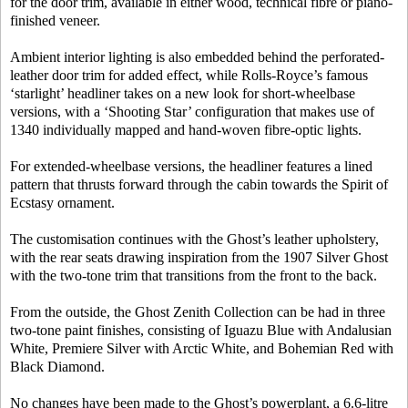
for the door trim, available in either wood, technical fibre or piano-
finished veneer.
Ambient interior lighting is also embedded behind the perforated-
leather door trim for added effect, while Rolls-Royce’s famous
‘starlight’ headliner takes on a new look for short-wheelbase
versions, with a ‘Shooting Star’ configuration that makes use of
1340 individually mapped and hand-woven fibre-optic lights.
For extended-wheelbase versions, the headliner features a lined
pattern that thrusts forward through the cabin towards the Spirit of
Ecstasy ornament.
The customisation continues with the Ghost’s leather upholstery,
with the rear seats drawing inspiration from the 1907 Silver Ghost
with the two-tone trim that transitions from the front to the back.
From the outside, the Ghost Zenith Collection can be had in three
two-tone paint finishes, consisting of Iguazu Blue with Andalusian
White, Premiere Silver with Arctic White, and Bohemian Red with
Black Diamond.
No changes have been made to the Ghost’s powerplant, a 6.6-litre