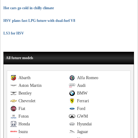
Hot cars go cold in chilly climate
HSV plans fast LPG future with dual-fuel V8
LS3 for HSV
All future models
Abarth
Alfa Romeo
Aston Martin
Audi
Bentley
BMW
Chevrolet
Ferrari
Fiat
Ford
Foton
GWM
Honda
Hyundai
Isuzu
Jaguar