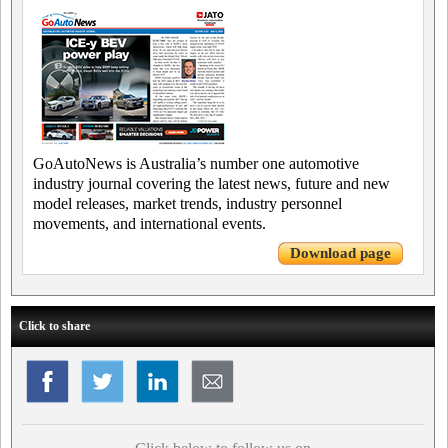
GoAutoNews is Australia’s number one automotive
industry journal covering the latest news, future and new
model releases, market trends, industry personnel
movements, and international events.
Download page
Click to share