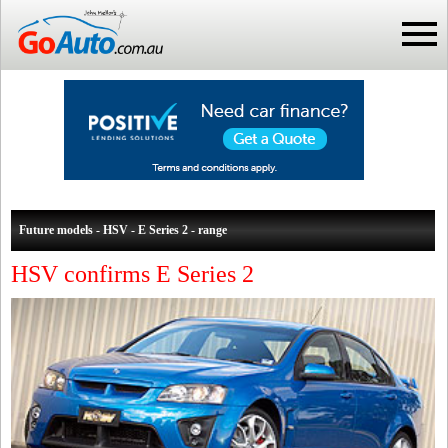
Future models - HSV - E Series 2 - range
HSV confirms E Series 2