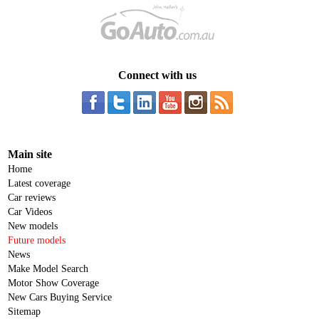
Connect with us
Main site
Home
Latest coverage
Car reviews
Car Videos
New models
Future models
News
Make Model Search
Motor Show Coverage
New Cars Buying Service
Sitemap