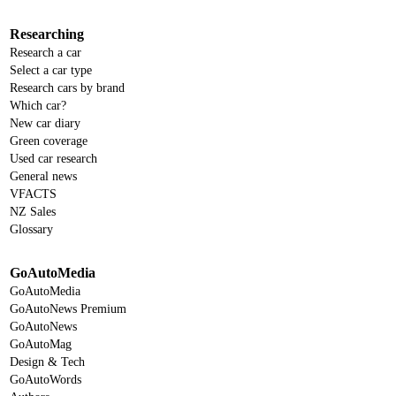
Researching
Research a car
Select a car type
Research cars by brand
Which car?
New car diary
Green coverage
Used car research
General news
VFACTS
NZ Sales
Glossary
GoAutoMedia
GoAutoMedia
GoAutoNews Premium
GoAutoNews
GoAutoMag
Design & Tech
GoAutoWords