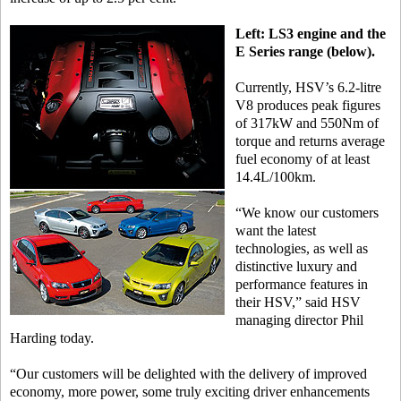
Left: LS3 engine and the
E Series range (below).
Currently, HSV’s 6.2-litre
V8 produces peak figures
of 317kW and 550Nm of
torque and returns average
fuel economy of at least
14.4L/100km.
“We know our customers
want the latest
technologies, as well as
distinctive luxury and
performance features in
their HSV,” said HSV
managing director Phil
Harding today.
“Our customers will be delighted with the delivery of improved
economy, more power, some truly exciting driver enhancements