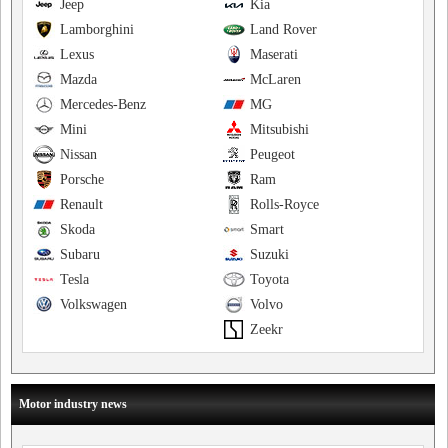
Jeep
Kia
Lamborghini
Land Rover
Lexus
Maserati
Mazda
McLaren
Mercedes-Benz
MG
Mini
Mitsubishi
Nissan
Peugeot
Porsche
Ram
Renault
Rolls-Royce
Skoda
Smart
Subaru
Suzuki
Tesla
Toyota
Volkswagen
Volvo
Zeekr
Motor industry news