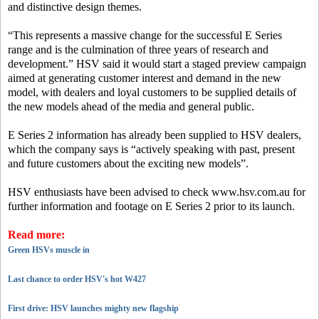
and distinctive design themes.
“This represents a massive change for the successful E Series
range and is the culmination of three years of research and
development.” HSV said it would start a staged preview campaign
aimed at generating customer interest and demand in the new
model, with dealers and loyal customers to be supplied details of
the new models ahead of the media and general public.
E Series 2 information has already been supplied to HSV dealers,
which the company says is “actively speaking with past, present
and future customers about the exciting new models”.
HSV enthusiasts have been advised to check www.hsv.com.au for
further information and footage on E Series 2 prior to its launch.
Read more:
Green HSVs muscle in
Last chance to order HSV's hot W427
First drive: HSV launches mighty new flagship