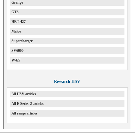
Grange
GTS
HRT 427
Maloo
Supercharger
SV6000
W427
Research HSV
All HSV articles
All E Series 2 articles
All range articles