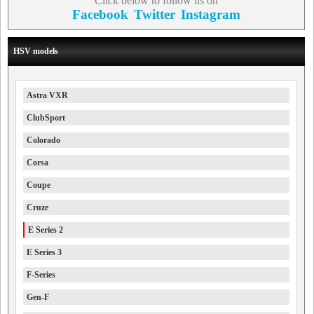
Click below to follow us on
Facebook
Twitter
Instagram
HSV models
Astra VXR
ClubSport
Colorado
Corsa
Coupe
Cruze
E Series 2
E Series 3
F-Series
Gen-F