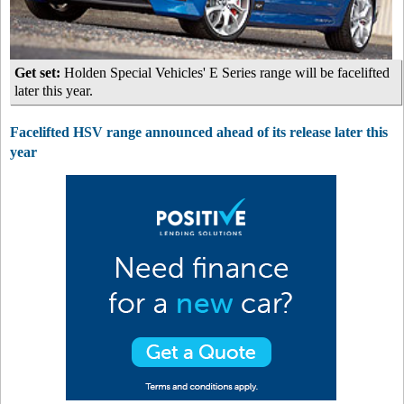
Get set:
Holden Special Vehicles' E Series range will be facelifted
later this year.
Facelifted HSV range announced ahead of its release later this
year