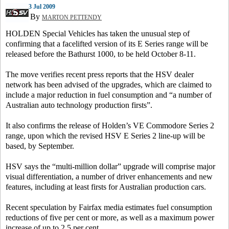
3 Jul 2009
By
MARTON PETTENDY
HOLDEN Special Vehicles has taken the unusual step of
confirming that a facelifted version of its E Series range will be
released before the Bathurst 1000, to be held October 8-11.
The move verifies recent press reports that the HSV dealer
network has been advised of the upgrades, which are claimed to
include a major reduction in fuel consumption and “a number of
Australian auto technology production firsts”.
It also confirms the release of Holden’s VE Commodore Series 2
range, upon which the revised HSV E Series 2 line-up will be
based, by September.
HSV says the “multi-million dollar” upgrade will comprise major
visual differentiation, a number of driver enhancements and new
features, including at least firsts for Australian production cars.
Recent speculation by Fairfax media estimates fuel consumption
reductions of five per cent or more, as well as a maximum power
increase of up to 2.5 per cent.