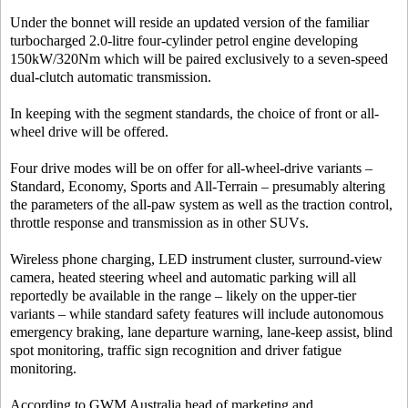
Under the bonnet will reside an updated version of the familiar
turbocharged 2.0-litre four-cylinder petrol engine developing
150kW/320Nm which will be paired exclusively to a seven-speed
dual-clutch automatic transmission.
In keeping with the segment standards, the choice of front or all-
wheel drive will be offered.
Four drive modes will be on offer for all-wheel-drive variants –
Standard, Economy, Sports and All-Terrain – presumably altering
the parameters of the all-paw system as well as the traction control,
throttle response and transmission as in other SUVs.
Wireless phone charging, LED instrument cluster, surround-view
camera, heated steering wheel and automatic parking will all
reportedly be available in the range – likely on the upper-tier
variants – while standard safety features will include autonomous
emergency braking, lane departure warning, lane-keep assist, blind
spot monitoring, traffic sign recognition and driver fatigue
monitoring.
According to GWM Australia head of marketing and