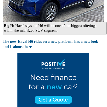
Big H:
Haval says the H6 will be one of the biggest offerings
within the mid-sized SUV segment.
The new Haval H6 rides on a new platform, has a new look
and is almost here