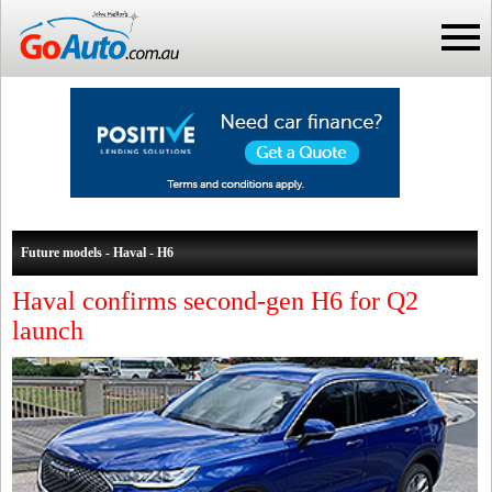
Future models - Haval - H6
Haval confirms second-gen H6 for Q2
launch