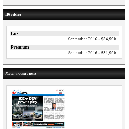
H6 pricing
Lux
September 2016 -
$34,990
Premium
September 2016 -
$31,990
Motor industry news