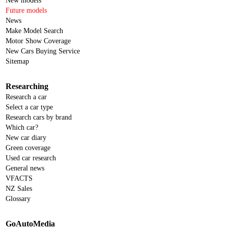
New models
Future models
News
Make Model Search
Motor Show Coverage
New Cars Buying Service
Sitemap
Researching
Research a car
Select a car type
Research cars by brand
Which car?
New car diary
Green coverage
Used car research
General news
VFACTS
NZ Sales
Glossary
GoAutoMedia