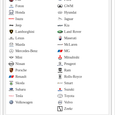
Foton
GWM
Honda
Hyundai
Isuzu
Jaguar
Jeep
Kia
Lamborghini
Land Rover
Lexus
Maserati
Mazda
McLaren
Mercedes-Benz
MG
Mini
Mitsubishi
Nissan
Peugeot
Porsche
Ram
Renault
Rolls-Royce
Skoda
Smart
Subaru
Suzuki
Tesla
Toyota
Volkswagen
Volvo
Zeekr