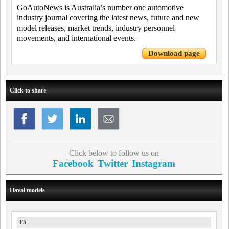
GoAutoNews is Australia’s number one automotive
industry journal covering the latest news, future and new
model releases, market trends, industry personnel
movements, and international events.
Download page
Click to share
Click below to follow us on
Facebook
Twitter
Instagram
Haval models
F5