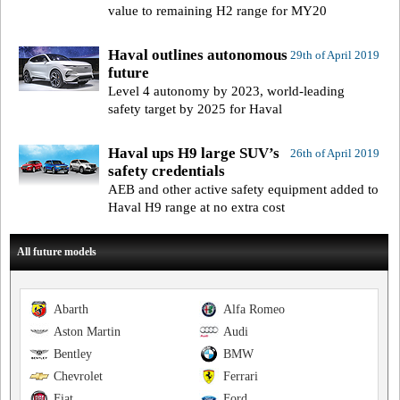
value to remaining H2 range for MY20
Haval outlines autonomous
29th of April 2019
future
Level 4 autonomy by 2023, world-leading
safety target by 2025 for Haval
Haval ups H9 large SUV’s
26th of April 2019
safety credentials
AEB and other active safety equipment added to
Haval H9 range at no extra cost
All future models
Abarth
Alfa Romeo
Aston Martin
Audi
Bentley
BMW
Chevrolet
Ferrari
Fiat
Ford