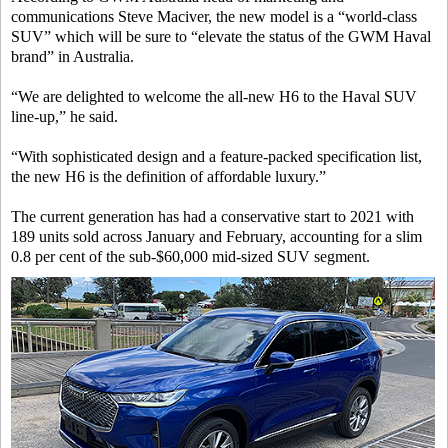
communications Steve Maciver, the new model is a “world-class
SUV” which will be sure to “elevate the status of the GWM Haval
brand” in Australia.
“We are delighted to welcome the all-new H6 to the Haval SUV
line-up,” he said.
“With sophisticated design and a feature-packed specification list,
the new H6 is the definition of affordable luxury.”
The current generation has had a conservative start to 2021 with
189 units sold across January and February, accounting for a slim
0.8 per cent of the sub-$60,000 mid-sized SUV segment.