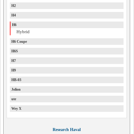
H2
H4
H6
Hybrid
H6 Coupe
H6S
H7
H9
HB-03
Jolion
ute
Wey X
Research Haval