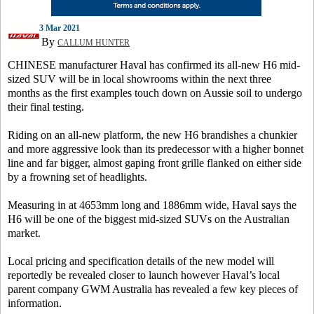
3 Mar 2021
By
CALLUM HUNTER
CHINESE manufacturer Haval has confirmed its all-new H6 mid-
sized SUV will be in local showrooms within the next three
months as the first examples touch down on Aussie soil to undergo
their final testing.
Riding on an all-new platform, the new H6 brandishes a chunkier
and more aggressive look than its predecessor with a higher bonnet
line and far bigger, almost gaping front grille flanked on either side
by a frowning set of headlights.
Measuring in at 4653mm long and 1886mm wide, Haval says the
H6 will be one of the biggest mid-sized SUVs on the Australian
market.
Local pricing and specification details of the new model will
reportedly be revealed closer to launch however Haval’s local
parent company GWM Australia has revealed a few key pieces of
information.