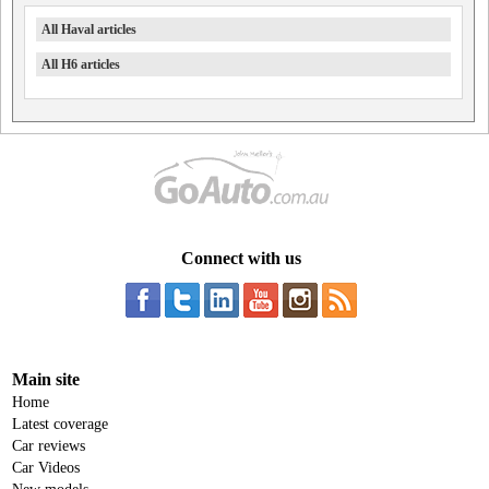
All Haval articles
All H6 articles
Connect with us
Main site
Home
Latest coverage
Car reviews
Car Videos