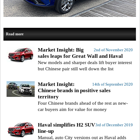
Read more
Market Insight: Big
2nd of November 2020
sales leaps for Great Wall and Haval
New models and sharper deals lift buyer interest
but Chinese pair still well down the list
Market Insight:
14th of September 2020
Chinese brands in positive sales
territory
Four Chinese brands ahead of the rest as new-
car buyers aim for value for money
Haval simplifies H2 SUV
3rd of December 2019
line-up
Manual, auto City versions out as Haval adds