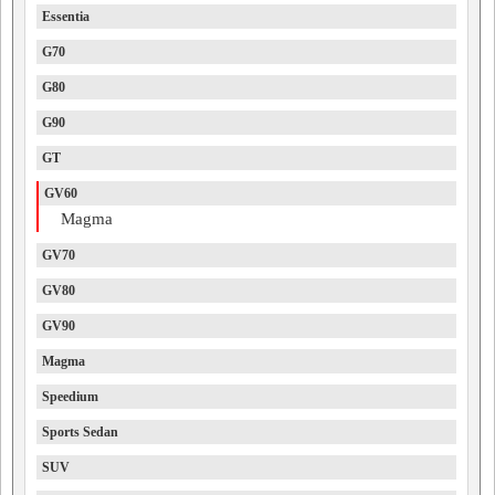
Essentia
G70
G80
G90
GT
GV60
Magma
GV70
GV80
GV90
Magma
Speedium
Sports Sedan
SUV