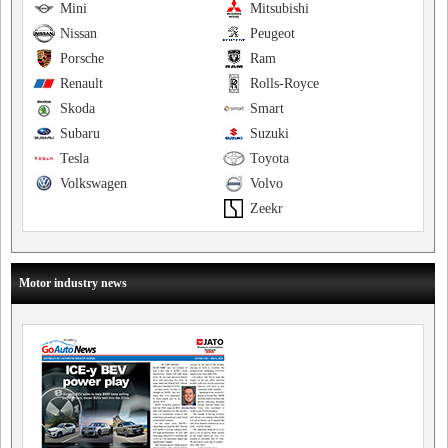
Mini
Mitsubishi
Nissan
Peugeot
Porsche
Ram
Renault
Rolls-Royce
Skoda
Smart
Subaru
Suzuki
Tesla
Toyota
Volkswagen
Volvo
Zeekr
Motor industry news