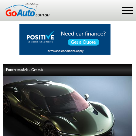
Future models - Genesis