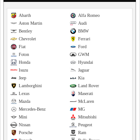
Abarth
Alfa Romeo
Aston Martin
Audi
Bentley
BMW
Chevrolet
Ferrari
Fiat
Ford
Foton
GWM
Honda
Hyundai
Isuzu
Jaguar
Jeep
Kia
Lamborghini
Land Rover
Lexus
Maserati
Mazda
McLaren
Mercedes-Benz
MG
Mini
Mitsubishi
Nissan
Peugeot
Porsche
Ram