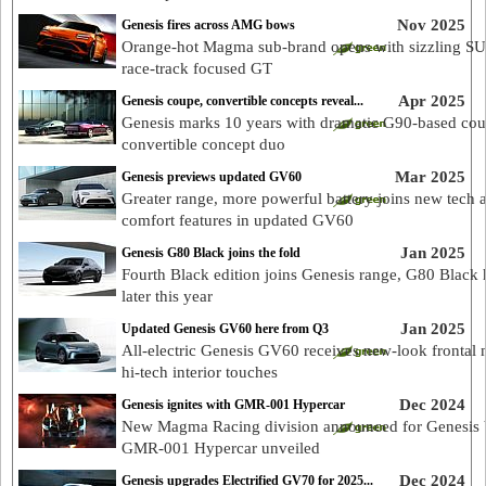
Nov 2025
Genesis fires across AMG bows
Orange-hot Magma sub-brand opens with sizzling S
race-track focused GT
Apr 2025
Genesis coupe, convertible concepts reveal...
Genesis marks 10 years with dramatic G90-based co
convertible concept duo
Mar 2025
Genesis previews updated GV60
Greater range, more powerful battery joins new tech 
comfort features in updated GV60
Jan 2025
Genesis G80 Black joins the fold
Fourth Black edition joins Genesis range, G80 Black 
later this year
Jan 2025
Updated Genesis GV60 here from Q3
All-electric Genesis GV60 receives new-look frontal 
hi-tech interior touches
Dec 2024
Genesis ignites with GMR-001 Hypercar
New Magma Racing division announced for Genesis 
GMR-001 Hypercar unveiled
Dec 2024
Genesis upgrades Electrified GV70 for 2025...