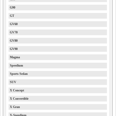
G90
GT
GV60
GV70
GV80
GV90
Magma
Speedium
Sports Sedan
SUV
X Concept
X Convertible
X Gran
X-Speedium