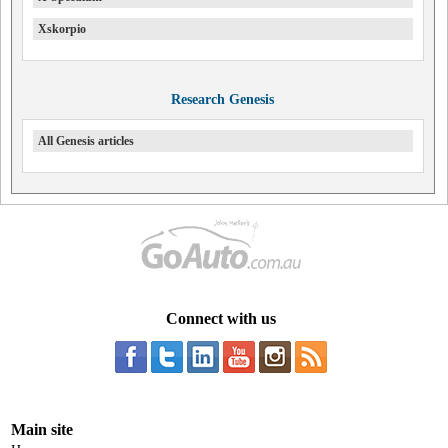
Xskorpio
Research Genesis
All Genesis articles
Connect with us
Main site