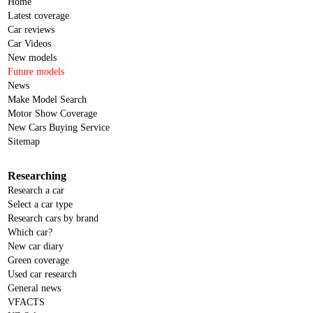
Home
Latest coverage
Car reviews
Car Videos
New models
Future models
News
Make Model Search
Motor Show Coverage
New Cars Buying Service
Sitemap
Researching
Research a car
Select a car type
Research cars by brand
Which car?
New car diary
Green coverage
Used car research
General news
VFACTS