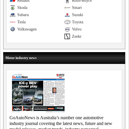
Renault
Rolls-Royce
Skoda
Smart
Subaru
Suzuki
Tesla
Toyota
Volkswagen
Volvo
Zeekr
Motor industry news
GoAutoNews is Australia’s number one automotive
industry journal covering the latest news, future and new