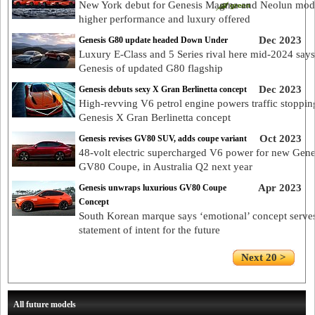
New York debut for Genesis Magma and Neolun mode
higher performance and luxury offered
Dec 2023
Genesis G80 update headed Down Under
Luxury E-Class and 5 Series rival here mid-2024 says
Genesis of updated G80 flagship
Dec 2023
Genesis debuts sexy X Gran Berlinetta concept
High-revving V6 petrol engine powers traffic stoppin
Genesis X Gran Berlinetta concept
Oct 2023
Genesis revises GV80 SUV, adds coupe variant
48-volt electric supercharged V6 power for new Gene
GV80 Coupe, in Australia Q2 next year
Apr 2023
Genesis unwraps luxurious GV80 Coupe
Concept
South Korean marque says ‘emotional’ concept serve
statement of intent for the future
Next 20 >
All future models