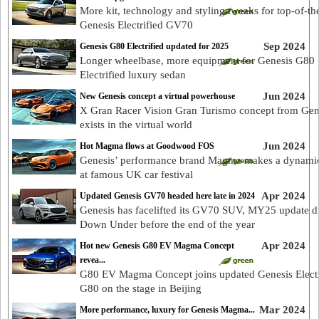
More kit, technology and styling tweaks for top-of-th
Genesis Electrified GV70
Sep 2024
Genesis G80 Electrified updated for 2025
Longer wheelbase, more equipment for Genesis G80
Electrified luxury sedan
Jun 2024
New Genesis concept a virtual powerhouse
X Gran Racer Vision Gran Turismo concept from Gen
exists in the virtual world
Jun 2024
Hot Magma flows at Goodwood FOS
Genesis’ performance brand Magma makes a dynami
at famous UK car festival
Apr 2024
Updated Genesis GV70 headed here late in 2024
Genesis has facelifted its GV70 SUV, MY25 update d
Down Under before the end of the year
Apr 2024
Hot new Genesis G80 EV Magma Concept
revea...
G80 EV Magma Concept joins updated Genesis Electr
G80 on the stage in Beijing
Mar 2024
More performance, luxury for Genesis Magma...