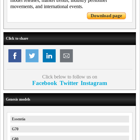
model releases, market trends, industry personnel
movements, and international events.
Download page
Click to share
Click below to follow us on
Facebook
Twitter
Instagram
Genesis models
Essentia
G70
G80