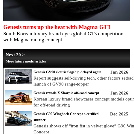
Genesis turns up the heat with Magma GT3
South Korean luxury brand eyes global GT3 competition
with Magma racing concept
Next 20 >
More future model articles
Jan 2026
Genesis GV90 electric flagship delayed again
Report suggests self-driving tech, other factors setbac
launch of GV90 range-topper
Jan 2026
Genesis reveals X Skorpio off-road concept
Korean luxury brand showcases concept models opti
for off-road driving
Dec 2025
Genesis G90 Wingback Concept a certified
stunner
Genesis shows off “iron fist in velvet glove” G90 W
Concept