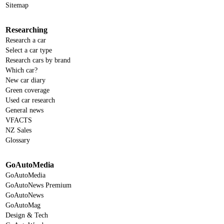
Sitemap
Researching
Research a car
Select a car type
Research cars by brand
Which car?
New car diary
Green coverage
Used car research
General news
VFACTS
NZ Sales
Glossary
GoAutoMedia
GoAutoMedia
GoAutoNews Premium
GoAutoNews
GoAutoMag
Design & Tech