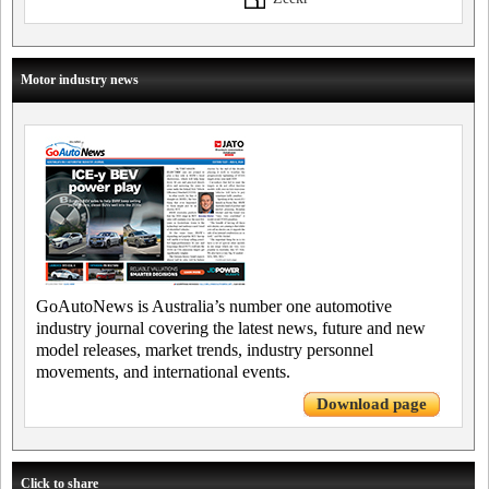
Motor industry news
GoAutoNews is Australia’s number one automotive
industry journal covering the latest news, future and new
model releases, market trends, industry personnel
movements, and international events.
Download page
Click to share