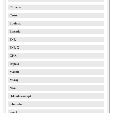
Corvette
Cruze
Equinox
Essentia
FNR
FNR-X
GPiX
Impala
Malibu
Mi-ray
Niva
Orlando concept
Silverado
Spark