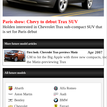
Paris show: Chevy to debut Trax SUV
Holden interested in Chevrolet Trax sub-compact SUV that
is set for Paris debut
More future model articles
Apr 2007
First look: Chevrolet Trax previews Matiz
GM to hit the Big Apple with three new compacts, in
the Matiz-previewing Trax
All future models
Abarth
Alfa Romeo
Aston Martin
Audi
Bentley
BMW
Chevrolet
Ferrari