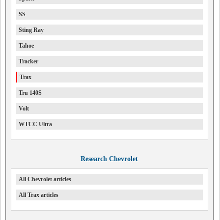
SS
Sting Ray
Tahoe
Tracker
Trax
Tru 140S
Volt
WTCC Ultra
Research Chevrolet
All Chevrolet articles
All Trax articles