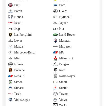
Fiat
Ford
Foton
GWM
Honda
Hyundai
Isuzu
Jaguar
Jeep
Kia
Lamborghini
Land Rover
Lexus
Maserati
Mazda
McLaren
Mercedes-Benz
MG
Mini
Mitsubishi
Nissan
Peugeot
Porsche
Ram
Renault
Rolls-Royce
Skoda
Smart
Subaru
Suzuki
Tesla
Toyota
Volkswagen
Volvo
Zeekr