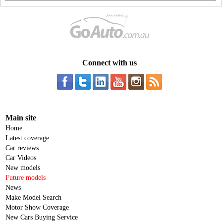
Connect with us
Main site
Home
Latest coverage
Car reviews
Car Videos
New models
Future models
News
Make Model Search
Motor Show Coverage
New Cars Buying Service