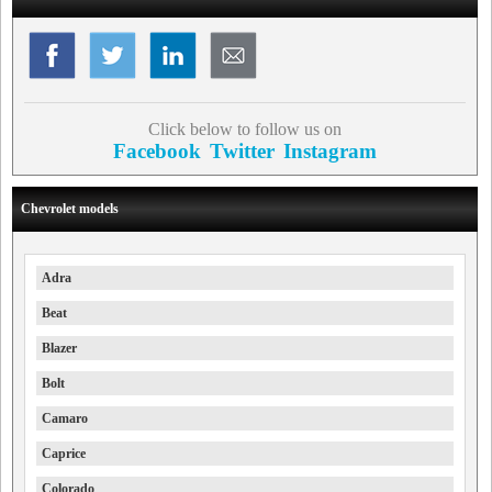
Click below to follow us on
Facebook
Twitter
Instagram
Chevrolet models
Adra
Beat
Blazer
Bolt
Camaro
Caprice
Colorado