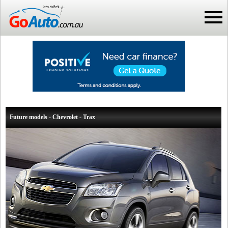
Future models - Chevrolet - Trax