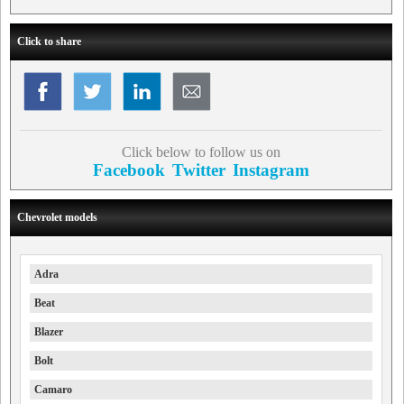
Click to share
Click below to follow us on
Facebook
Twitter
Instagram
Chevrolet models
Adra
Beat
Blazer
Bolt
Camaro