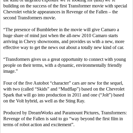
building on the success of the first Transformer movie with special
Chevrolet vehicle appearances in Revenge of the Fallen – the
second Transformers movie.
“The presence of Bumblebee in the movie will give Camaro a
huge share of mind just when the all-new 2010 Camaro starts
arriving in Chevy showrooms, and provides us with a new, more
effective way to get the news out about a totally new kind of car.
“Transformers gives us a great opportunity to connect with young
people on their terms, with a dynamic, environmentally friendly
image.”
Four of the five Autobot “character” cars are new for the sequel,
with two (called “Skids” and “Mudflap”) based on the Chevrolet
Spark that will go into production in 2011 and one (“Jolt”) based
on the Volt hybrid, as well as the Sting Ray.
Produced by DreamWorks and Paramount Pictures, Transformers:
Revenge of the Fallen is said to go “way beyond the first film in
terms of robot action and excitement”.