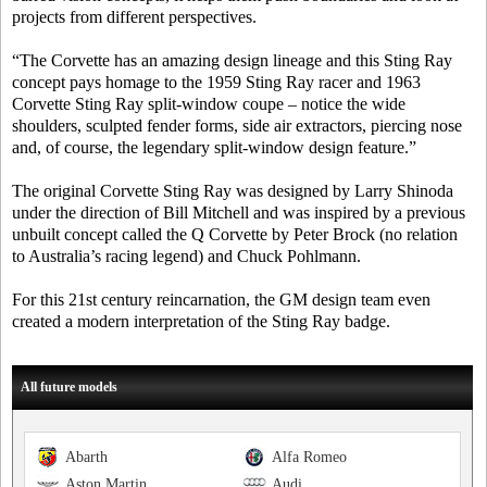
projects from different perspectives.
“The Corvette has an amazing design lineage and this Sting Ray
concept pays homage to the 1959 Sting Ray racer and 1963
Corvette Sting Ray split-window coupe – notice the wide
shoulders, sculpted fender forms, side air extractors, piercing nose
and, of course, the legendary split-window design feature.”
The original Corvette Sting Ray was designed by Larry Shinoda
under the direction of Bill Mitchell and was inspired by a previous
unbuilt concept called the Q Corvette by Peter Brock (no relation
to Australia’s racing legend) and Chuck Pohlmann.
For this 21st century reincarnation, the GM design team even
created a modern interpretation of the Sting Ray badge.
All future models
Abarth
Alfa Romeo
Aston Martin
Audi