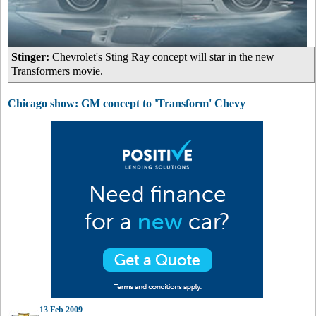
Stinger:
Chevrolet's Sting Ray concept will star in the new
Transformers movie.
Chicago show: GM concept to 'Transform' Chevy
13 Feb 2009