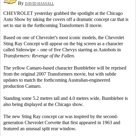
By
DAVID HASSALL
CHEVROLET yesterday grabbed the spotlight at the Chicago
Auto Show by taking the covers off a dramatic concept car that is
set to star in the forthcoming Transformers II movie.
Based on one of Chevrolet’s most iconic models, the Chevrolet
Sting Ray Concept will appear on the big screen as a character
called Sideswipe – one of five Chevys starring as Autobots in
Transformers: Revenge of the Fallen
.
The yellow Camaro-based character Bumblebee will be reprised
from the original 2007 Transformers movie, but with subtle
updates to match the forthcoming Australian-engineered
production Camaro.
Standing some 5.2 metres tall and 4.0 metres wide, Bumblebee is
also being displayed at the Chicago show.
The new Sting Ray concept car was inspired by the second-
generation Chevrolet Corvette that first appeared in 1963 and
featured an unusual split rear window.