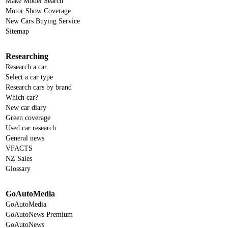
Make Model Search
Motor Show Coverage
New Cars Buying Service
Sitemap
Researching
Research a car
Select a car type
Research cars by brand
Which car?
New car diary
Green coverage
Used car research
General news
VFACTS
NZ Sales
Glossary
GoAutoMedia
GoAutoMedia
GoAutoNews Premium
GoAutoNews