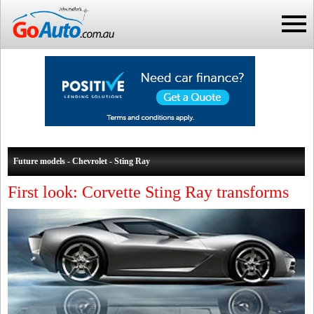
Future models - Chevrolet - Sting Ray
First look: Corvette Sting Ray transforms