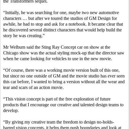
the Transformers sequel.
“Initially, he was searching for one, maybe two new automotive
characters … but after we toured the studios of GM Design for
awhile, he had to stop and ask for a notebook. It became clear that
he discovered several distinct characters that would help build the
story he was creating.”
Mr Welburn said the Sting Ray Concept car on show at the
Chicago show was the actual styling mock-up that the director saw
when he came looking for vehicles to use in the new movie.
“Of course, there was a working movie version built of this one,
but since no one outside of GM and the movie studio has ever seen
this car before, I wanted to bring a version without all the wear and
tear and scars of an action movie.
“This vision concept is part of the free exploration of future
products that I encourage our creative and talented design teams to
develop.
“By giving my creative team the freedom to design no-holds-
barred vision concepts, it helps them push boundaries and look at