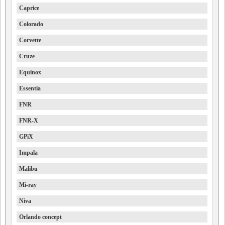
Caprice
Colorado
Corvette
Cruze
Equinox
Essentia
FNR
FNR-X
GPiX
Impala
Malibu
Mi-ray
Niva
Orlando concept