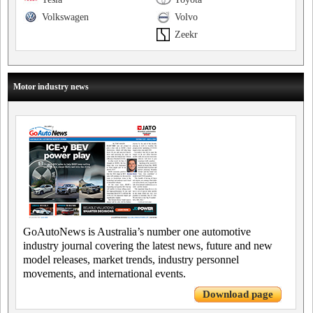
Volkswagen
Volvo
Zeekr
Motor industry news
GoAutoNews is Australia’s number one automotive
industry journal covering the latest news, future and new
model releases, market trends, industry personnel
movements, and international events.
Download page