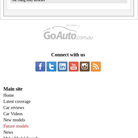
All Sting Ray articles
Connect with us
Main site
Home
Latest coverage
Car reviews
Car Videos
New models
Future models
News