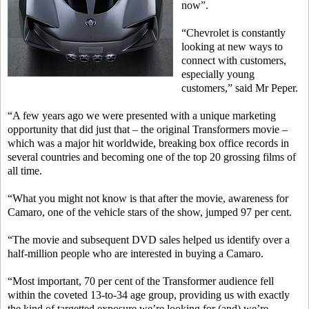
now”.
“Chevrolet is constantly
looking at new ways to
connect with customers,
especially young
customers,” said Mr Peper.
“A few years ago we were presented with a unique marketing
opportunity that did just that – the original Transformers movie –
which was a major hit worldwide, breaking box office records in
several countries and becoming one of the top 20 grossing films of
all time.
“What you might not know is that after the movie, awareness for
Camaro, one of the vehicle stars of the show, jumped 97 per cent.
“The movie and subsequent DVD sales helped us identify over a
half-million people who are interested in buying a Camaro.
“Most important, 70 per cent of the Transformer audience fell
within the coveted 13-to-34 age group, providing us with exactly
the kind of targetted exposure we’re looking for (and) we’re