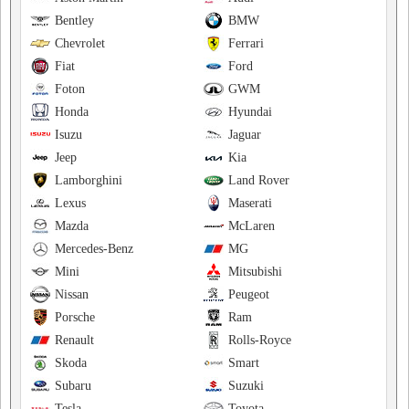
Bentley
BMW
Chevrolet
Ferrari
Fiat
Ford
Foton
GWM
Honda
Hyundai
Isuzu
Jaguar
Jeep
Kia
Lamborghini
Land Rover
Lexus
Maserati
Mazda
McLaren
Mercedes-Benz
MG
Mini
Mitsubishi
Nissan
Peugeot
Porsche
Ram
Renault
Rolls-Royce
Skoda
Smart
Subaru
Suzuki
Tesla
Toyota