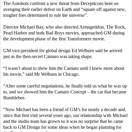
The Autobots confront a new threat from Decepticons bent on
avenging their earlier defeat on Earth and “square off against new,
tougher foes determined to rule the universe”.
Director Michael Bay, who also directed Armageddon, The Rock,
Pearl Harbor and both Bad Boys movies, approached GM during
the development phase of the first Transformers movie.
GM vice-president for global design Ed Welburn said he arrived
just as the then-secret Camaro was taking shape.
“I wasn’t about to show him the Camaro until I knew more about
his movie,” said Mr Welburn in Chicago.
“After some careful negotiations, he finally told us what he was up
to, and we showed him the Camaro Concept – the car that became
Bumblebee.
“Now Michael has been a friend of GM’s for nearly a decade and,
since that first visit several years ago, our relationship with Michael
and the studio team has grown so it was no surprise that he came
back to GM Design for some ideas when he began planning for