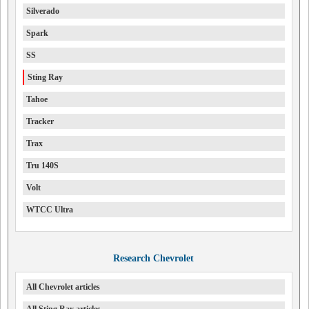
Silverado
Spark
SS
Sting Ray
Tahoe
Tracker
Trax
Tru 140S
Volt
WTCC Ultra
Research Chevrolet
All Chevrolet articles