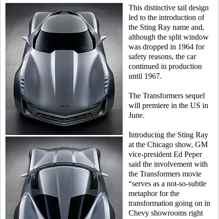
This distinctive tail design
led to the introduction of
the Sting Ray name and,
although the split window
was dropped in 1964 for
safety reasons, the car
continued in production
until 1967.
The Transformers sequel
will premiere in the US in
June.
Introducing the Sting Ray
at the Chicago show, GM
vice-president Ed Peper
said the involvement with
the Transformers movie
“serves as a not-so-subtle
metaphor for the
transformation going on in
Chevy showrooms right