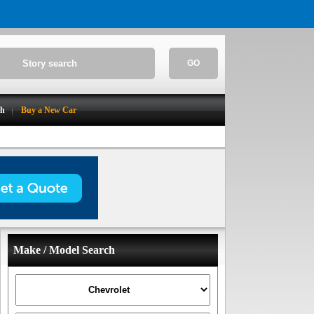
GO
ch
Buy a New Car
Make / Model Search