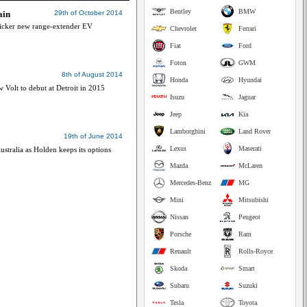
Bentley
BMW
ain
29th of October 2014
slicker new range-extender EV
Chevrolet
Ferrari
Fiat
Ford
Foton
GWM
8th of August 2014
Honda
Hyundai
 Volt to debut at Detroit in 2015
Isuzu
Jaguar
Jeep
Kia
Lamborghini
Land Rover
19th of June 2014
Lexus
Maserati
stralia as Holden keeps its options
Mazda
McLaren
Mercedes-Benz
MG
Mini
Mitsubishi
Nissan
Peugeot
Porsche
Ram
Renault
Rolls-Royce
Skoda
Smart
Subaru
Suzuki
Tesla
Toyota