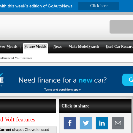
 with this week's edition of GoAutoNews
Click here
New
M
odels
F
uture Models
N
ews
Make Model
S
earch
U
sed Car Resear
influenced Volt features
Click to share
d Volt features
Current shape:
Chevrolet used