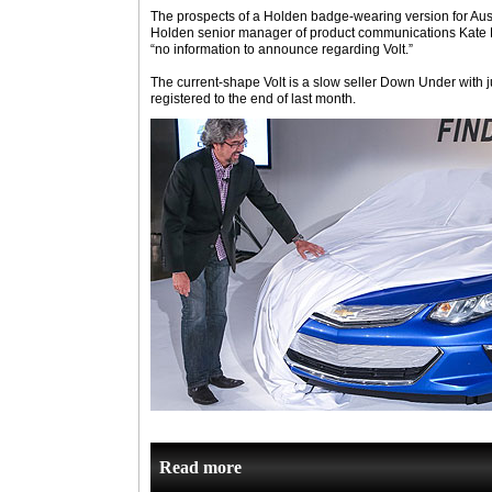
The prospects of a Holden badge-wearing version for Austr
Holden senior manager of product communications Kate
“no information to announce regarding Volt.”
The current-shape Volt is a slow seller Down Under with j
registered to the end of last month.
Read more