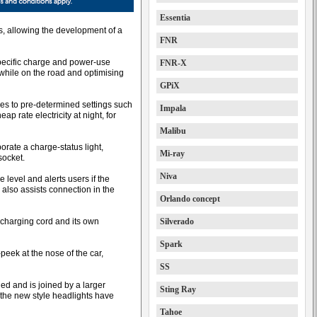
Essentia
s, allowing the development of a
FNR
specific charge and power-use
FNR-X
 while on the road and optimising
GPiX
hes to pre-determined settings such
Impala
 rate electricity at night, for
Malibu
rate a charge-status light,
Mi-ray
socket.
Niva
 level and alerts users if the
 also assists connection in the
Orlando concept
 charging cord and its own
Silverado
Spark
eek at the nose of the car,
SS
ed and is joined by a larger
Sting Ray
the new style headlights have
Tahoe