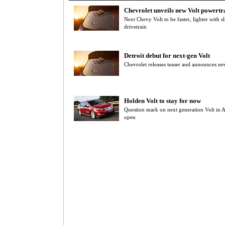
Chevrolet unveils new Volt powertr
Next Chevy Volt to be faster, lighter with 
drivetrain
Detroit debut for next-gen Volt
Chevrolet releases teaser and announces new
Holden Volt to stay for now
Question mark on next generation Volt in Au
open