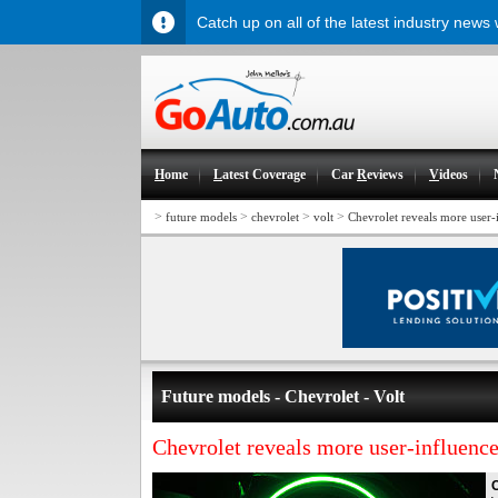
Catch up on all of the latest industry news
H
ome
L
atest Coverage
Car
R
eviews
V
ideos
>
>
>
>
future models
chevrolet
volt
Chevrolet reveals more user-
Future models - Chevrolet - Volt
Chevrolet reveals more user-influence