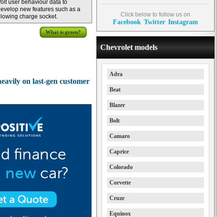
olt user behaviour data to
evelop new features such as a
Click below to follow us on
lowing charge socket.
Facebook
Twitter
Instagram
What is green?
Chevrolet models
Adra
heavily on last-gen customer
Beat
Blazer
Bolt
Camaro
Caprice
Colorado
Corvette
Cruze
Equinox