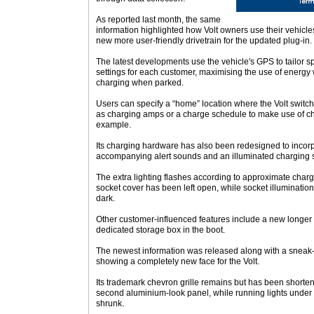
As reported last month, the same
information highlighted how Volt owners use their vehicle
new more user-friendly drivetrain for the updated plug-in.
The latest developments use the vehicle's GPS to tailor 
settings for each customer, maximising the use of energy
charging when parked.
Users can specify a “home” location where the Volt switc
as charging amps or a charge schedule to make use of cheap
example.
Its charging hardware has also been redesigned to incorpo
accompanying alert sounds and an illuminated charging 
The extra lighting flashes according to approximate charge
socket cover has been left open, while socket illumination
dark.
Other customer-influenced features include a new longer
dedicated storage box in the boot.
The newest information was released along with a sneak-p
showing a completely new face for the Volt.
Its trademark chevron grille remains but has been shorten
second aluminium-look panel, while running lights under 
shrunk.