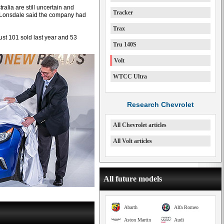
alia are still uncertain and
Tracker
 Lonsdale said the company had
Trax
ust 101 sold last year and 53
Tru 140S
Volt
WTCC Ultra
Research Chevrolet
All Chevrolet articles
All Volt articles
All future models
Abarth
Alfa Romeo
Aston Martin
Audi