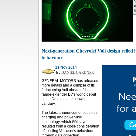
V
d
g
Next-generation Chevrolet Volt design relied 
behaviour
21 Nov 2014
By
DANIEL GARDNER
GENERAL MOTORS has released
more details and a glimpse of its
forthcoming Volt ahead of the
range-extender EV’s world debut
at the Detroit motor show in
January.
The latest announcement outlines
charging and power-use
technology, which GM says
resulted from a close consideration
of existing Volt user's behaviour
through data collection.