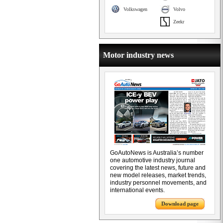
Volkswagen
Volvo
Zeekr
Motor industry news
GoAutoNews is Australia’s number
one automotive industry journal
covering the latest news, future and
new model releases, market trends,
industry personnel movements, and
international events.
Download page