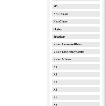
M5
Neue Klasse
NeueClasse
Skytop
Speedtop
Vision ConnectedDrive
Vision EfficientDynamics
Vision M Next
X1
X2
X3
X4
X5
X6