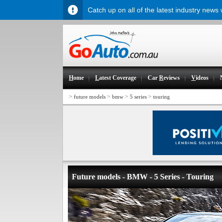
Catch up on all of the latest industry news
H
ome
L
atest Coverage
Car
R
eviews
V
ideos
>
>
>
>
future models
bmw
5 series
touring
Future models - BMW - 5 Series - Touring