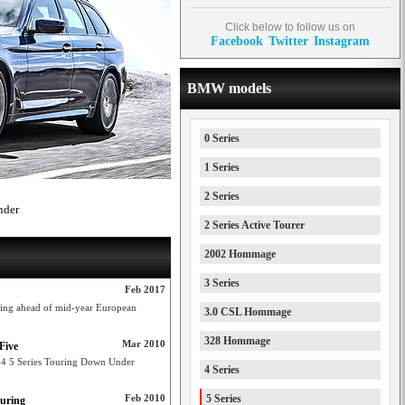
Click below to follow us on
Facebook
Twitter
Instagram
BMW models
0 Series
1 Series
2 Series
nder
2 Series Active Tourer
2002 Hommage
3 Series
Feb 2017
ring ahead of mid-year European
3.0 CSL Hommage
328 Hommage
Mar 2010
Five
k4 5 Series Touring Down Under
4 Series
Feb 2010
5 Series
ouring