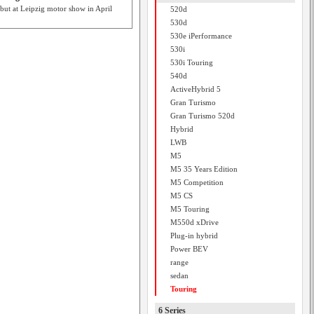
ut at Leipzig motor show in April
520d
530d
530e iPerformance
530i
530i Touring
540d
ActiveHybrid 5
Gran Turismo
Gran Turismo 520d
Hybrid
LWB
M5
M5 35 Years Edition
M5 Competition
M5 CS
M5 Touring
M550d xDrive
Plug-in hybrid
Power BEV
range
sedan
Touring
6 Series