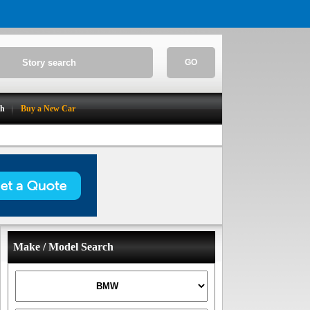
GO
ch
Buy a New Car
Make / Model Search