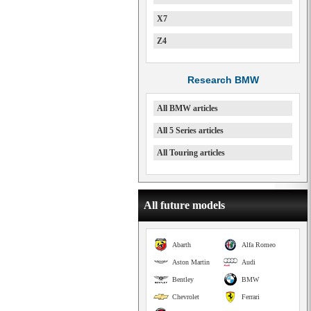
X7
Z4
Research BMW
All BMW articles
All 5 Series articles
All Touring articles
All future models
Abarth
Alfa Romeo
Aston Martin
Audi
Bentley
BMW
Chevrolet
Ferrari