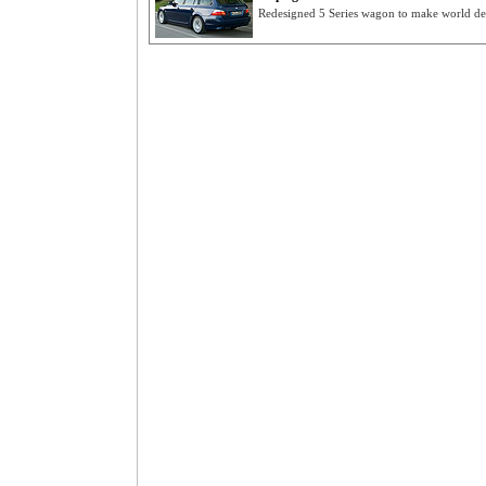
Redesigned 5 Series wagon to make world deb