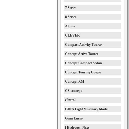
7 Series
8 Series
Alpina
CLEVER
Compact Activity Tourer
Concept Active Tourer
Concept Compact Sedan
Concept Touring Coupe
Concept XM
CS concept
ePatrol
GINA Light Visionary Model
Gran Lusso
i Hydrogen Next