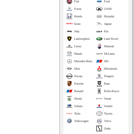
Fiat
Ford
Foton
GWM
Honda
Hyundai
Isuzu
Jaguar
Jeep
Kia
Lamborghini
Land Rover
Lexus
Maserati
Mazda
McLaren
Mercedes-Benz
MG
Mini
Mitsubishi
Nissan
Peugeot
Porsche
Ram
Renault
Rolls-Royce
Skoda
Smart
Subaru
Suzuki
Tesla
Toyota
Volkswagen
Volvo
Zeekr