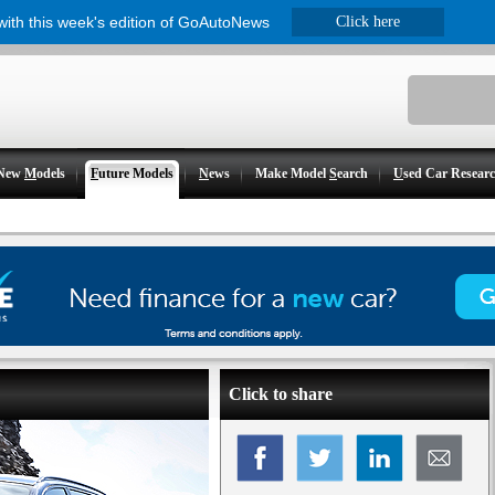
 with this week's edition of GoAutoNews
Click here
New
M
odels
F
uture Models
N
ews
Make Model
S
earch
U
sed Car Resear
Click to share