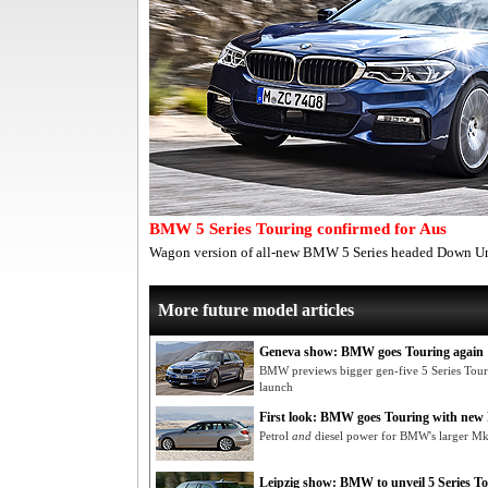
BMW 5 Series Touring confirmed for Aus
Wagon version of all-new BMW 5 Series headed Down U
More future model articles
Geneva show: BMW goes Touring again
BMW previews bigger gen-five 5 Series Tou
launch
First look: BMW goes Touring with new 
Petrol
and
diesel power for BMW's larger M
Leipzig show: BMW to unveil 5 Series T