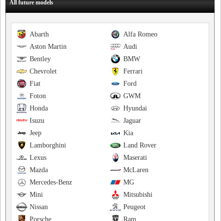
All future models
Abarth
Alfa Romeo
Aston Martin
Audi
Bentley
BMW
Chevrolet
Ferrari
Fiat
Ford
Foton
GWM
Honda
Hyundai
Isuzu
Jaguar
Jeep
Kia
Lamborghini
Land Rover
Lexus
Maserati
Mazda
McLaren
Mercedes-Benz
MG
Mini
Mitsubishi
Nissan
Peugeot
Porsche
Ram