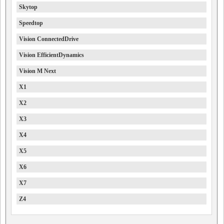
Skytop
Speedtop
Vision ConnectedDrive
Vision EfficientDynamics
Vision M Next
X1
X2
X3
X4
X5
X6
X7
Z4