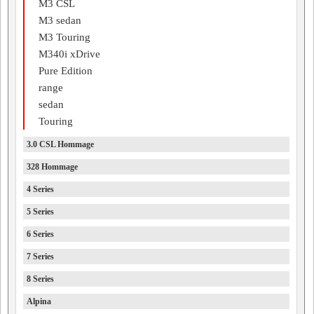
M3 CSL
M3 sedan
M3 Touring
M340i xDrive
Pure Edition
range
sedan
Touring
3.0 CSL Hommage
328 Hommage
4 Series
5 Series
6 Series
7 Series
8 Series
Alpina