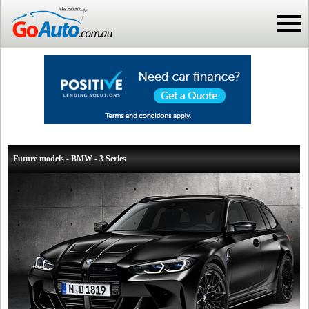
Future models - BMW - 3 Series