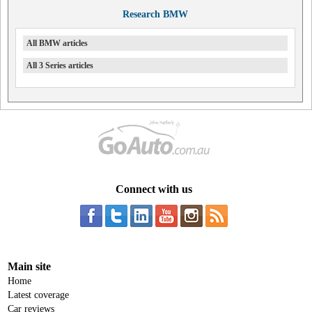
Research BMW
All BMW articles
All 3 Series articles
Connect with us
Main site
Home
Latest coverage
Car reviews