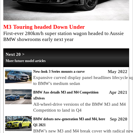
M3 Touring headed Down Under
First-ever 280km/h super station wagon headed to Aussie
BMW showrooms early next year
Next 20 >
More future model articles
May 2022
New-look 3 Series mounts a curve
Expansive curved display panel headlines lifecycle u
to BMW’s medium sedan
Apr 2021
BMW Aus details M3 and M4 Competition
xDrives
All-wheel-drive versions of the BMW M3 and M4
Competition to land in Q4
Sep 2020
BMW debuts new-generation M3 and M4, here
Q1 2021
BMW’s new M3 and M4 break cover with radical ne