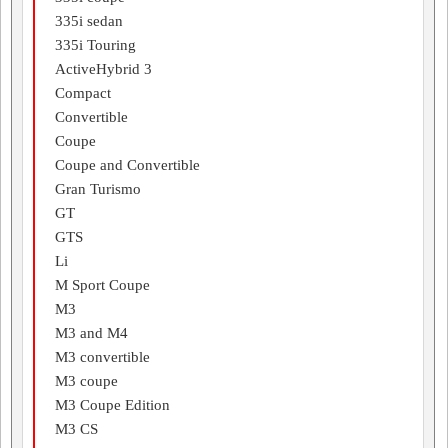
335i sedan
335i Touring
ActiveHybrid 3
Compact
Convertible
Coupe
Coupe and Convertible
Gran Turismo
GT
GTS
Li
M Sport Coupe
M3
M3 and M4
M3 convertible
M3 coupe
M3 Coupe Edition
M3 CS