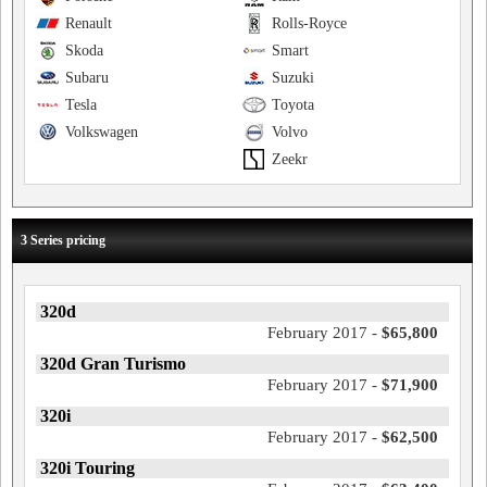
Renault
Rolls-Royce
Skoda
Smart
Subaru
Suzuki
Tesla
Toyota
Volkswagen
Volvo
Zeekr
3 Series pricing
320d
February 2017 -
$65,800
320d Gran Turismo
February 2017 -
$71,900
320i
February 2017 -
$62,500
320i Touring