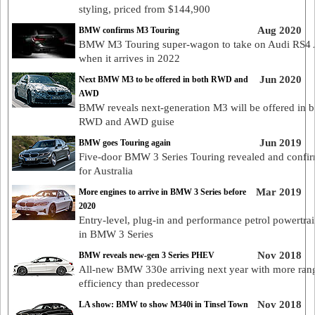
styling, priced from $144,900
Aug 2020
BMW confirms M3 Touring
BMW M3 Touring super-wagon to take on Audi RS4 
when it arrives in 2022
Jun 2020
Next BMW M3 to be offered in both RWD and
AWD
BMW reveals next-generation M3 will be offered in b
RWD and AWD guise
Jun 2019
BMW goes Touring again
Five-door BMW 3 Series Touring revealed and confi
for Australia
Mar 2019
More engines to arrive in BMW 3 Series before
2020
Entry-level, plug-in and performance petrol powertra
in BMW 3 Series
Nov 2018
BMW reveals new-gen 3 Series PHEV
All-new BMW 330e arriving next year with more ran
efficiency than predecessor
Nov 2018
LA show: BMW to show M340i in Tinsel Town