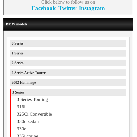
Click below to follow us on
Facebook
Twitter
Instagram
BMW models
0 Series
1 Series
2 Series
2 Series Active Tourer
2002 Hommage
3 Series
3 Series Touring
316i
325Ci Convertible
330d sedan
330e
335i coupe