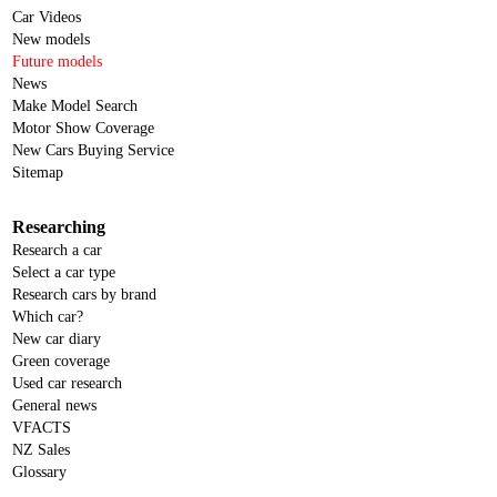
Car Videos
New models
Future models
News
Make Model Search
Motor Show Coverage
New Cars Buying Service
Sitemap
Researching
Research a car
Select a car type
Research cars by brand
Which car?
New car diary
Green coverage
Used car research
General news
VFACTS
NZ Sales
Glossary