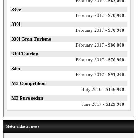
February 2017 -
$63,400
330e
February 2017 -
$70,900
330i
February 2017 -
$70,900
330i Gran Turismo
February 2017 -
$80,000
330i Touring
February 2017 -
$70,900
340i
February 2017 -
$91,200
M3 Competition
July 2016 -
$146,900
M3 Pure sedan
June 2017 -
$129,900
Motor industry news