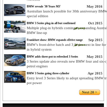
May 2016
BMW reveals '30 Years M3'
Australian launch possible for 30th anniversary BM
special edition
Oct 2015
BMW 3 Series plug-in all but confirmed
Multiple plug-in hybrids coming to expanding Austra
BMW line-up
Sep 2015
Frankfurt show: BMW expands eDrive range
BMW’s front-drive hatch and 3 Series next in line for
in hybrid system
May 2015
BMW adds three-pot to refreshed 3 Series
3 Series update also reveals new BMW four and six-c
petrol engines
Apr 2015
BMW 3 Series going three-cylinder
Entry level 3 Series likely to adopt spreading BMW tr
pot power
Next 20 >