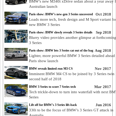
BMW’s new M340i xDrive sedan about a year away 
Australian launch
Oct 2018
Paris show: BMW’s new-gen 3 Series uncovered
Loads more tech, fresh design and M Sport variant for
new BMW 3 Series
Sep 2018
Paris show: BMW slowly reveals 3 Series details
Blurry video provides another glimpse at forthcom
3 Series
Aug 2018
Paris show: BMW lets 3 Series cat out of the bag
Lighter, more powerful BMW 3 Series detailed ahead 
Paris show launch
Nov 2017
BMW reveals limited-run M3 CS
Imminent BMW M4 CS to be joined by 3 Series twin i
second half of 2018
Mar 2017
BMW 3 Series to score 7 Series tech
Tech trickle-down to turn into waterfall with next B
Series
Jun 2016
Lift off for BMW’s 3 Series lift-back
330i to be the focus of BMW’s 3 Series GT attack in
Australia