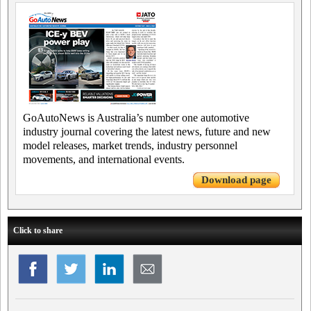
GoAutoNews is Australia’s number one automotive
industry journal covering the latest news, future and new
model releases, market trends, industry personnel
movements, and international events.
Download page
Click to share