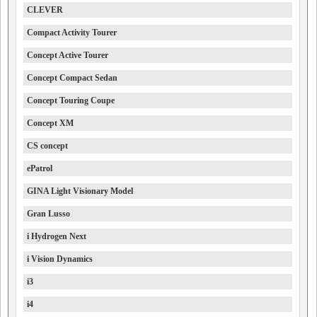
CLEVER
Compact Activity Tourer
Concept Active Tourer
Concept Compact Sedan
Concept Touring Coupe
Concept XM
CS concept
ePatrol
GINA Light Visionary Model
Gran Lusso
i Hydrogen Next
i Vision Dynamics
i3
i4