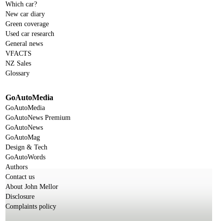
Which car?
New car diary
Green coverage
Used car research
General news
VFACTS
NZ Sales
Glossary
GoAutoMedia
GoAutoMedia
GoAutoNews Premium
GoAutoNews
GoAutoMag
Design & Tech
GoAutoWords
Authors
Contact us
About John Mellor
Disclosure
Complaints policy