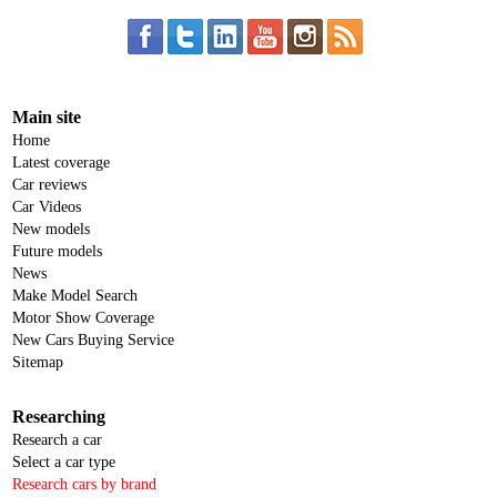
Main site
Home
Latest coverage
Car reviews
Car Videos
New models
Future models
News
Make Model Search
Motor Show Coverage
New Cars Buying Service
Sitemap
Researching
Research a car
Select a car type
Research cars by brand