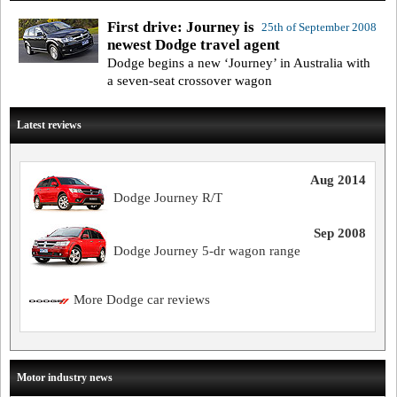
First drive: Journey is
25th of September 2008
newest Dodge travel agent
Dodge begins a new ‘Journey’ in Australia with
a seven-seat crossover wagon
Latest reviews
Aug 2014
Dodge Journey R/T
Sep 2008
Dodge Journey 5-dr wagon range
More Dodge car reviews
Motor industry news