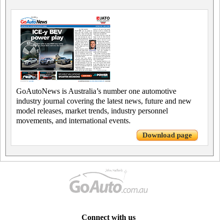
GoAutoNews is Australia’s number one automotive
industry journal covering the latest news, future and new
model releases, market trends, industry personnel
movements, and international events.
Download page
Connect with us