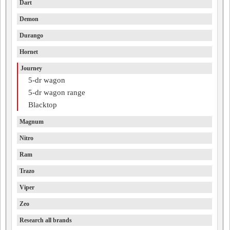
Dart
Demon
Durango
Hornet
Journey
5-dr wagon
5-dr wagon range
Blacktop
Magnum
Nitro
Ram
Trazo
Viper
Zeo
Research all brands