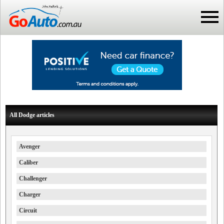
All Dodge articles
Avenger
Caliber
Challenger
Charger
Circuit