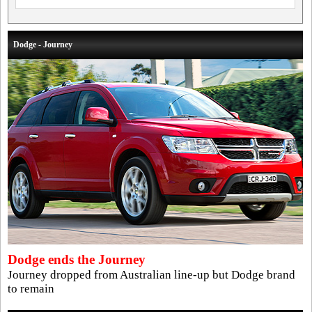
Dodge - Journey
Dodge ends the Journey
Journey dropped from Australian line-up but Dodge brand
to remain