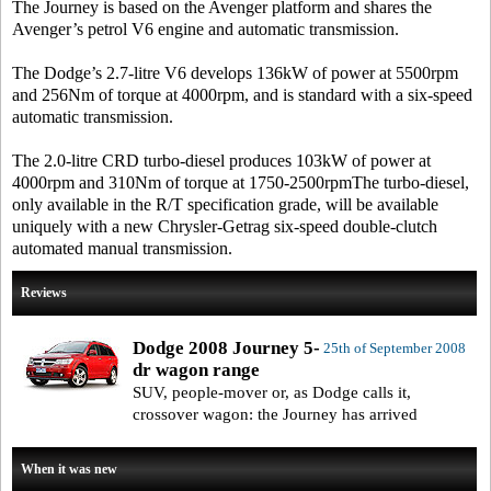
The Journey is based on the Avenger platform and shares the
Avenger’s petrol V6 engine and automatic transmission.
The Dodge’s 2.7-litre V6 develops 136kW of power at 5500rpm
and 256Nm of torque at 4000rpm, and is standard with a six-speed
automatic transmission.
The 2.0-litre CRD turbo-diesel produces 103kW of power at
4000rpm and 310Nm of torque at 1750-2500rpmThe turbo-diesel,
only available in the R/T specification grade, will be available
uniquely with a new Chrysler-Getrag six-speed double-clutch
automated manual transmission.
Reviews
Dodge 2008 Journey 5-
25th of September 2008
dr wagon range
SUV, people-mover or, as Dodge calls it,
crossover wagon: the Journey has arrived
When it was new