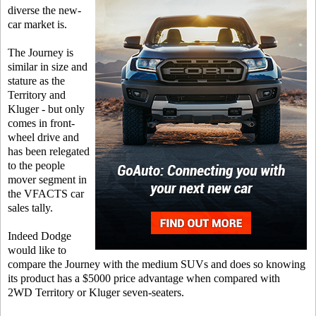
diverse the new-
car market is.
The Journey is
similar in size and
stature as the
Territory and
Kluger - but only
comes in front-
wheel drive and
has been relegated
to the people
mover segment in
the VFACTS car
sales tally.
Indeed Dodge
would like to
compare the Journey with the medium SUVs and does so knowing
its product has a $5000 price advantage when compared with
2WD Territory or Kluger seven-seaters.