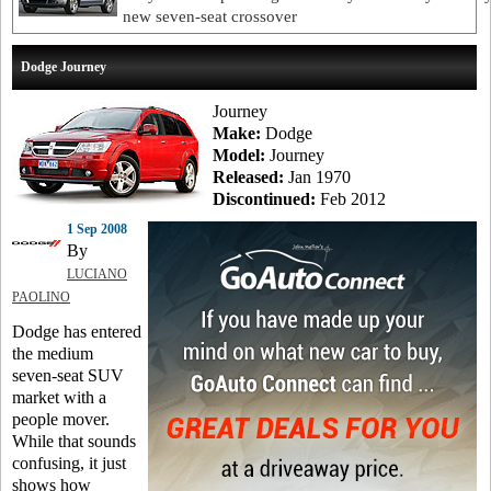
new seven-seat crossover
Dodge Journey
Journey
Make:
Dodge
Model:
Journey
Released:
Jan 1970
Discontinued:
Feb 2012
1 Sep 2008
By
LUCIANO
PAOLINO
Dodge has entered
the medium
seven-seat SUV
market with a
people mover.
While that sounds
confusing, it just
shows how