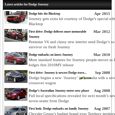
Latest articles for Dodge Journey
Apr 2015
Dodge hits the Blacktop
Journey gets extra kit courtesy of Dodge's special edi
Blacktop
Mar 2012
First drive: Dodge delivers more memorable
Journey
Pentastar V6 and classy new interior send Dodge’s so
survivor on fresh Journey
Mar 2010
Dodge embarks on latest Journey
More standard features for Journey people-mover as
lodges first 2010MY release
Sep 2008
First drive: Journey is newest Dodge trave...
Dodge begins a new ‘Journey’ in Australia with a sev
crossover wagon
Aug 2008
Dodge’s Australian Journey enters new phase
Full local specifications revealed for next month’s ne
seven-seater from Dodge
Aug 2007
First look: Dodge embarks on family Journey
Chrysler Group’s budget brand eyes Territory territor