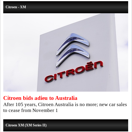
Citroen - XM
Citroen bids adieu to Australia
After 105 years, Citroen Australia is no more; new car sales
to cease from November 1
Citroen XM (XM Series II)