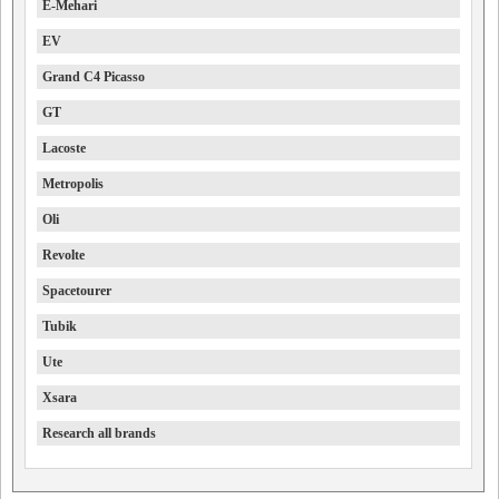
E-Mehari
EV
Grand C4 Picasso
GT
Lacoste
Metropolis
Oli
Revolte
Spacetourer
Tubik
Ute
Xsara
Research all brands