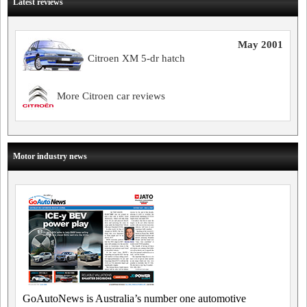
Latest reviews
May 2001
Citroen XM 5-dr hatch
More Citroen car reviews
Motor industry news
GoAutoNews is Australia’s number one automotive