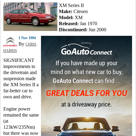
XM Series II
Make:
Citroen
Model:
XM
Released:
Jan 1970
Discontinued:
Jun 2000
1 Nov 1994
By
CHRIS
HARRIS
SIGNIFICANT
improvements to
the drivetrain and
suspension made
the XM Series II a
far-better car to
own and drive.
Engine power
remained the same
(at
123kW/235Nm)
but there was now