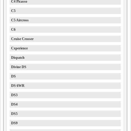
C4 Picasso
C5
C5 Aircross
C6
Cruise Crosser
Cxperience
Dispatch
Divine DS
DS
DS 6WR
DS3
DS4
DS5
DS9