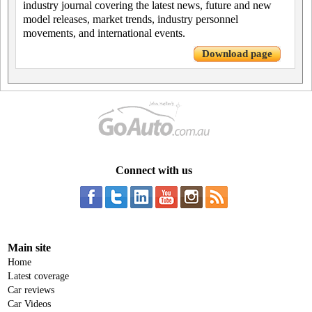
industry journal covering the latest news, future and new
model releases, market trends, industry personnel
movements, and international events.
Download page
Connect with us
Main site
Home
Latest coverage
Car reviews
Car Videos