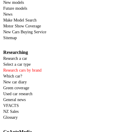
New models
Future models
News
Make Model Search
Motor Show Coverage
New Cars Buying Service
Sitemap
Researching
Research a car
Select a car type
Research cars by brand
Which car?
New car diary
Green coverage
Used car research
General news
VFACTS
NZ Sales
Glossary
GoAutoMedia