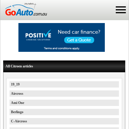
All Citroen articles
19_19
Aircross
Ami One
Berlingo
C-Aircross