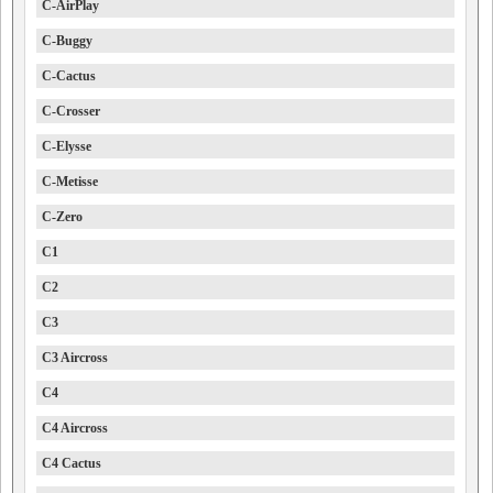
C-AirPlay
C-Buggy
C-Cactus
C-Crosser
C-Elysse
C-Metisse
C-Zero
C1
C2
C3
C3 Aircross
C4
C4 Aircross
C4 Cactus