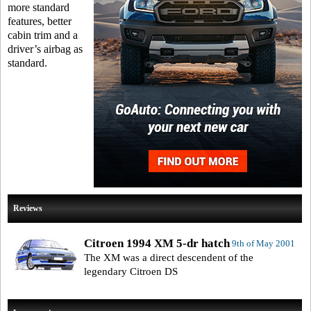
more standard
features, better
cabin trim and a
driver’s airbag as
standard.
Reviews
Citroen 1994 XM 5-dr hatch
9th of May 2001
The XM was a direct descendent of the
legendary Citroen DS