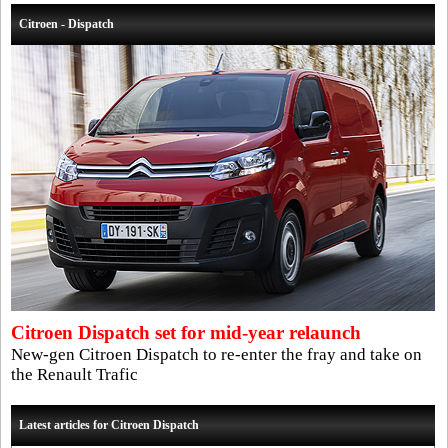
Citroen - Dispatch
Citroen Dispatch set for mid-year relaunch
New-gen Citroen Dispatch to re-enter the fray and take on
the Renault Trafic
Latest articles for Citroen Dispatch