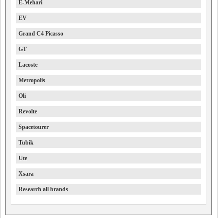
E-Mehari
EV
Grand C4 Picasso
GT
Lacoste
Metropolis
Oli
Revolte
Spacetourer
Tubik
Ute
Xsara
Research all brands