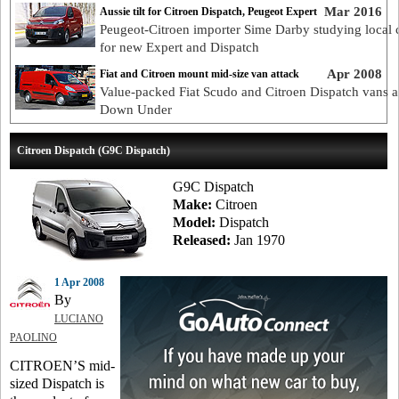
Mar 2016
Aussie tilt for Citroen Dispatch, Peugeot Expert
Peugeot-Citroen importer Sime Darby studying local 
for new Expert and Dispatch
Apr 2008
Fiat and Citroen mount mid-size van attack
Value-packed Fiat Scudo and Citroen Dispatch vans a
Down Under
Citroen Dispatch (G9C Dispatch)
G9C Dispatch
Make:
Citroen
Model:
Dispatch
Released:
Jan 1970
1 Apr 2008
By
LUCIANO
PAOLINO
CITROEN’S mid-
sized Dispatch is