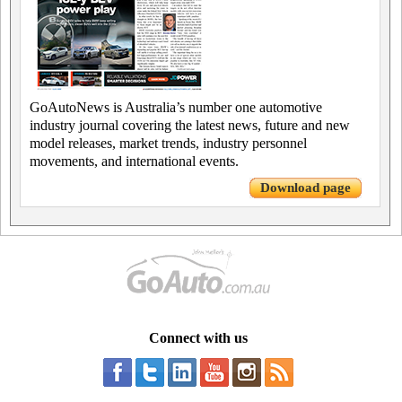
GoAutoNews is Australia’s number one automotive
industry journal covering the latest news, future and new
model releases, market trends, industry personnel
movements, and international events.
Download page
Connect with us