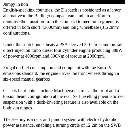
Jumpy in non-
English-speaking countries, the Dispatch is positioned as a larger
alternative to the Berlingo compact van, and, in an effort to
minimise the transition from the compact to medium segment, is
offered in both short- (3000mm) and long-wheelbase (3122mm)
configurations.
Under the snub bonnet beats a PSA-derived 2.0-litre common-rail
direct-injection turbo-diesel four-cylinder engine producing 88kW
of power at 4000rpm and 300Nm of torque at 2000rpm.
Frugal on fuel consumption and compliant with the Euro IV
emissions standard, the engine drives the front wheels through a
six-speed manual gearbox.
Chassis hard points include MacPherson struts at the front and a
torsion beam configuration at the rear. Self-levelling pneumatic rear
suspension with a deck-lowering feature is also available on the
both van ranges.
The steering is a rack-and-pinion system with electro-hydraulic
power assistance, enabling a turning circle of 12.2m on the SWB