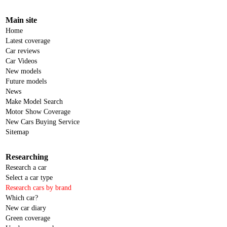
Main site
Home
Latest coverage
Car reviews
Car Videos
New models
Future models
News
Make Model Search
Motor Show Coverage
New Cars Buying Service
Sitemap
Researching
Research a car
Select a car type
Research cars by brand
Which car?
New car diary
Green coverage