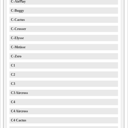
C-AirPlay
C-Buggy
C-Cactus
C-Crosser
C-Elysse
C-Metisse
C-Zero
C1
C2
C3
C3 Aircross
C4
C4 Aircross
C4 Cactus