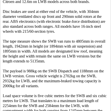
Citroen and 12.6m on LWB models across both brands.
Disc brakes are used at either end of the vehicle, with 304mm
diameter ventilated discs up front and 290mm solid rotors at the
rear. ABS electronics (with electronic brake-force distribution) are
also standard across both ranges. All models have 16-inch steel
wheels with 215/60-section tyres.
The tape measure shows the SWB van runs to 4805mm in overall
length, 1942mm in height (or 1894mm with air suspension) and
1895mm in width. All models are designated low roof, meaning
the height and width remain the same on LWB versions but the
length extends to 5135mm.
The payload is 988kg on the SWB Dispatch and 1188mm on the
LWB version. Gross vehicle weight is 2702kg on the SWB,
2932kg for LWB, and the maximum-braked towing capacity is
2000kg for all variants.
Load space volume is five cubic metres for the SWB and six cubic
metres for LWB. That translates to a maximum load length of
2254mm for the SWB and 2584mm for the LWB, with
compartment width for both ranging from 1245mm between the