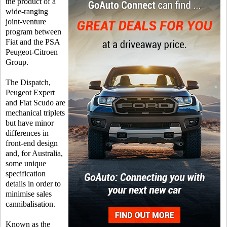
the product of a
wide-ranging
joint-venture
program between
Fiat and the PSA
Peugeot-Citroen
Group.
The Dispatch,
Peugeot Expert
and Fiat Scudo are
mechanical triplets
but have minor
differences in
front-end design
and, for Australia,
some unique
specification
details in order to
minimise sales
cannibalisation.
Known as the