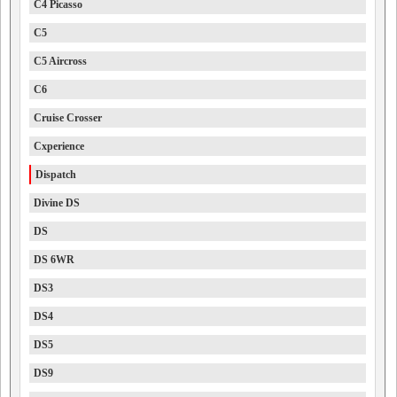
C4 Picasso
C5
C5 Aircross
C6
Cruise Crosser
Cxperience
Dispatch
Divine DS
DS
DS 6WR
DS3
DS4
DS5
DS9