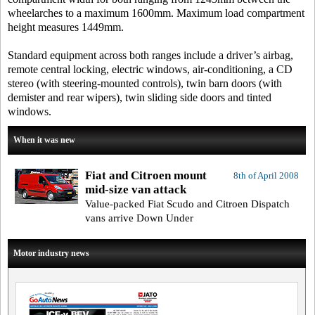
wheelarches to a maximum 1600mm. Maximum load compartment
height measures 1449mm.
Standard equipment across both ranges include a driver’s airbag,
remote central locking, electric windows, air-conditioning, a CD
stereo (with steering-mounted controls), twin barn doors (with
demister and rear wipers), twin sliding side doors and tinted
windows.
When it was new
Fiat and Citroen mount
8th of April 2008
mid-size van attack
Value-packed Fiat Scudo and Citroen Dispatch
vans arrive Down Under
Motor industry news