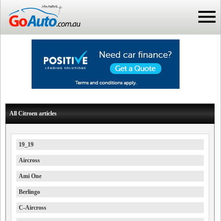
All Citroen articles
19_19
Aircross
Ami One
Berlingo
C-Aircross