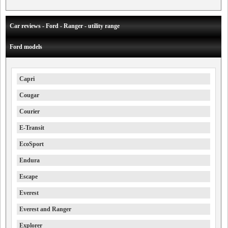
Car reviews - Ford - Ranger - utility range
Ford models
Capri
Cougar
Courier
E-Transit
EcoSport
Endura
Escape
Everest
Everest and Ranger
Explorer