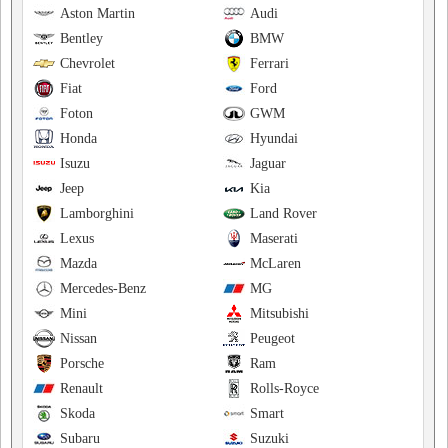
Aston Martin
Audi
Bentley
BMW
Chevrolet
Ferrari
Fiat
Ford
Foton
GWM
Honda
Hyundai
Isuzu
Jaguar
Jeep
Kia
Lamborghini
Land Rover
Lexus
Maserati
Mazda
McLaren
Mercedes-Benz
MG
Mini
Mitsubishi
Nissan
Peugeot
Porsche
Ram
Renault
Rolls-Royce
Skoda
Smart
Subaru
Suzuki