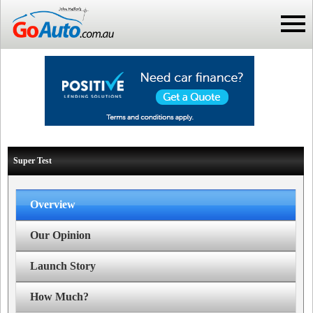
Super Test
Overview
Our Opinion
Launch Story
How Much?