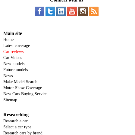
Main site
Home
Latest coverage
Car reviews
Car Videos
New models
Future models
News
Make Model Search
Motor Show Coverage
New Cars Buying Service
Sitemap
Researching
Research a car
Select a car type
Research cars by brand