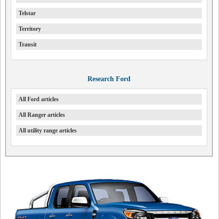
Telstar
Territory
Transit
Research Ford
All Ford articles
All Ranger articles
All utility range articles