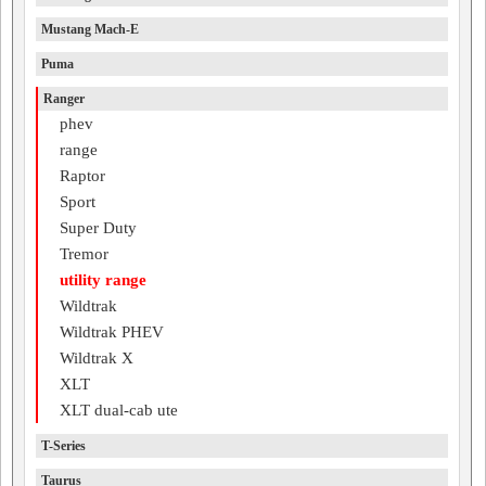
Mustang Mach-E
Puma
Ranger
phev
range
Raptor
Sport
Super Duty
Tremor
utility range
Wildtrak
Wildtrak PHEV
Wildtrak X
XLT
XLT dual-cab ute
T-Series
Taurus