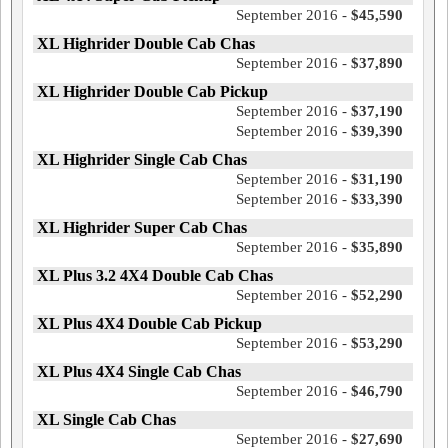
September 2016 -
$45,590
XL Highrider Double Cab Chas
September 2016 -
$37,890
XL Highrider Double Cab Pickup
September 2016 -
$37,190
September 2016 -
$39,390
XL Highrider Single Cab Chas
September 2016 -
$31,190
September 2016 -
$33,390
XL Highrider Super Cab Chas
September 2016 -
$35,890
XL Plus 3.2 4X4 Double Cab Chas
September 2016 -
$52,290
XL Plus 4X4 Double Cab Pickup
September 2016 -
$53,290
XL Plus 4X4 Single Cab Chas
September 2016 -
$46,790
XL Single Cab Chas
September 2016 -
$27,690