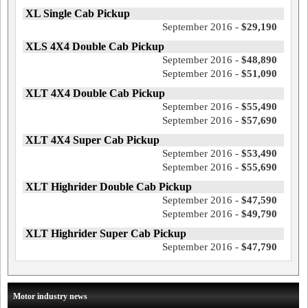
XL Single Cab Pickup
September 2016 -
$29,190
XLS 4X4 Double Cab Pickup
September 2016 -
$48,890
September 2016 -
$51,090
XLT 4X4 Double Cab Pickup
September 2016 -
$55,490
September 2016 -
$57,690
XLT 4X4 Super Cab Pickup
September 2016 -
$53,490
September 2016 -
$55,690
XLT Highrider Double Cab Pickup
September 2016 -
$47,590
September 2016 -
$49,790
XLT Highrider Super Cab Pickup
September 2016 -
$47,790
Motor industry news