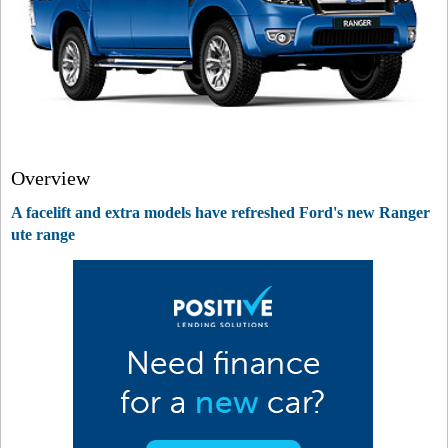
Overview
A facelift and extra models have refreshed Ford's new Ranger
ute range