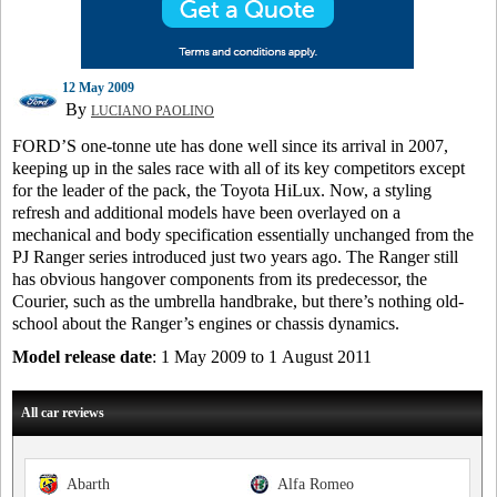
12 May 2009
By
LUCIANO PAOLINO
FORD’S one-tonne ute has done well since its arrival in 2007,
keeping up in the sales race with all of its key competitors except
for the leader of the pack, the Toyota HiLux. Now, a styling
refresh and additional models have been overlayed on a
mechanical and body specification essentially unchanged from the
PJ Ranger series introduced just two years ago. The Ranger still
has obvious hangover components from its predecessor, the
Courier, such as the umbrella handbrake, but there’s nothing old-
school about the Ranger’s engines or chassis dynamics.
Model release date
: 1 May 2009 to 1 August 2011
All car reviews
Abarth
Alfa Romeo