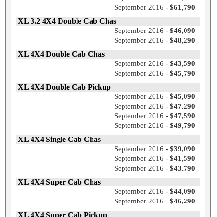
September 2016 -
$61,790
XL 3.2 4X4 Double Cab Chas
September 2016 -
$46,090
September 2016 -
$48,290
XL 4X4 Double Cab Chas
September 2016 -
$43,590
September 2016 -
$45,790
XL 4X4 Double Cab Pickup
September 2016 -
$45,090
September 2016 -
$47,290
September 2016 -
$47,590
September 2016 -
$49,790
XL 4X4 Single Cab Chas
September 2016 -
$39,090
September 2016 -
$41,590
September 2016 -
$43,790
XL 4X4 Super Cab Chas
September 2016 -
$44,090
September 2016 -
$46,290
XL 4X4 Super Cab Pickup