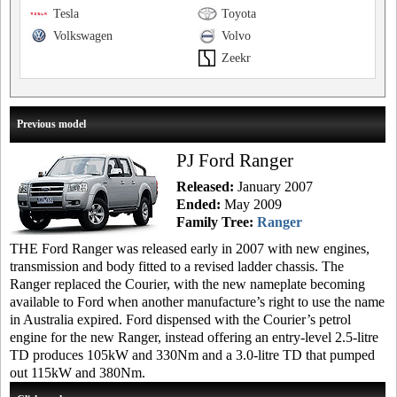
Tesla
Toyota
Volkswagen
Volvo
Zeekr
Previous model
PJ Ford Ranger
Released:
January 2007
Ended:
May 2009
Family Tree:
Ranger
THE Ford Ranger was released early in 2007 with new engines,
transmission and body fitted to a revised ladder chassis. The
Ranger replaced the Courier, with the new nameplate becoming
available to Ford when another manufacture’s right to use the name
in Australia expired. Ford dispensed with the Courier’s petrol
engine for the new Ranger, instead offering an entry-level 2.5-litre
TD produces 105kW and 330Nm and a 3.0-litre TD that pumped
out 115kW and 380Nm.