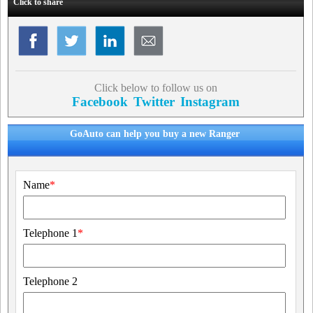
Click to share
Click below to follow us on
Facebook
Twitter
Instagram
GoAuto can help you buy a new Ranger
Name
*
Telephone 1
*
Telephone 2