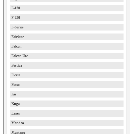
F-150
F-250
F-Series
Fairlane
Falcon
Falcon Ute
Festiva
Fiesta
Focus
Ka
Kuga
Laser
Mondeo
Mustang