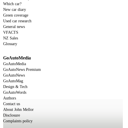
Which car?
New car diary
Green coverage
Used car research
General news
VFACTS
NZ Sales
Glossary
GoAutoMedia
GoAutoMedia
GoAutoNews Premium
GoAutoNews
GoAutoMag
Design & Tech
GoAutoWords
Authors
Contact us
About John Mellor
Disclosure
Complaints policy