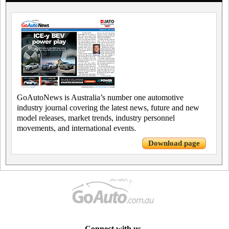
GoAutoNews is Australia’s number one automotive
industry journal covering the latest news, future and new
model releases, market trends, industry personnel
movements, and international events.
Download page
Connect with us