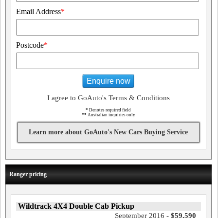
Email Address
*
Postcode
*
Enquire now
I agree to GoAuto's Terms & Conditions
*
Denotes required field
**
Australian inquiries only
Learn more about GoAuto's New Cars Buying Service
Ranger pricing
Wildtrack 4X4 Double Cab Pickup
September 2016 -
$59,590